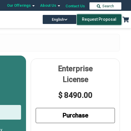
Our Offerings
About Us
Contact Us
Search
Request Proposal
English
Enterprise
License
$ 8490.00
Purchase
ly