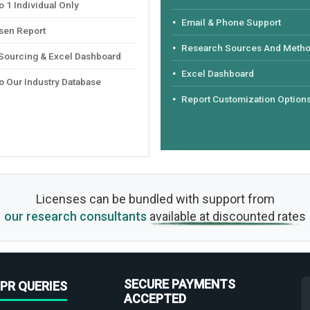
 1 Individual Only
Email & Phone Support
sen Report
Research Sources And Meth
 Sourcing & Excel Dashboard
Excel Dashboard
o Our Industry Database
Report Customization Option
Licenses can be bundled with support from
our research consultants
available at discounted rates
SECURE PAYMENTS
PR QUERIES
ACCEPTED