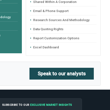
Shared Within A Corporation
Email & Phone Support
odology
Research Sources And Methodology
Data Quoting Rights
s
Report Customization Options
Excel Dashboard
Speak to our analysts
SUBSCRIBE TO OUR
EXCLUSIVE MARKET INSIGHTS