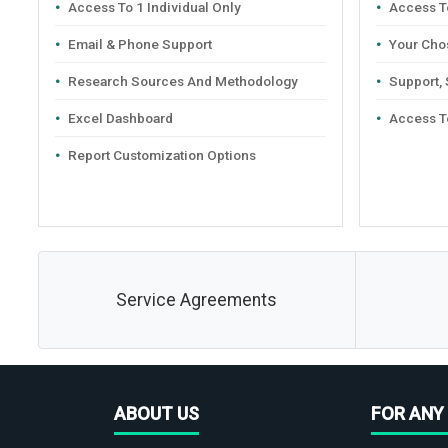
Access To 1 Individual Only
Access To
Email & Phone Support
Your Cho
Research Sources And Methodology
Support,
Excel Dashboard
Access T
Report Customization Options
Service Agreements
ABOUT US
FOR ANY 