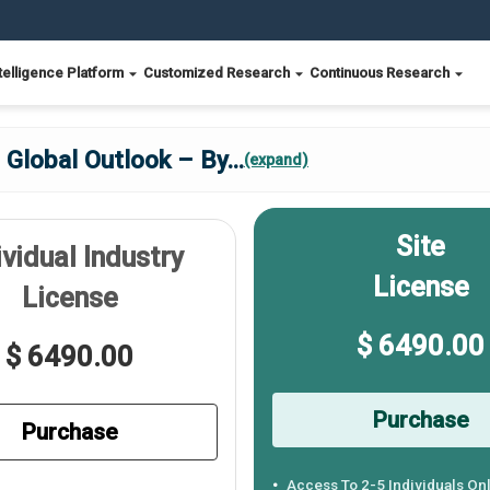
telligence Platform
Customized Research
Continuous Research
 Global Outlook – By
...
(expand)
Site
ividual Industry
License
License
$ 6490.00
$ 6490.00
Purchase
Purchase
Access To 2-5 Individuals On