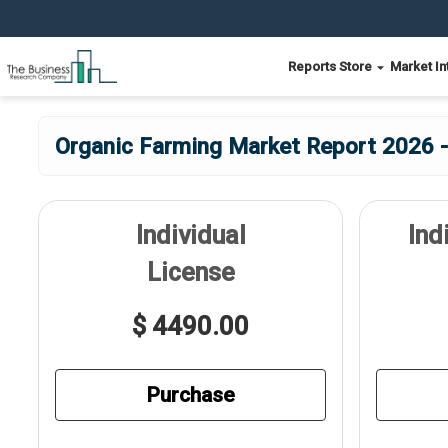
Reports Store
Market In
Organic Farming Market Report 2026 -
Individual
Ind
License
$ 4490.00
Purchase