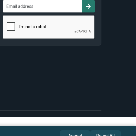
Accept
Reject All