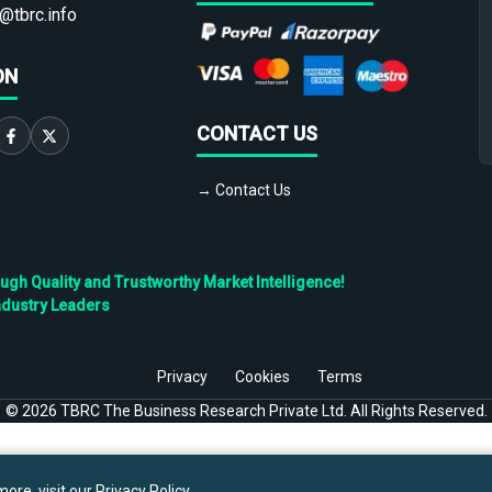
@tbrc.info
ON
CONTACT US
→ Contact Us
h Quality and Trustworthy Market Intelligence!
ndustry Leaders
Privacy
Cookies
Terms
©
2026
TBRC The Business Research Private Ltd. All Rights Reserved.
ore, visit our
Privacy Policy
.