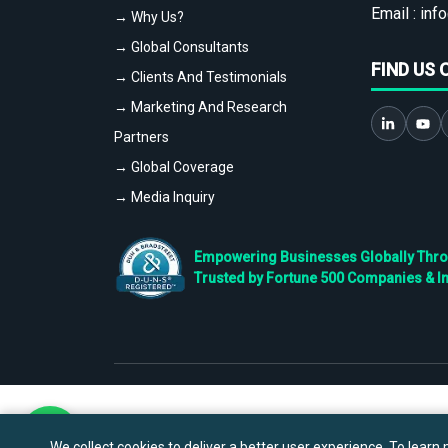
Email :
info
→ Why Us?
→ Global Consultants
FIND US 
→ Clients And Testimonials
→ Marketing And Research
Partners
→ Global Coverage
→ Media Inquiry
Empowering Businesses Globally Throug
Trusted by Fortune 500 Companies & I
We collect cookies to deliver a better user experience. To learn m