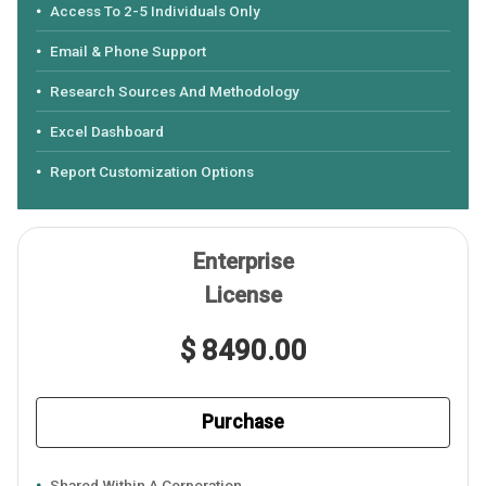
Access To 2-5 Individuals Only
Email & Phone Support
Research Sources And Methodology
Excel Dashboard
Report Customization Options
Enterprise
License
$ 8490.00
Purchase
Shared Within A Corporation