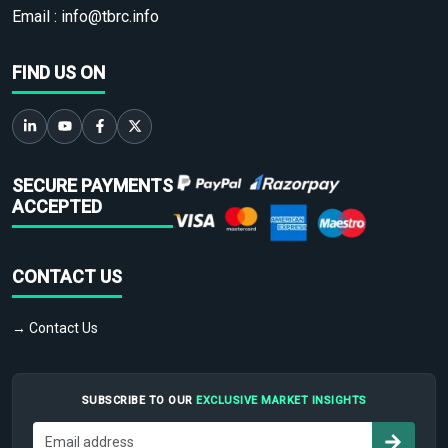
Email :
info@tbrc.info
FIND US ON
SECURE PAYMENTS
ACCEPTED
CONTACT US
→ Contact Us
SUBSCRIBE TO OUR
EXCLUSIVE MARKET INSIGHTS