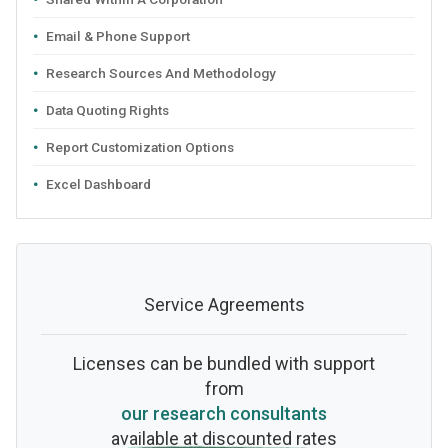
Email & Phone Support
Research Sources And Methodology
Data Quoting Rights
Report Customization Options
Excel Dashboard
Service Agreements
Licenses can be bundled with support
from
our research consultants
available at discounted rates