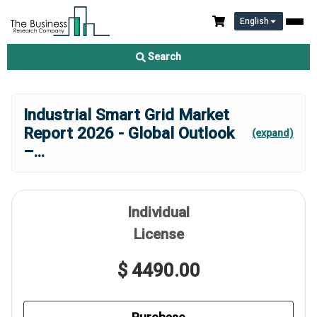
English
Search
Industrial Smart Grid Market
Report 2026 - Global Outlook
(expand)
–
...
Individual
License
$ 4490.00