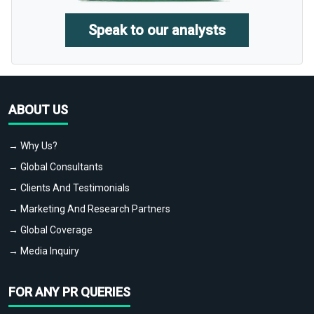
Speak to our analysts
ABOUT US
→ Why Us?
→ Global Consultants
→ Clients And Testimonials
→ Marketing And Research Partners
→ Global Coverage
→ Media Inquiry
FOR ANY PR QUERIES