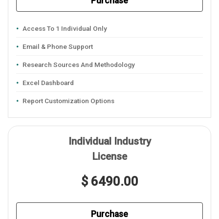
Purchase
Access To 1 Individual Only
Email & Phone Support
Research Sources And Methodology
Excel Dashboard
Report Customization Options
Individual Industry
License
$ 6490.00
Purchase