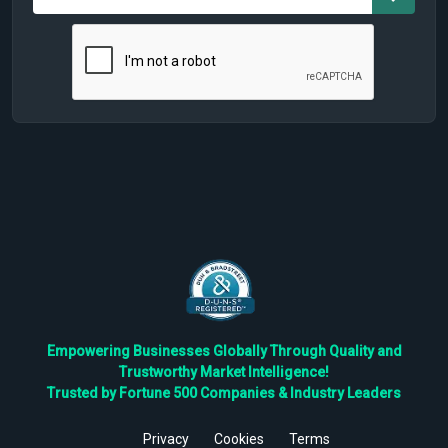
Empowering Businesses Globally Through Quality and
Trustworthy Market Intelligence!
Trusted by Fortune 500 Companies & Industry Leaders
Privacy
Cookies
Terms