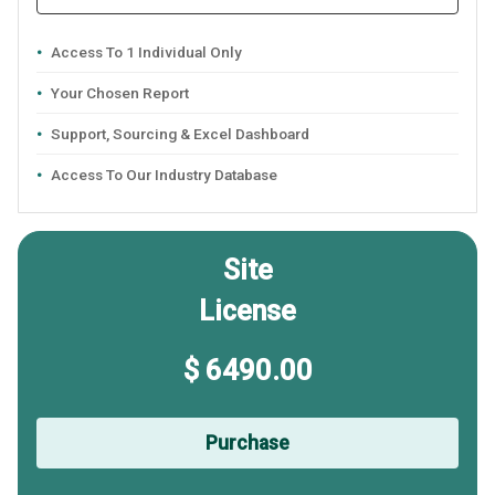
Access To 1 Individual Only
Your Chosen Report
Support, Sourcing & Excel Dashboard
Access To Our Industry Database
Site
License
$ 6490.00
Purchase