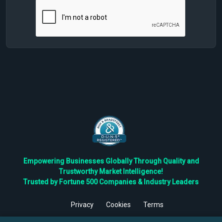
Empowering Businesses Globally Through Quality and
Trustworthy Market Intelligence!
Trusted by Fortune 500 Companies & Industry Leaders
Privacy
Cookies
Terms
©
2026
TBRC The Business Research Private Ltd. All Rights