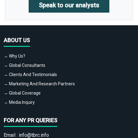
Speak to our analysts
ABOUT US
→ Why Us?
→ Global Consultants
→ Clients And Testimonials
→ Marketing And Research Partners
→ Global Coverage
→ Media Inquiry
FOR ANY PR QUERIES
Email :
info@tbrc.info