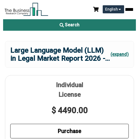
English
Search
Large Language Model (LLM)
(expand)
in Legal Market Report 2026 -
...
Individual
License
$ 4490.00
Purchase