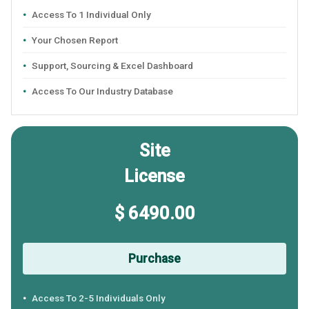
Access To 1 Individual Only
Your Chosen Report
Support, Sourcing & Excel Dashboard
Access To Our Industry Database
Site
License
$ 6490.00
Purchase
Access To 2-5 Individuals Only