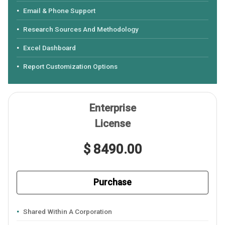
Email & Phone Support
Research Sources And Methodology
Excel Dashboard
Report Customization Options
Enterprise
License
$ 8490.00
Purchase
Shared Within A Corporation