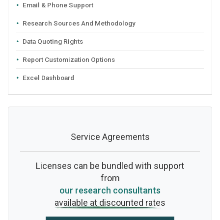
Email & Phone Support
Research Sources And Methodology
Data Quoting Rights
Report Customization Options
Excel Dashboard
Service Agreements
Licenses can be bundled with support
from
our research consultants
available at discounted rates