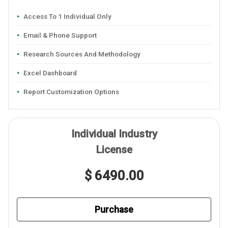
Access To 1 Individual Only
Email & Phone Support
Research Sources And Methodology
Excel Dashboard
Report Customization Options
Individual Industry
License
$ 6490.00
Purchase