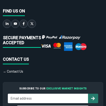
FIND US ON
SECURE PAYMENTS
ACCEPTED
CONTACT US
→ Contact Us
SUBSCRIBE TO OUR
EXCLUSIVE MARKET INSIGHTS