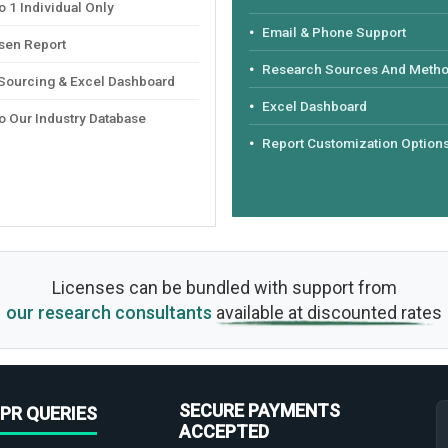
 1 Individual Only
Email & Phone Support
sen Report
Research Sources And Meth
 Sourcing & Excel Dashboard
Excel Dashboard
o Our Industry Database
Report Customization Option
Licenses can be bundled with support from
our research consultants
available at discounted rates
SECURE PAYMENTS
PR QUERIES
ACCEPTED