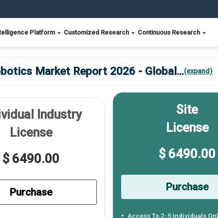
telligence Platform
Customized Research
Continuous Research
botics Market Report 2026 - Global
...
(expand)
Site
ividual Industry
License
License
$ 6490.00
$ 6490.00
Purchase
Purchase
Access To 2-5 Individuals On