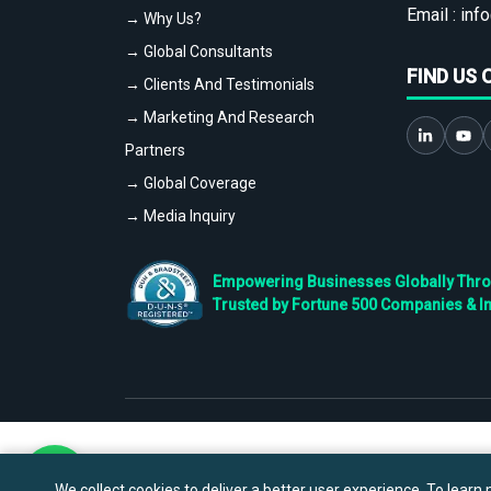
Email :
info
→ Why Us?
→ Global Consultants
FIND US 
→ Clients And Testimonials
→ Marketing And Research
Partners
→ Global Coverage
→ Media Inquiry
Empowering Businesses Globally Throug
Trusted by Fortune 500 Companies & I
We collect cookies to deliver a better user experience. To learn m