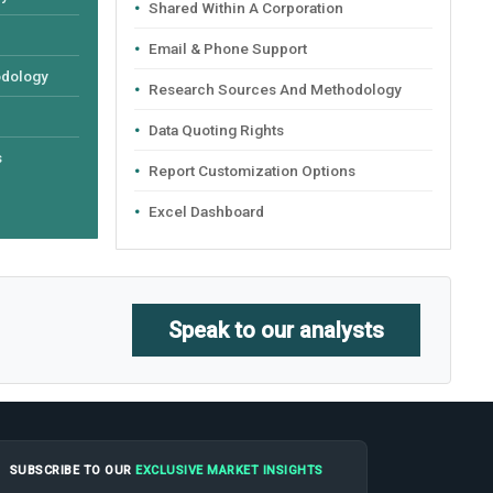
Shared Within A Corporation
Email & Phone Support
odology
Research Sources And Methodology
Data Quoting Rights
s
Report Customization Options
Excel Dashboard
Speak to our analysts
SUBSCRIBE TO OUR
EXCLUSIVE MARKET INSIGHTS