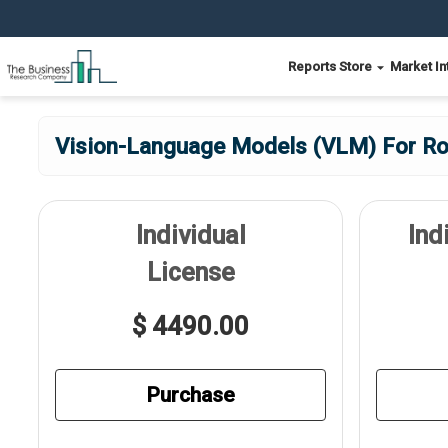
Reports Store
Market In
Vision-Language Models (VLM) For Ro
Individual
Ind
License
$ 4490.00
Purchase