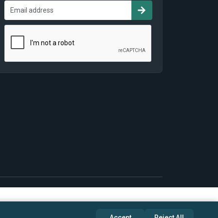
Accept
Reject All