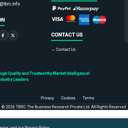
@tbrc.info
ON
CONTACT US
→ Contact Us
h Quality and Trustworthy Market Intelligence!
ndustry Leaders
Privacy
Cookies
Terms
©
2026
TBRC The Business Research Private Ltd. All Rights Reserved.
ore, visit our
Privacy Policy
.