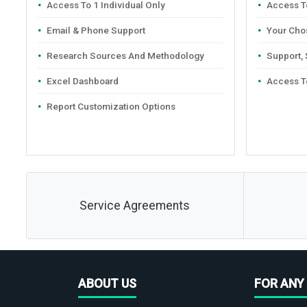
Access To 1 Individual Only
Access To
Email & Phone Support
Your Cho
Research Sources And Methodology
Support,
Excel Dashboard
Access T
Report Customization Options
Service Agreements
ABOUT US
FOR ANY 