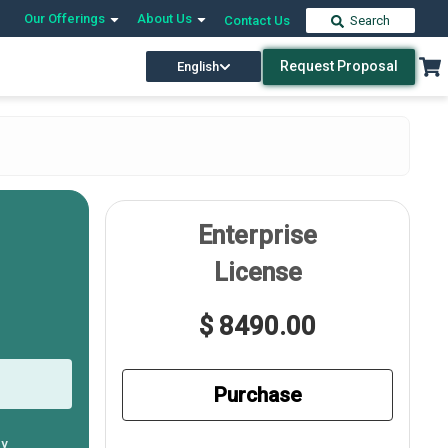
Our Offerings
About Us
Contact Us
Search
Request Proposal
English
Enterprise
License
$ 8490.00
Purchase
ly