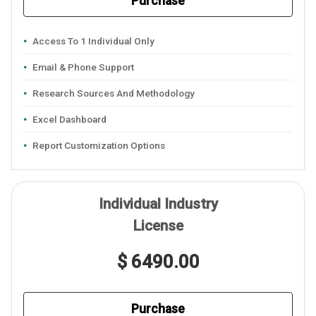
Purchase
Access To 1 Individual Only
Email & Phone Support
Research Sources And Methodology
Excel Dashboard
Report Customization Options
Individual Industry
License
$ 6490.00
Purchase