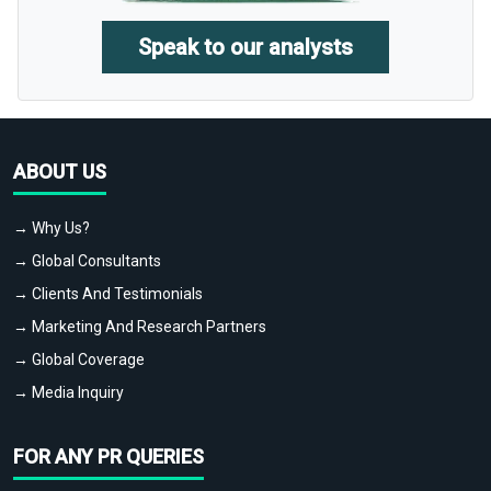
Speak to our analysts
ABOUT US
→ Why Us?
→ Global Consultants
→ Clients And Testimonials
→ Marketing And Research Partners
→ Global Coverage
→ Media Inquiry
FOR ANY PR QUERIES