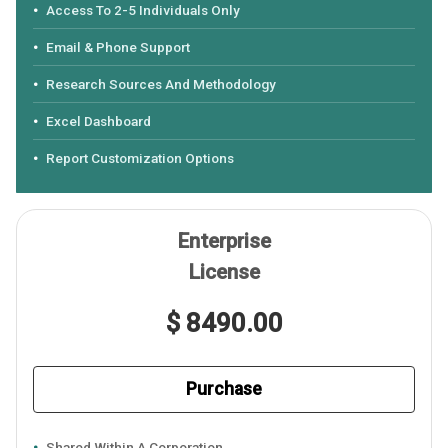
Access To 2-5 Individuals Only
Email & Phone Support
Research Sources And Methodology
Excel Dashboard
Report Customization Options
Enterprise
License
$ 8490.00
Purchase
Shared Within A Corporation