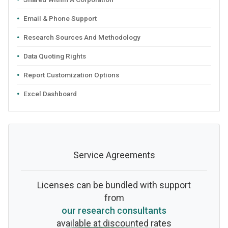
Email & Phone Support
Research Sources And Methodology
Data Quoting Rights
Report Customization Options
Excel Dashboard
Service Agreements
Licenses can be bundled with support
from
our research consultants
available at discounted rates