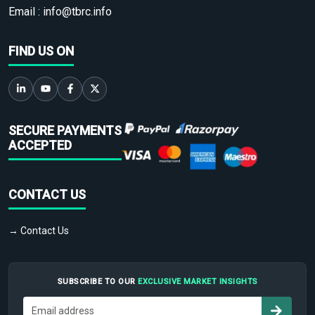
Email :
info@tbrc.info
FIND US ON
SECURE PAYMENTS
ACCEPTED
CONTACT US
→ Contact Us
SUBSCRIBE TO OUR
EXCLUSIVE MARKET INSIGHTS