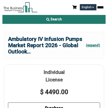
English
Search
Ambulatory IV infusion Pumps
Market Report 2026 - Global
(expand)
Outlook
...
Individual
License
$ 4490.00