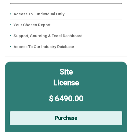
Access To 1 Individual Only
Your Chosen Report
Support, Sourcing & Excel Dashboard
Access To Our Industry Database
Site
License
$ 6490.00
Purchase