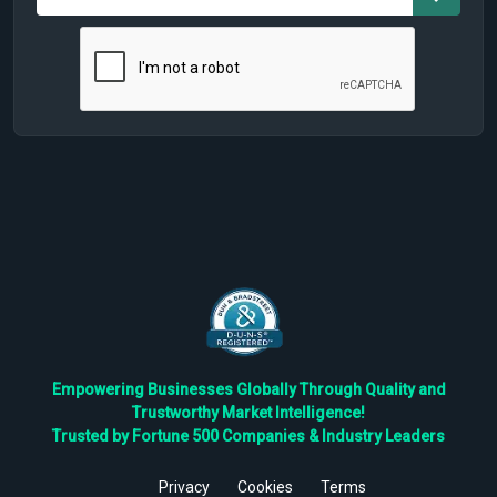
Empowering Businesses Globally Through Quality and
Trustworthy Market Intelligence!
Trusted by Fortune 500 Companies & Industry Leaders
Privacy
Cookies
Terms