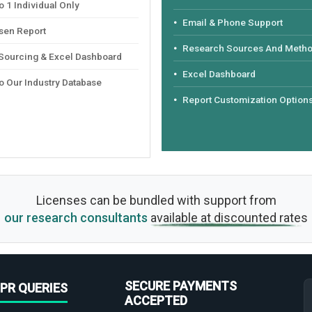
 1 Individual Only
Email & Phone Support
sen Report
Research Sources And Meth
 Sourcing & Excel Dashboard
Excel Dashboard
o Our Industry Database
Report Customization Option
Licenses can be bundled with support from
our research consultants
available at discounted rates
SECURE PAYMENTS
PR QUERIES
ACCEPTED