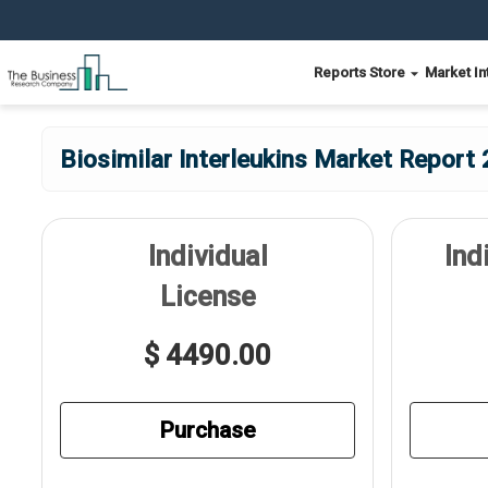
Reports Store
Market In
Biosimilar Interleukins Market Report 
Individual
Ind
License
$ 4490.00
Purchase