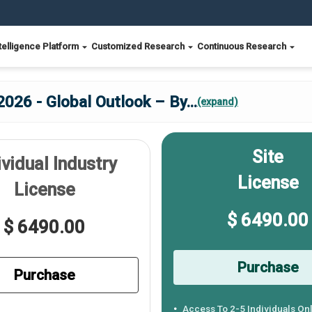
telligence Platform
Customized Research
Continuous Research
2026 - Global Outlook – By
...
(expand)
Site
ividual Industry
License
License
$ 6490.00
$ 6490.00
Purchase
Purchase
Access To 2-5 Individuals On