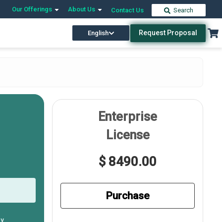
Our Offerings
About Us
Contact Us
Search
Request Proposal
English
Enterprise
License
$ 8490.00
Purchase
ly