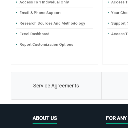
Access To 1 Individual Only
Access To
Email & Phone Support
Your Cho
Research Sources And Methodology
Support,
Excel Dashboard
Access T
Report Customization Options
Service Agreements
ABOUT US
FOR ANY 