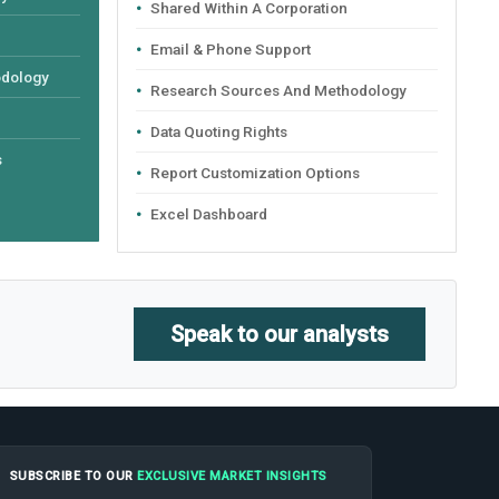
Shared Within A Corporation
Email & Phone Support
odology
Research Sources And Methodology
Data Quoting Rights
s
Report Customization Options
Excel Dashboard
Speak to our analysts
SUBSCRIBE TO OUR
EXCLUSIVE MARKET INSIGHTS