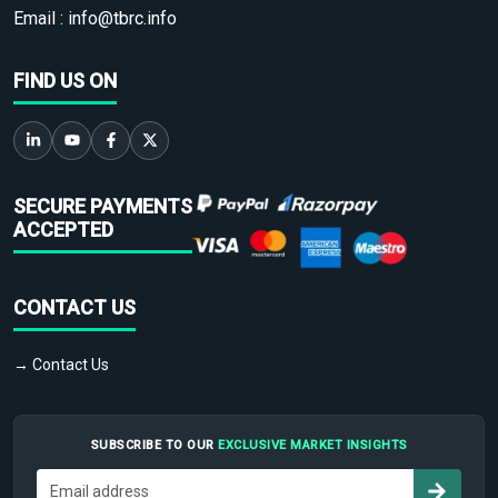
Email :
info@tbrc.info
FIND US ON
SECURE PAYMENTS
ACCEPTED
CONTACT US
→ Contact Us
SUBSCRIBE TO OUR
EXCLUSIVE MARKET INSIGHTS