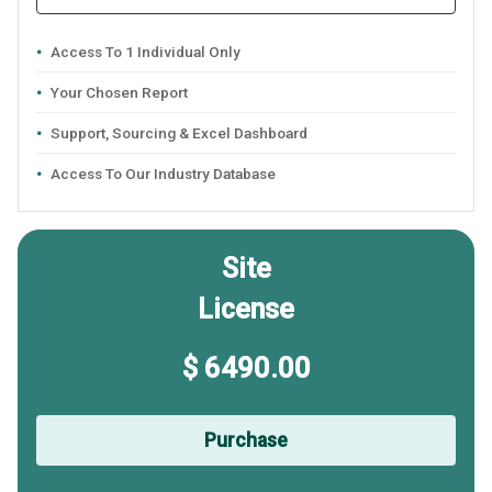
Access To 1 Individual Only
Your Chosen Report
Support, Sourcing & Excel Dashboard
Access To Our Industry Database
Site
License
$ 6490.00
Purchase