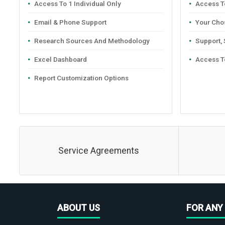
Access To 1 Individual Only
Access To
Email & Phone Support
Your Cho
Research Sources And Methodology
Support,
Excel Dashboard
Access T
Report Customization Options
Service Agreements
ABOUT US
FOR ANY 