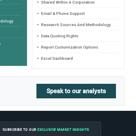
Shared Within A Corporation
Email & Phone Support
odology
Research Sources And Methodology
Data Quoting Rights
s
Report Customization Options
Excel Dashboard
Speak to our analysts
SUBSCRIBE TO OUR
EXCLUSIVE MARKET INSIGHTS