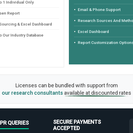
 1 Individual Only
Email & Phone Support
sen Report
Research Sources And Meth
 Sourcing & Excel Dashboard
Excel Dashboard
o Our Industry Database
Report Customization Option
Licenses can be bundled with support from
our research consultants
available at discounted rates
SECURE PAYMENTS
PR QUERIES
ACCEPTED