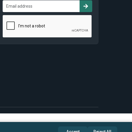
Accept
Reject All