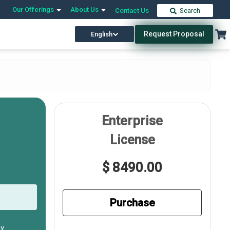
Our Offerings
About Us
Contact Us
Search
Request Proposal
English
Enterprise
License
$ 8490.00
Purchase
ly