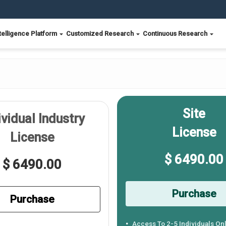
telligence Platform
Customized Research
Continuous Research
Site
ividual Industry
License
License
$ 6490.00
$ 6490.00
Purchase
Purchase
Access To 2-5 Individuals On