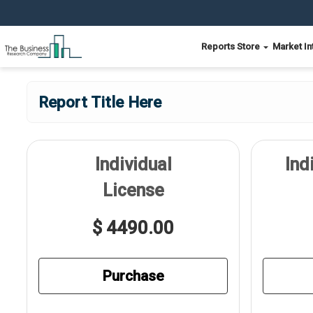
Reports Store
Market In
Report Title Here
Individual
Ind
License
$ 4490.00
Purchase