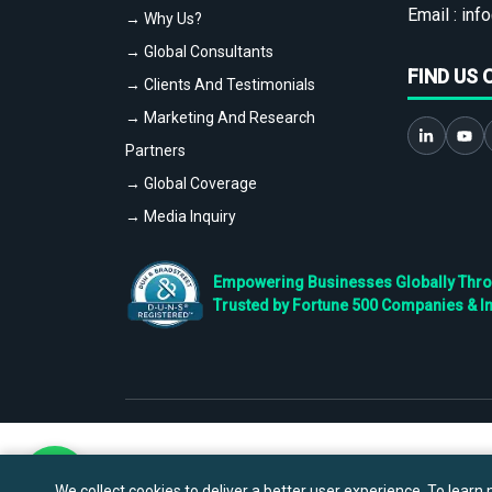
Email :
info
→ Why Us?
→ Global Consultants
FIND US 
→ Clients And Testimonials
→ Marketing And Research
Partners
→ Global Coverage
→ Media Inquiry
Empowering Businesses Globally Throug
Trusted by Fortune 500 Companies & I
We collect cookies to deliver a better user experience. To learn m