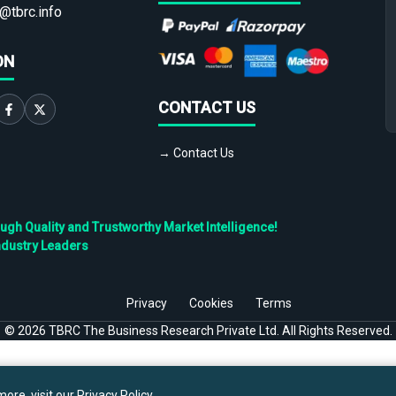
@tbrc.info
ON
CONTACT US
→ Contact Us
h Quality and Trustworthy Market Intelligence!
ndustry Leaders
Privacy
Cookies
Terms
©
2026
TBRC The Business Research Private Ltd. All Rights Reserved.
ore, visit our
Privacy Policy
.