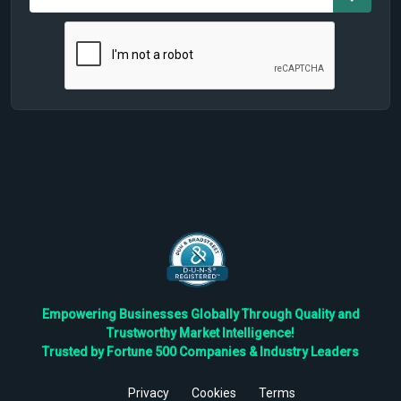
Empowering Businesses Globally Through Quality and
Trustworthy Market Intelligence!
Trusted by Fortune 500 Companies & Industry Leaders
Privacy
Cookies
Terms