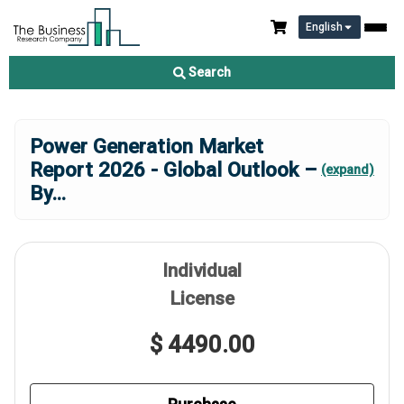
English
Search
Power Generation Market
Report 2026 - Global Outlook –
(expand)
By
...
Individual
License
$ 4490.00