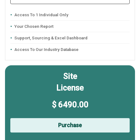
Access To 1 Individual Only
Your Chosen Report
Support, Sourcing & Excel Dashboard
Access To Our Industry Database
Site
License
$ 6490.00
Purchase