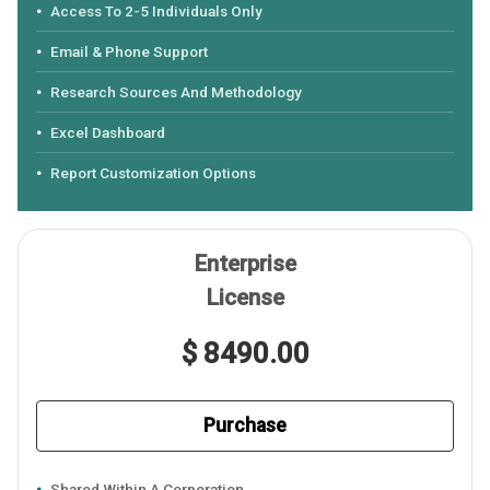
Access To 2-5 Individuals Only
Email & Phone Support
Research Sources And Methodology
Excel Dashboard
Report Customization Options
Enterprise
License
$ 8490.00
Purchase
Shared Within A Corporation