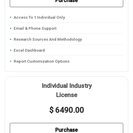
Purchase
Access To 1 Individual Only
Email & Phone Support
Research Sources And Methodology
Excel Dashboard
Report Customization Options
Individual Industry
License
$ 6490.00
Purchase