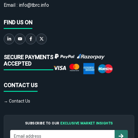
Email :
info@tbrc.info
FIND US ON
SECURE PAYMENTS
ACCEPTED
CONTACT US
→ Contact Us
SUBSCRIBE TO OUR
EXCLUSIVE MARKET INSIGHTS