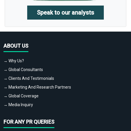
Speak to our analysts
ABOUT US
→ Why Us?
→ Global Consultants
→ Clients And Testimonials
→ Marketing And Research Partners
→ Global Coverage
→ Media Inquiry
FOR ANY PR QUERIES