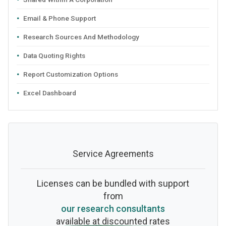
Email & Phone Support
Research Sources And Methodology
Data Quoting Rights
Report Customization Options
Excel Dashboard
Service Agreements
Licenses can be bundled with support
from
our research consultants
available at discounted rates