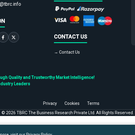
@tbrc.info
ON
CONTACT US
→ Contact Us
h Quality and Trustworthy Market Intelligence!
ndustry Leaders
Privacy
Cookies
Terms
©
2026
TBRC The Business Research Private Ltd. All Rights Reserved.
ore, visit our
Privacy Policy
.