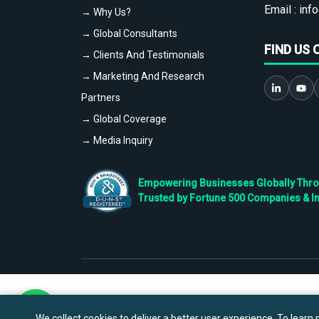
Email :
info
→ Why Us?
→ Global Consultants
FIND US 
→ Clients And Testimonials
→ Marketing And Research
Partners
→ Global Coverage
→ Media Inquiry
Empowering Businesses Globally Throug
Trusted by Fortune 500 Companies & I
We collect cookies to deliver a better user experience. To learn m