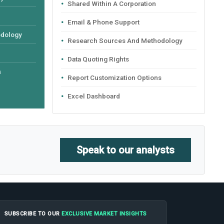
Shared Within A Corporation
Email & Phone Support
odology
Research Sources And Methodology
Data Quoting Rights
s
Report Customization Options
Excel Dashboard
Speak to our analysts
SUBSCRIBE TO OUR
EXCLUSIVE MARKET INSIGHTS