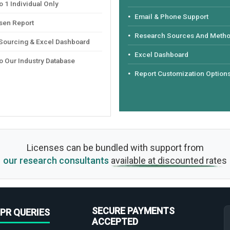
 1 Individual Only
Email & Phone Support
sen Report
Research Sources And Meth
 Sourcing & Excel Dashboard
Excel Dashboard
o Our Industry Database
Report Customization Option
Licenses can be bundled with support from
our research consultants
available at discounted rates
SECURE PAYMENTS
PR QUERIES
ACCEPTED