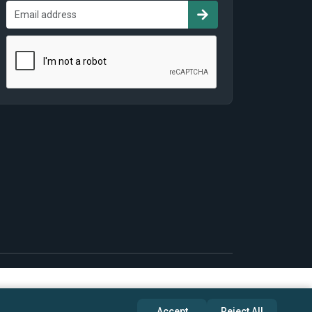
Accept
Reject All