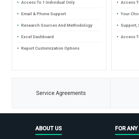
Access To 1 Individual Only
Access To
Email & Phone Support
Your Cho
Research Sources And Methodology
Support,
Excel Dashboard
Access T
Report Customization Options
Service Agreements
ABOUT US
FOR ANY 