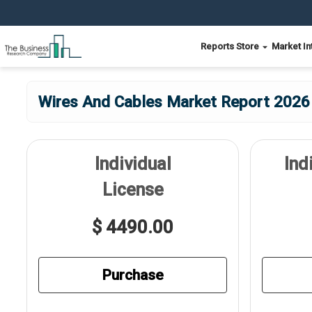
Reports Store
Market In
Wires And Cables Market Report 2026 
Individual
Ind
License
$ 4490.00
Purchase