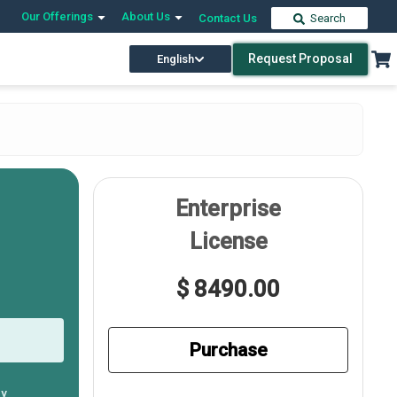
Our Offerings
About Us
Contact Us
Search
Request Proposal
English
Enterprise
License
$ 8490.00
Purchase
ly