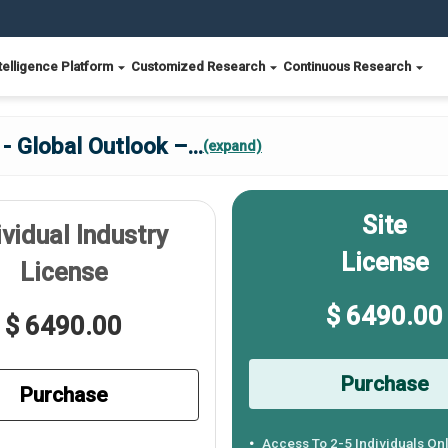
telligence Platform
Customized Research
Continuous Research
- Global Outlook –
...
(expand)
Site
ividual Industry
License
License
$ 6490.00
$ 6490.00
Purchase
Purchase
Access To 2-5 Individuals On