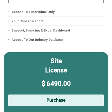
Access To 1 Individual Only
Your Chosen Report
Support, Sourcing & Excel Dashboard
Access To Our Industry Database
Site
License
$ 6490.00
Purchase