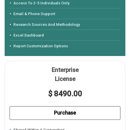
Access To 2-5 Individuals Only
Email & Phone Support
Research Sources And Methodology
Excel Dashboard
Report Customization Options
Enterprise
License
$ 8490.00
Purchase
Shared Within A Corporation