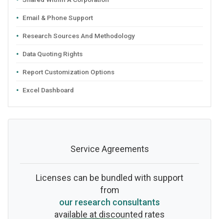
Email & Phone Support
Research Sources And Methodology
Data Quoting Rights
Report Customization Options
Excel Dashboard
Service Agreements
Licenses can be bundled with support
from
our research consultants
available at discounted rates