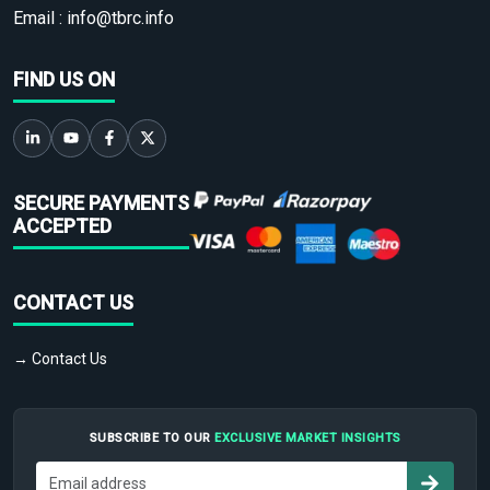
Email :
info@tbrc.info
FIND US ON
SECURE PAYMENTS
ACCEPTED
CONTACT US
→ Contact Us
SUBSCRIBE TO OUR
EXCLUSIVE MARKET INSIGHTS