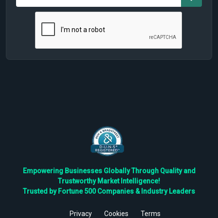
Empowering Businesses Globally Through Quality and
Trustworthy Market Intelligence!
Trusted by Fortune 500 Companies & Industry Leaders
Privacy
Cookies
Terms