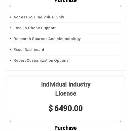
Purchase
Access To 1 Individual Only
Email & Phone Support
Research Sources And Methodology
Excel Dashboard
Report Customization Options
Individual Industry
License
$ 6490.00
Purchase