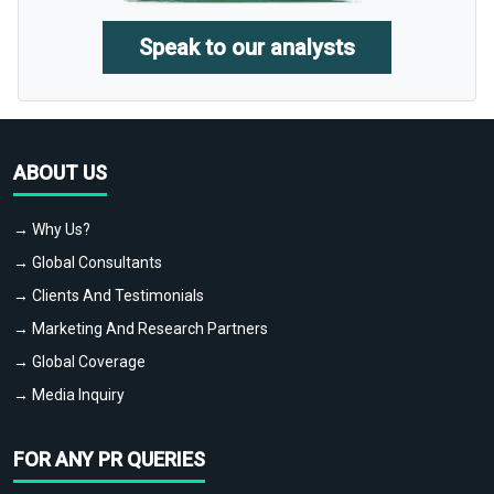
Speak to our analysts
ABOUT US
→ Why Us?
→ Global Consultants
→ Clients And Testimonials
→ Marketing And Research Partners
→ Global Coverage
→ Media Inquiry
FOR ANY PR QUERIES