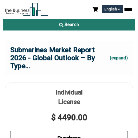
English
Search
Submarines Market Report
2026 - Global Outlook – By
(expand)
Type
...
Individual
License
$ 4490.00