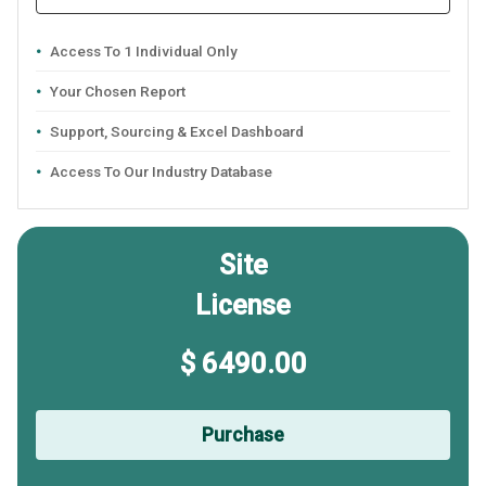
Access To 1 Individual Only
Your Chosen Report
Support, Sourcing & Excel Dashboard
Access To Our Industry Database
Site
License
$ 6490.00
Purchase