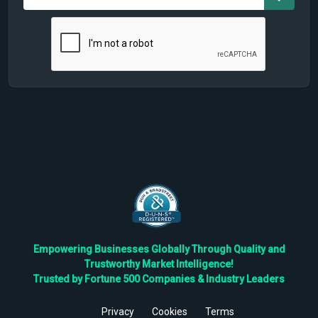
Empowering Businesses Globally Through Quality and
Trustworthy Market Intelligence!
Trusted by Fortune 500 Companies & Industry Leaders
Privacy
Cookies
Terms