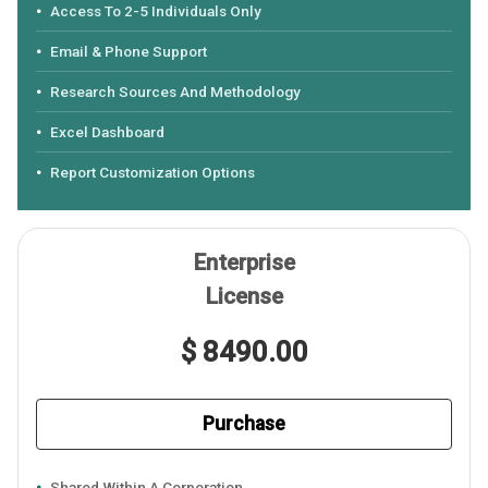
Access To 2-5 Individuals Only
Email & Phone Support
Research Sources And Methodology
Excel Dashboard
Report Customization Options
Enterprise
License
$ 8490.00
Purchase
Shared Within A Corporation