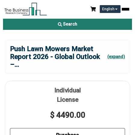
English
Search
Push Lawn Mowers Market
Report 2026 - Global Outlook
(expand)
–
...
Individual
License
$ 4490.00