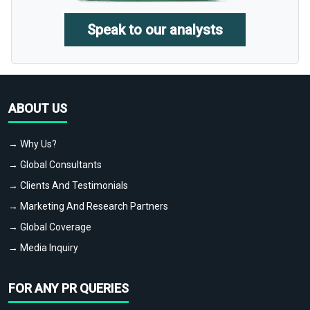
Speak to our analysts
ABOUT US
→ Why Us?
→ Global Consultants
→ Clients And Testimonials
→ Marketing And Research Partners
→ Global Coverage
→ Media Inquiry
FOR ANY PR QUERIES