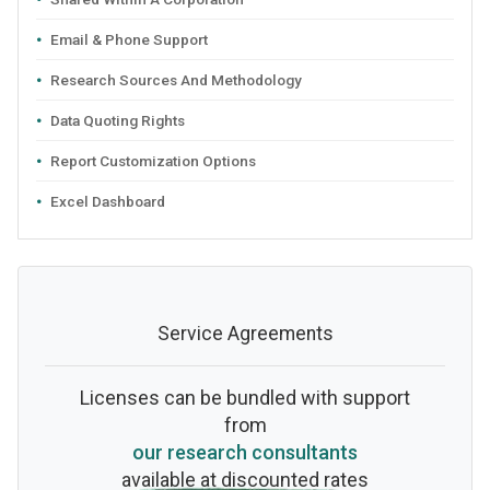
Email & Phone Support
Research Sources And Methodology
Data Quoting Rights
Report Customization Options
Excel Dashboard
Service Agreements
Licenses can be bundled with support
from
our research consultants
available at discounted rates