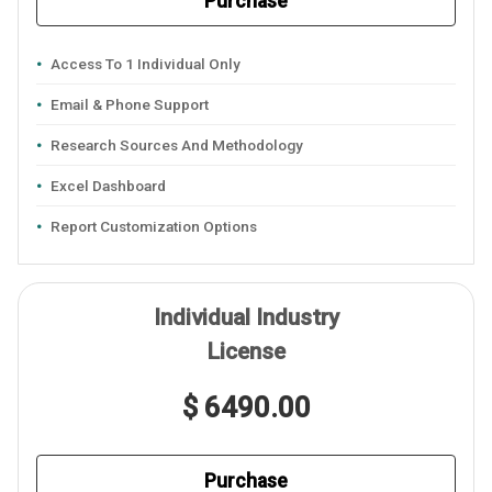
Purchase
Access To 1 Individual Only
Email & Phone Support
Research Sources And Methodology
Excel Dashboard
Report Customization Options
Individual Industry
License
$ 6490.00
Purchase