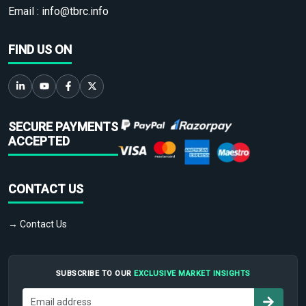
Email :
info@tbrc.info
FIND US ON
SECURE PAYMENTS
ACCEPTED
CONTACT US
→ Contact Us
SUBSCRIBE TO OUR
EXCLUSIVE MARKET INSIGHTS