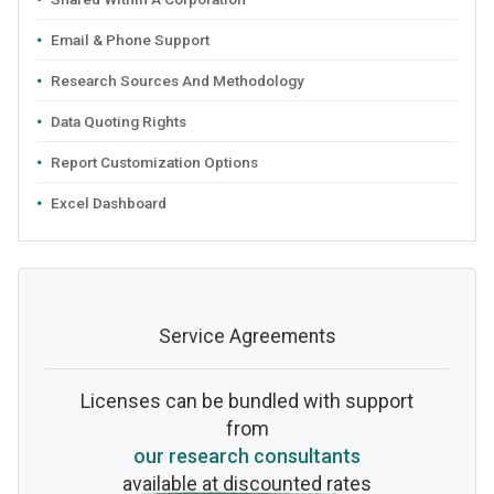
Email & Phone Support
Research Sources And Methodology
Data Quoting Rights
Report Customization Options
Excel Dashboard
Service Agreements
Licenses can be bundled with support
from
our research consultants
available at discounted rates