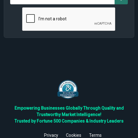
Empowering Businesses Globally Through Quality and
Trustworthy Market Intelligence!
Trusted by Fortune 500 Companies & Industry Leaders
Privacy
Cookies
Terms