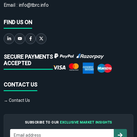
Email :
info@tbrc.info
FIND US ON
SECURE PAYMENTS
ACCEPTED
CONTACT US
→ Contact Us
SUBSCRIBE TO OUR
EXCLUSIVE MARKET INSIGHTS