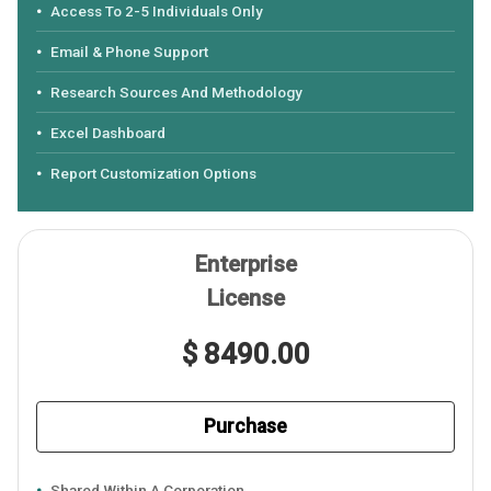
Access To 2-5 Individuals Only
Email & Phone Support
Research Sources And Methodology
Excel Dashboard
Report Customization Options
Enterprise
License
$ 8490.00
Purchase
Shared Within A Corporation