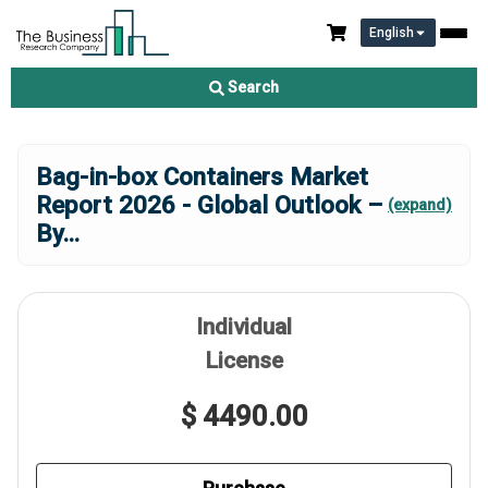
English
Search
Bag-in-box Containers Market
Report 2026 - Global Outlook –
(expand)
By
...
Individual
License
$ 4490.00