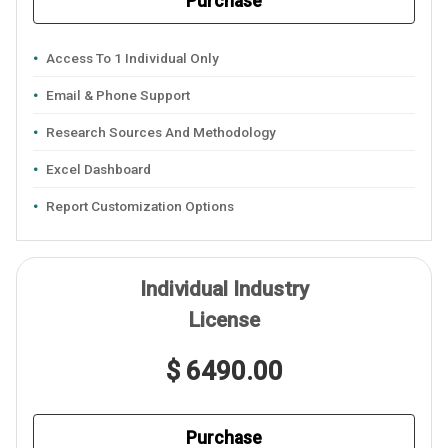
Purchase
Access To 1 Individual Only
Email & Phone Support
Research Sources And Methodology
Excel Dashboard
Report Customization Options
Individual Industry
License
$ 6490.00
Purchase