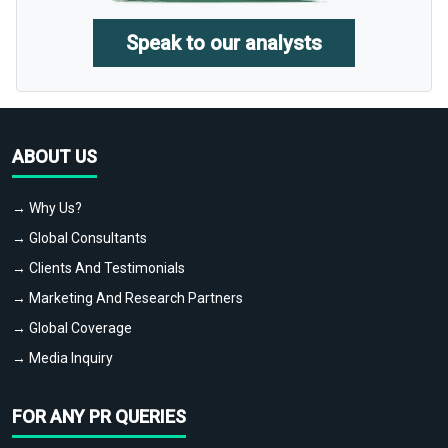
Speak to our analysts
ABOUT US
→ Why Us?
→ Global Consultants
→ Clients And Testimonials
→ Marketing And Research Partners
→ Global Coverage
→ Media Inquiry
FOR ANY PR QUERIES