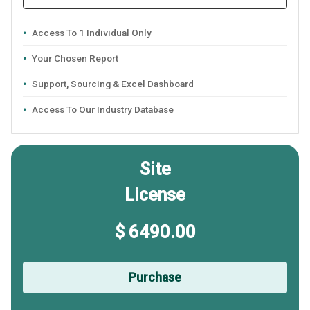
Access To 1 Individual Only
Your Chosen Report
Support, Sourcing & Excel Dashboard
Access To Our Industry Database
Site
License
$ 6490.00
Purchase