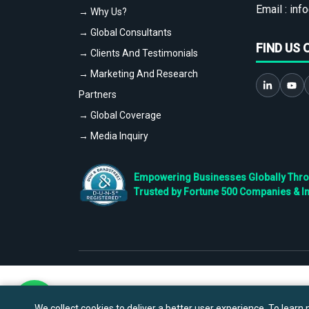
Email :
info
→ Why Us?
→ Global Consultants
FIND US 
→ Clients And Testimonials
→ Marketing And Research
Partners
→ Global Coverage
→ Media Inquiry
Empowering Businesses Globally Throug
Trusted by Fortune 500 Companies & I
We collect cookies to deliver a better user experience. To learn m