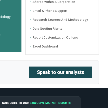
Shared Within A Corporation
Email & Phone Support
odology
Research Sources And Methodology
Data Quoting Rights
s
Report Customization Options
Excel Dashboard
Speak to our analysts
SUBSCRIBE TO OUR
EXCLUSIVE MARKET INSIGHTS