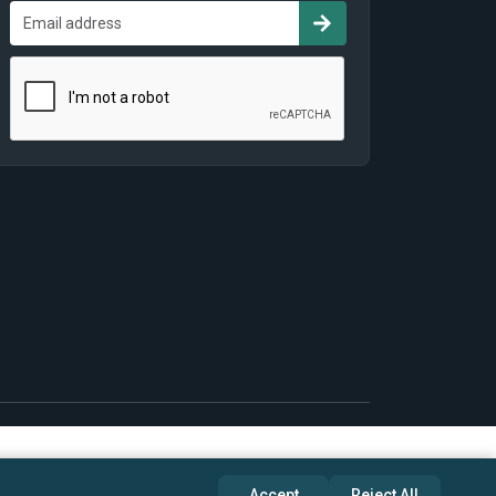
Accept
Reject All