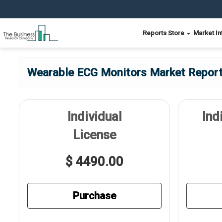
Reports Store
Market In
Wearable ECG Monitors Market Report 
Individual
Ind
License
$ 4490.00
Purchase