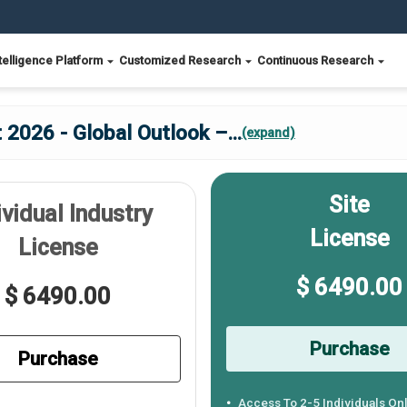
telligence Platform
Customized Research
Continuous Research
2026 - Global Outlook –
...
(expand)
Site
ividual Industry
License
License
$ 6490.00
$ 6490.00
Purchase
Purchase
Access To 2-5 Individuals On