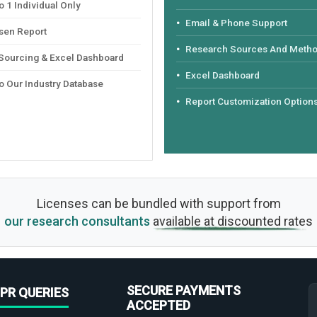
 1 Individual Only
Email & Phone Support
sen Report
Research Sources And Meth
 Sourcing & Excel Dashboard
Excel Dashboard
o Our Industry Database
Report Customization Option
Licenses can be bundled with support from
our research consultants
available at discounted rates
SECURE PAYMENTS
PR QUERIES
ACCEPTED