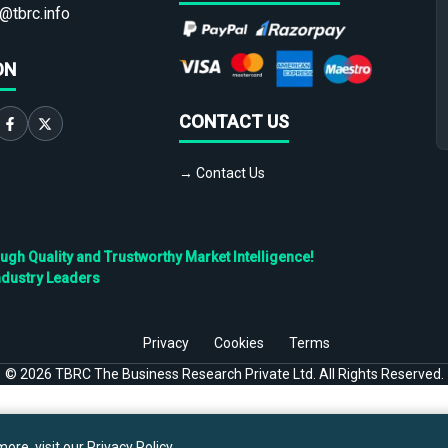
@tbrc.info
ON
CONTACT US
→ Contact Us
h Quality and Trustworthy Market Intelligence!
ndustry Leaders
Privacy
Cookies
Terms
©
2026
TBRC The Business Research Private Ltd. All Rights Reserved.
ore, visit our
Privacy Policy
.