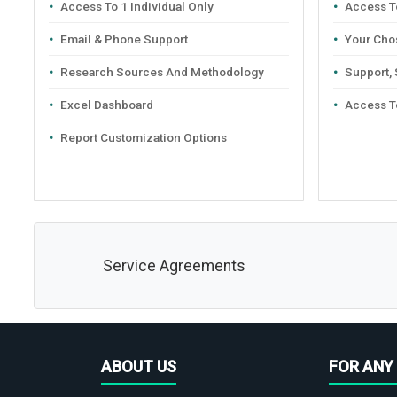
Access To 1 Individual Only
Access To
Email & Phone Support
Your Cho
Research Sources And Methodology
Support,
Excel Dashboard
Access T
Report Customization Options
Service Agreements
ABOUT US
FOR ANY 