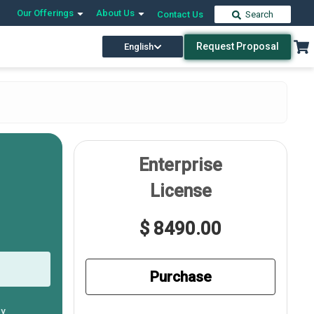
Our Offerings
About Us
Contact Us
Search
Request Proposal
English
Enterprise
License
$ 8490.00
Purchase
ly