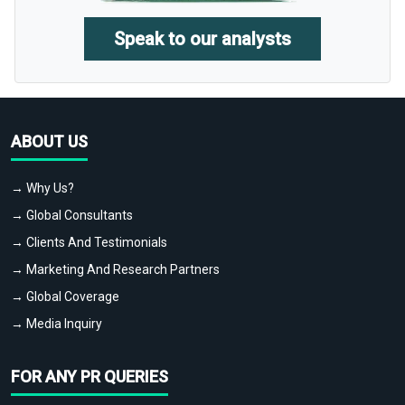
Speak to our analysts
ABOUT US
→ Why Us?
→ Global Consultants
→ Clients And Testimonials
→ Marketing And Research Partners
→ Global Coverage
→ Media Inquiry
FOR ANY PR QUERIES