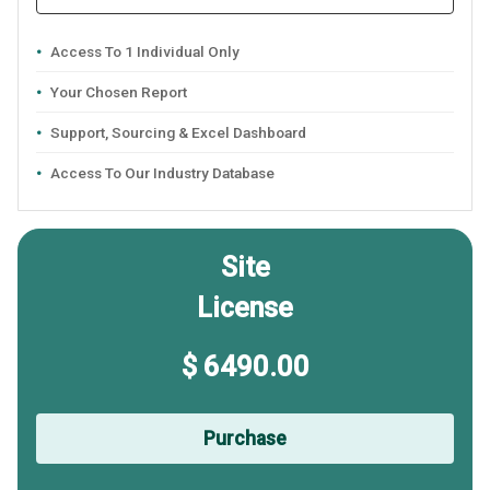
Access To 1 Individual Only
Your Chosen Report
Support, Sourcing & Excel Dashboard
Access To Our Industry Database
Site
License
$ 6490.00
Purchase