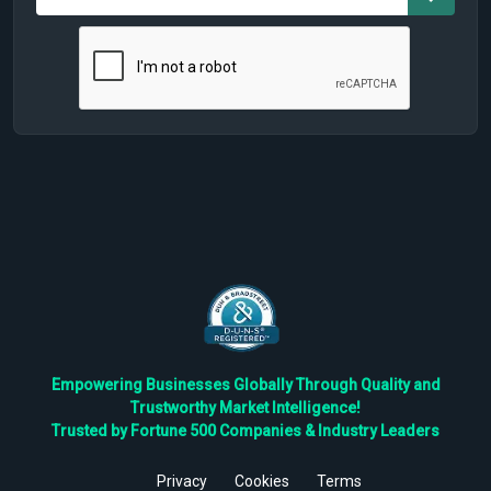
Empowering Businesses Globally Through Quality and
Trustworthy Market Intelligence!
Trusted by Fortune 500 Companies & Industry Leaders
Privacy
Cookies
Terms