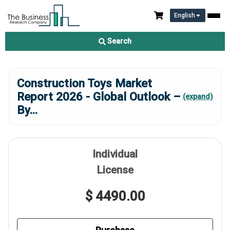
English
Search
Construction Toys Market
Report 2026 - Global Outlook –
(expand)
By
...
Individual
License
$ 4490.00