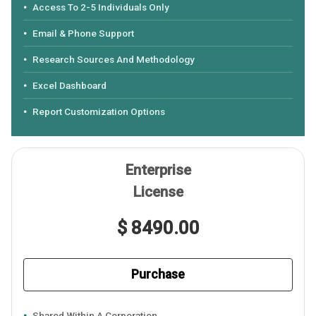
Access To 2-5 Individuals Only
Email & Phone Support
Research Sources And Methodology
Excel Dashboard
Report Customization Options
Enterprise
License
$ 8490.00
Purchase
Shared Within A Corporation