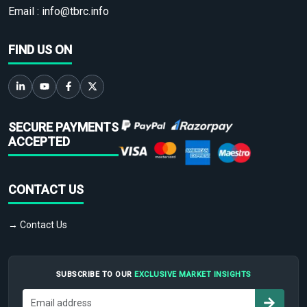
Email :
info@tbrc.info
FIND US ON
SECURE PAYMENTS
ACCEPTED
CONTACT US
→ Contact Us
SUBSCRIBE TO OUR
EXCLUSIVE MARKET INSIGHTS