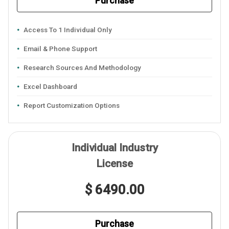
Purchase
Access To 1 Individual Only
Email & Phone Support
Research Sources And Methodology
Excel Dashboard
Report Customization Options
Individual Industry
License
$ 6490.00
Purchase