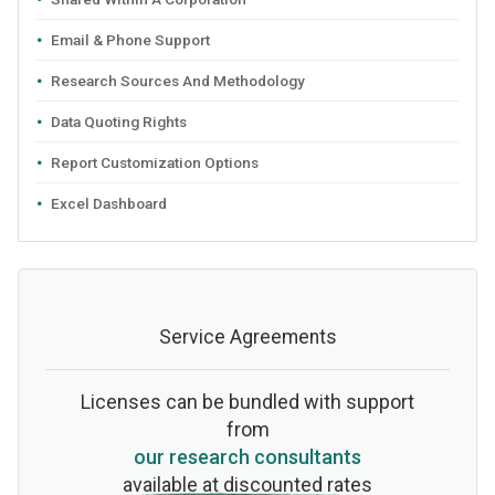
Email & Phone Support
Research Sources And Methodology
Data Quoting Rights
Report Customization Options
Excel Dashboard
Service Agreements
Licenses can be bundled with support
from
our research consultants
available at discounted rates