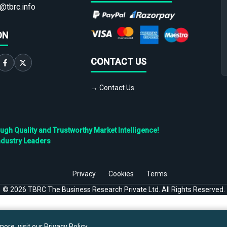
@tbrc.info
ON
CONTACT US
→ Contact Us
h Quality and Trustworthy Market Intelligence!
ndustry Leaders
Privacy
Cookies
Terms
©
2026
TBRC The Business Research Private Ltd. All Rights Reserved.
ore, visit our
Privacy Policy
.