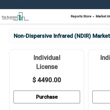
Reports Store
Market In
Non-Dispersive Infrared (NDIR) Market
Individual
Ind
License
$ 4490.00
Purchase