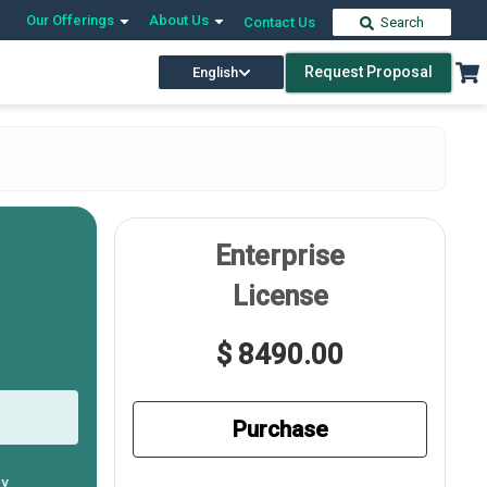
Our Offerings
About Us
Contact Us
Search
Request Proposal
English
Enterprise
License
$ 8490.00
Purchase
ly