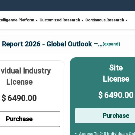
telligence Platform
Customized Research
Continuous Research
 Report 2026 - Global Outlook –
...
(expand)
Site
ividual Industry
License
License
$ 6490.00
$ 6490.00
Purchase
Purchase
Access To 2-5 Individuals On