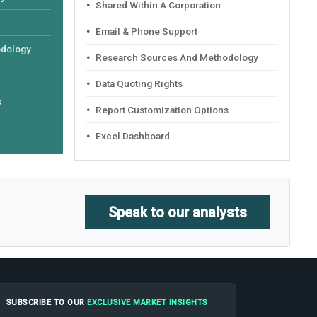
Shared Within A Corporation
Email & Phone Support
odology
Research Sources And Methodology
Data Quoting Rights
s
Report Customization Options
Excel Dashboard
Speak to our analysts
SUBSCRIBE TO OUR
EXCLUSIVE MARKET INSIGHTS