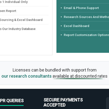
 1 Individual Only
Email & Phone Support
sen Report
Research Sources And Meth
 Sourcing & Excel Dashboard
Excel Dashboard
o Our Industry Database
Report Customization Option
Licenses can be bundled with support from
our research consultants
available at discounted rates
SECURE PAYMENTS
PR QUERIES
ACCEPTED