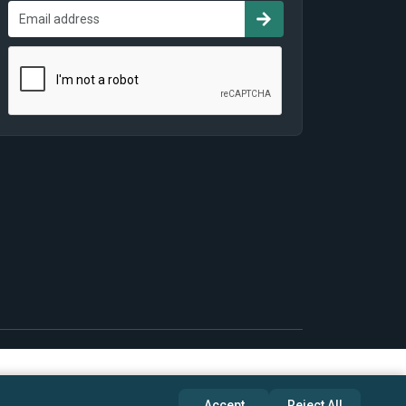
Accept
Reject All