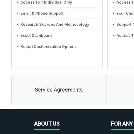
Access To 1 Individual Only
Access To
Email & Phone Support
Your Cho
Research Sources And Methodology
Support,
Excel Dashboard
Access T
Report Customization Options
Service Agreements
ABOUT US
FOR ANY 