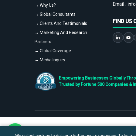
Email :
info
→ Why Us?
→ Global Consultants
FIND US 
→ Clients And Testimonials
→ Marketing And Research
Partners
→ Global Coverage
→ Media Inquiry
Empowering Businesses Globally Throug
Trusted by Fortune 500 Companies & I
We collect cookies to deliver a better user experience. To learn m