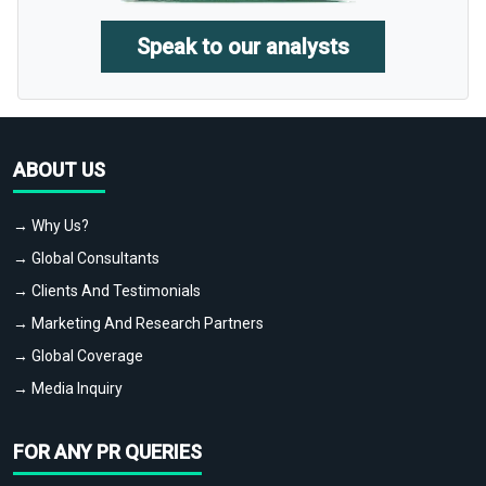
Speak to our analysts
ABOUT US
→ Why Us?
→ Global Consultants
→ Clients And Testimonials
→ Marketing And Research Partners
→ Global Coverage
→ Media Inquiry
FOR ANY PR QUERIES