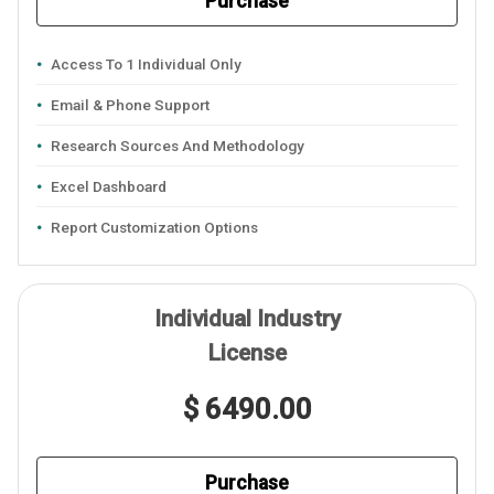
Purchase
Access To 1 Individual Only
Email & Phone Support
Research Sources And Methodology
Excel Dashboard
Report Customization Options
Individual Industry
License
$ 6490.00
Purchase