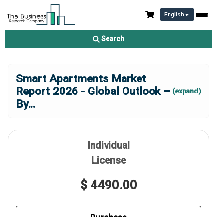
English
Search
Smart Apartments Market
Report 2026 - Global Outlook –
(expand)
By
...
Individual
License
$ 4490.00