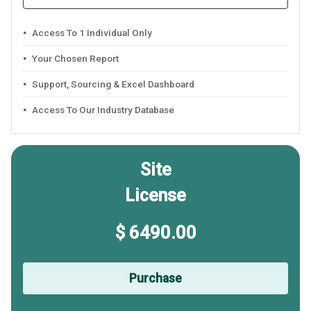
Access To 1 Individual Only
Your Chosen Report
Support, Sourcing & Excel Dashboard
Access To Our Industry Database
Site
License
$ 6490.00
Purchase