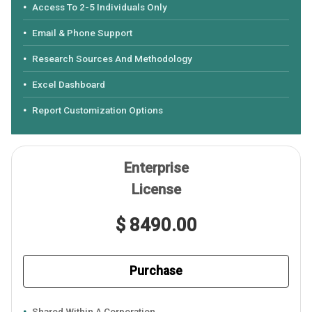
Access To 2-5 Individuals Only
Email & Phone Support
Research Sources And Methodology
Excel Dashboard
Report Customization Options
Enterprise
License
$ 8490.00
Purchase
Shared Within A Corporation