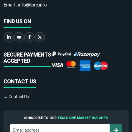
Email :
info@tbrc.info
FIND US ON
SECURE PAYMENTS
ACCEPTED
CONTACT US
→ Contact Us
SUBSCRIBE TO OUR
EXCLUSIVE MARKET INSIGHTS