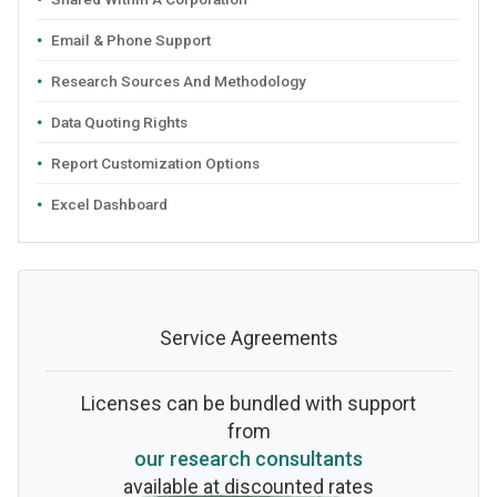
Email & Phone Support
Research Sources And Methodology
Data Quoting Rights
Report Customization Options
Excel Dashboard
Service Agreements
Licenses can be bundled with support
from
our research consultants
available at discounted rates