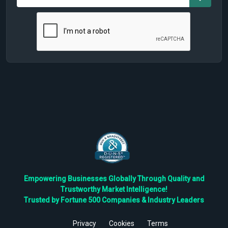
Empowering Businesses Globally Through Quality and
Trustworthy Market Intelligence!
Trusted by Fortune 500 Companies & Industry Leaders
Privacy
Cookies
Terms