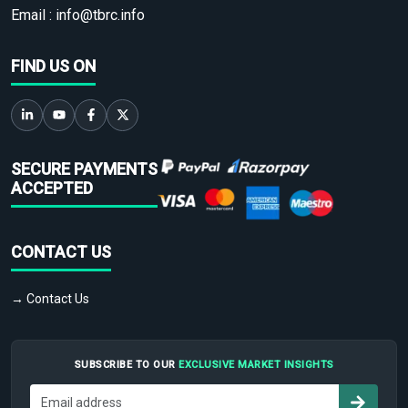
Email :
info@tbrc.info
FIND US ON
SECURE PAYMENTS
ACCEPTED
CONTACT US
→ Contact Us
SUBSCRIBE TO OUR
EXCLUSIVE MARKET INSIGHTS