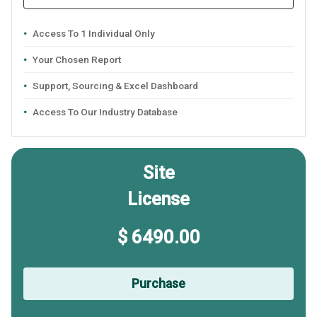
Access To 1 Individual Only
Your Chosen Report
Support, Sourcing & Excel Dashboard
Access To Our Industry Database
Site
License
$ 6490.00
Purchase