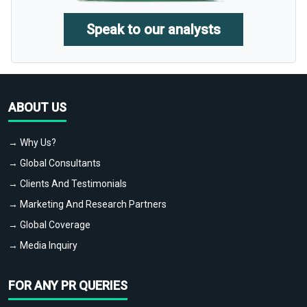
Speak to our analysts
ABOUT US
→ Why Us?
→ Global Consultants
→ Clients And Testimonials
→ Marketing And Research Partners
→ Global Coverage
→ Media Inquiry
FOR ANY PR QUERIES