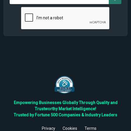
Empowering Businesses Globally Through Quality and
Trustworthy Market Intelligence!
Trusted by Fortune 500 Companies & Industry Leaders
Privacy
Cookies
Terms