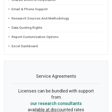
Email & Phone Support
Research Sources And Methodology
Data Quoting Rights
Report Customization Options
Excel Dashboard
Service Agreements
Licenses can be bundled with support
from
our research consultants
available at discounted rates