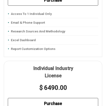
Purchase
Access To 1 Individual Only
Email & Phone Support
Research Sources And Methodology
Excel Dashboard
Report Customization Options
Individual Industry
License
$ 6490.00
Purchase