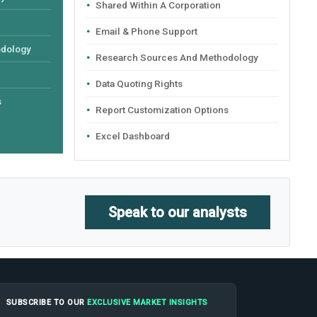
Shared Within A Corporation
Email & Phone Support
odology
Research Sources And Methodology
Data Quoting Rights
s
Report Customization Options
Excel Dashboard
Speak to our analysts
SUBSCRIBE TO OUR
EXCLUSIVE MARKET INSIGHTS