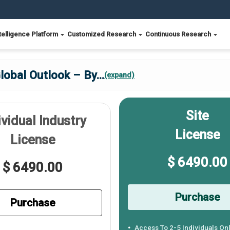
telligence Platform
Customized Research
Continuous Research
lobal Outlook – By
...
(expand)
Site
ividual Industry
License
License
$ 6490.00
$ 6490.00
Purchase
Purchase
Access To 2-5 Individuals On