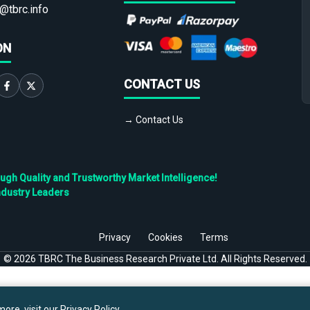
@tbrc.info
ON
CONTACT US
→ Contact Us
h Quality and Trustworthy Market Intelligence!
ndustry Leaders
Privacy
Cookies
Terms
©
2026
TBRC The Business Research Private Ltd. All Rights Reserved.
ore, visit our
Privacy Policy
.