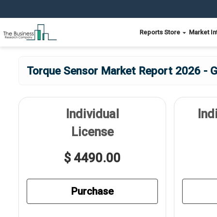
Reports Store
Market In
Torque Sensor Market Report 2026 - G
Individual
Ind
License
$ 4490.00
Purchase