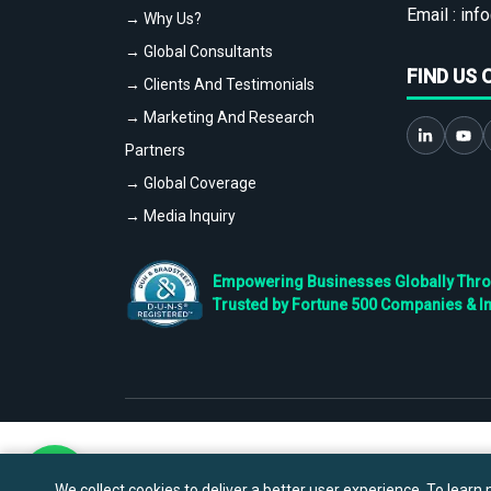
Email :
info
→ Why Us?
→ Global Consultants
FIND US 
→ Clients And Testimonials
→ Marketing And Research
Partners
→ Global Coverage
→ Media Inquiry
Empowering Businesses Globally Throug
Trusted by Fortune 500 Companies & I
We collect cookies to deliver a better user experience. To learn m