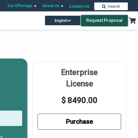
Our Offerings
About Us
Contact Us
Search
Request Proposal
English
Enterprise
License
$ 8490.00
Purchase
ly