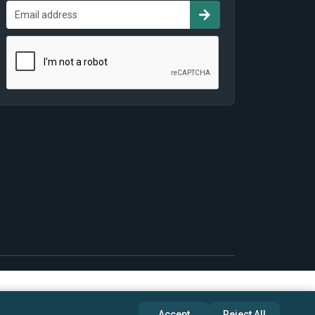
Accept
Reject All