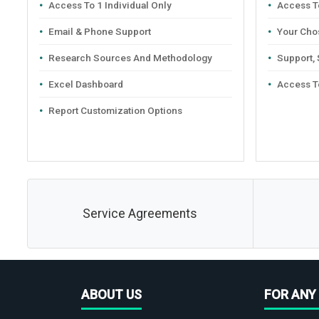
Access To 1 Individual Only
Access To
Email & Phone Support
Your Cho
Research Sources And Methodology
Support,
Excel Dashboard
Access T
Report Customization Options
Service Agreements
ABOUT US
FOR ANY 