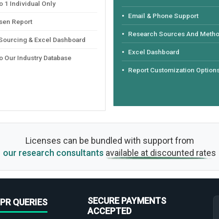
 1 Individual Only
Email & Phone Support
sen Report
Research Sources And Meth
 Sourcing & Excel Dashboard
Excel Dashboard
o Our Industry Database
Report Customization Option
Licenses can be bundled with support from
our research consultants
available at discounted rates
SECURE PAYMENTS
PR QUERIES
ACCEPTED