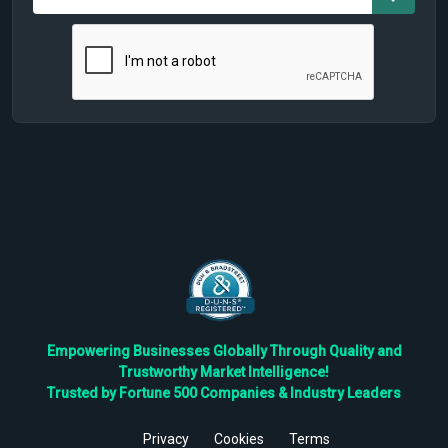
Empowering Businesses Globally Through Quality and
Trustworthy Market Intelligence!
Trusted by Fortune 500 Companies & Industry Leaders
Privacy
Cookies
Terms