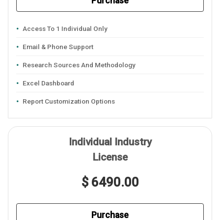
Purchase
Access To 1 Individual Only
Email & Phone Support
Research Sources And Methodology
Excel Dashboard
Report Customization Options
Individual Industry
License
$ 6490.00
Purchase