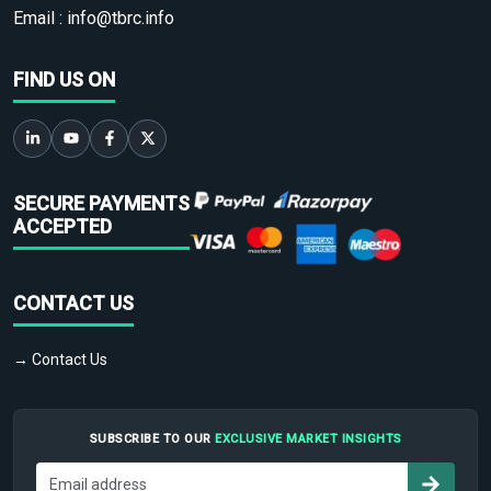
Email :
info@tbrc.info
FIND US ON
SECURE PAYMENTS
ACCEPTED
CONTACT US
→ Contact Us
SUBSCRIBE TO OUR
EXCLUSIVE MARKET INSIGHTS