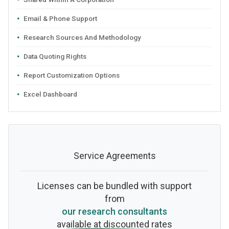
Email & Phone Support
Research Sources And Methodology
Data Quoting Rights
Report Customization Options
Excel Dashboard
Service Agreements
Licenses can be bundled with support
from
our research consultants
available at discounted rates