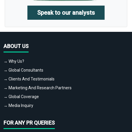
Speak to our analysts
ABOUT US
→ Why Us?
→ Global Consultants
→ Clients And Testimonials
→ Marketing And Research Partners
→ Global Coverage
→ Media Inquiry
FOR ANY PR QUERIES