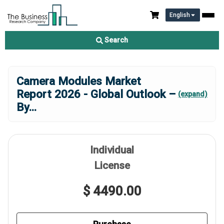
English
Search
Camera Modules Market
Report 2026 - Global Outlook –
(expand)
By
...
Individual
License
$ 4490.00