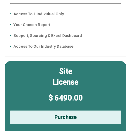
Access To 1 Individual Only
Your Chosen Report
Support, Sourcing & Excel Dashboard
Access To Our Industry Database
Site
License
$ 6490.00
Purchase