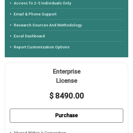
Access To 2-5 Individuals Only
Email & Phone Support
Research Sources And Methodology
Excel Dashboard
Report Customization Options
Enterprise
License
$ 8490.00
Purchase
Shared Within A Corporation