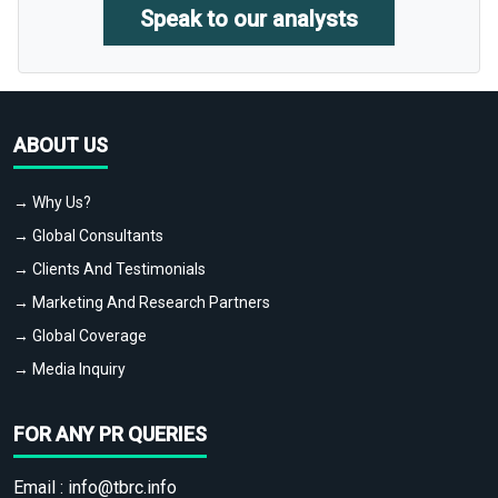
Speak to our analysts
ABOUT US
→ Why Us?
→ Global Consultants
→ Clients And Testimonials
→ Marketing And Research Partners
→ Global Coverage
→ Media Inquiry
FOR ANY PR QUERIES
Email :
info@tbrc.info