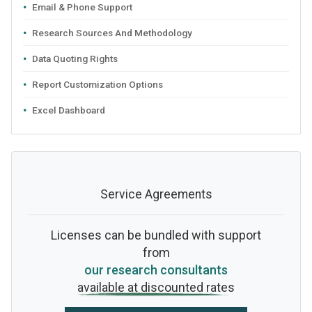
Email & Phone Support
Research Sources And Methodology
Data Quoting Rights
Report Customization Options
Excel Dashboard
Service Agreements
Licenses can be bundled with support
from
our research consultants
available at discounted rates