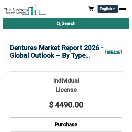
English
Search
Dentures Market Report 2026 -
(expand)
Global Outlook – By Type
...
Individual
License
$ 4490.00
Purchase