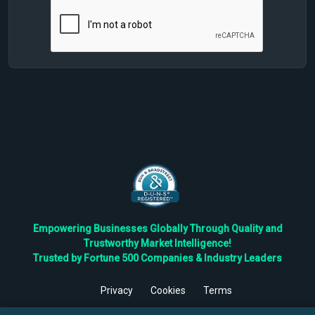
Empowering Businesses Globally Through Quality and
Trustworthy Market Intelligence!
Trusted by Fortune 500 Companies & Industry Leaders
Privacy
Cookies
Terms
©
2026
TBRC The Business Research Private Ltd. All Rights