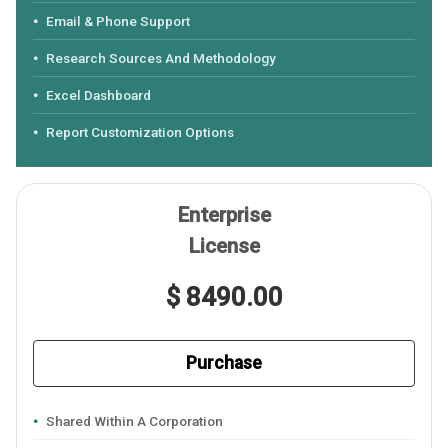
Email & Phone Support
Research Sources And Methodology
Excel Dashboard
Report Customization Options
Enterprise
License
$ 8490.00
Purchase
Shared Within A Corporation