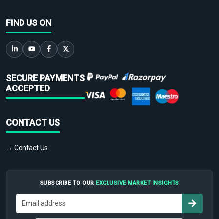
FIND US ON
SECURE PAYMENTS
ACCEPTED
CONTACT US
→ Contact Us
SUBSCRIBE TO OUR
EXCLUSIVE MARKET INSIGHTS