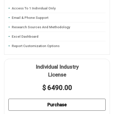
Access To 1 Individual Only
Email & Phone Support
Research Sources And Methodology
Excel Dashboard
Report Customization Options
Individual Industry
License
$ 6490.00
Purchase