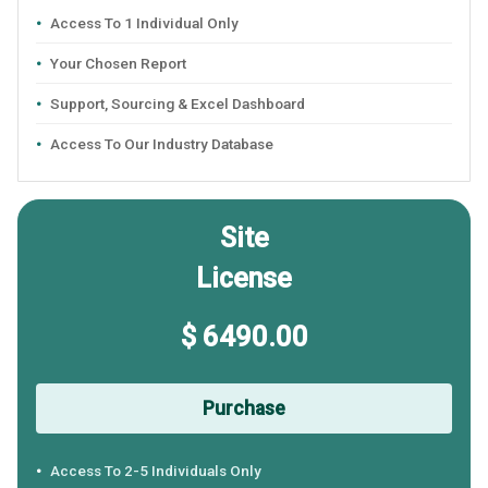
Access To 1 Individual Only
Your Chosen Report
Support, Sourcing & Excel Dashboard
Access To Our Industry Database
Site
License
$ 6490.00
Purchase
Access To 2-5 Individuals Only