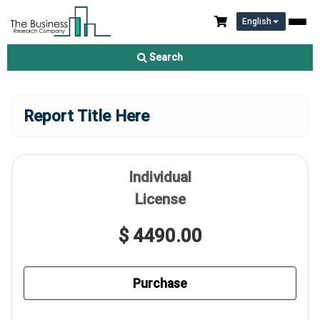
English
Search
Report Title Here
Individual
License
$ 4490.00
Purchase