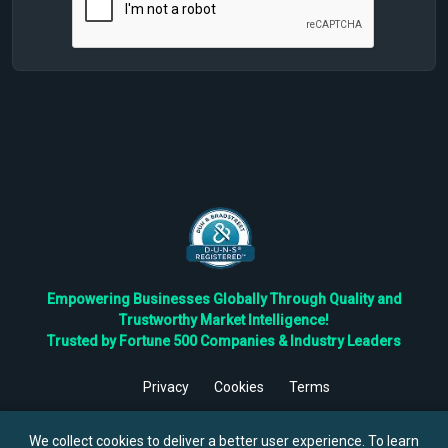
Empowering Businesses Globally Through Quality and
Trustworthy Market Intelligence!
Trusted by Fortune 500 Companies & Industry Leaders
Privacy
Cookies
Terms
©
2026
TBRC The Business Research Private Ltd. All Rights
Reserved.
We collect cookies to deliver a better user experience. To learn