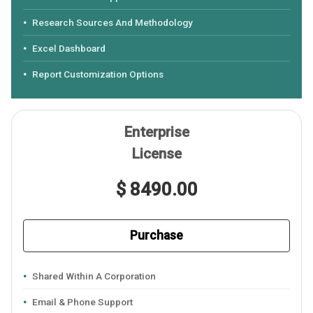
Research Sources And Methodology
Excel Dashboard
Report Customization Options
Enterprise
License
$ 8490.00
Purchase
Shared Within A Corporation
Email & Phone Support