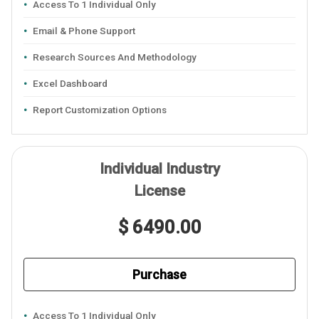
Access To 1 Individual Only
Email & Phone Support
Research Sources And Methodology
Excel Dashboard
Report Customization Options
Individual Industry
License
$ 6490.00
Purchase
Access To 1 Individual Only