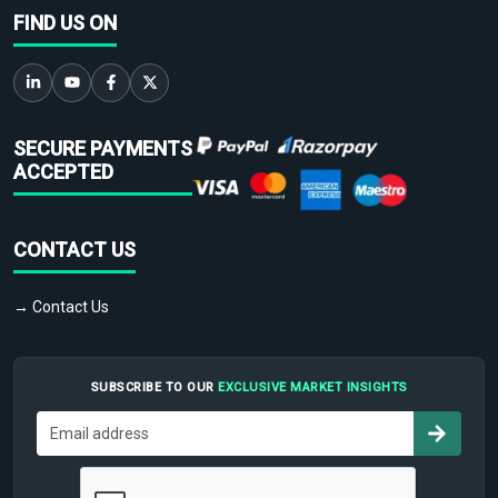
FIND US ON
SECURE PAYMENTS
ACCEPTED
CONTACT US
→ Contact Us
SUBSCRIBE TO OUR
EXCLUSIVE MARKET INSIGHTS