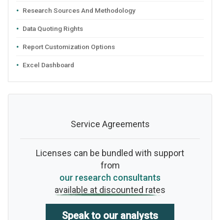
Research Sources And Methodology
Data Quoting Rights
Report Customization Options
Excel Dashboard
Service Agreements
Licenses can be bundled with support
from
our research consultants
available at discounted rates
Speak to our analysts