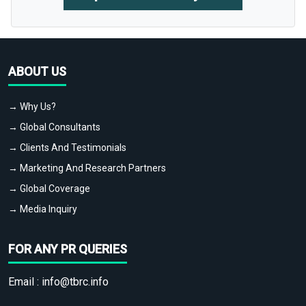
ABOUT US
→ Why Us?
→ Global Consultants
→ Clients And Testimonials
→ Marketing And Research Partners
→ Global Coverage
→ Media Inquiry
FOR ANY PR QUERIES
Email :
info@tbrc.info