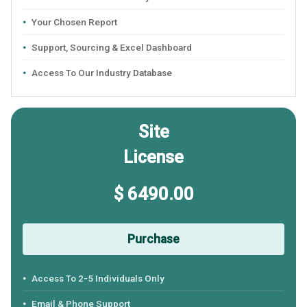
Your Chosen Report
Support, Sourcing & Excel Dashboard
Access To Our Industry Database
Site
License
$ 6490.00
Purchase
Access To 2-5 Individuals Only
Email & Phone Support