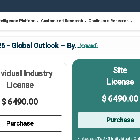
telligence Platform
Customized Research
Continuous Research
6 - Global Outlook – By
...
(expand)
Site
ividual Industry
License
License
$ 6490.00
$ 6490.00
Purchase
Purchase
Access To 2-5 Individuals On