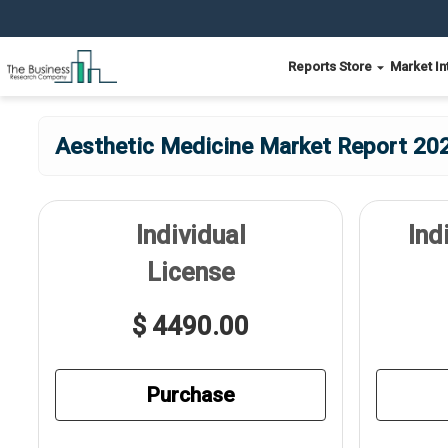
Reports Store
Market In
Aesthetic Medicine Market Report 202
Individual
Ind
License
$ 4490.00
Purchase