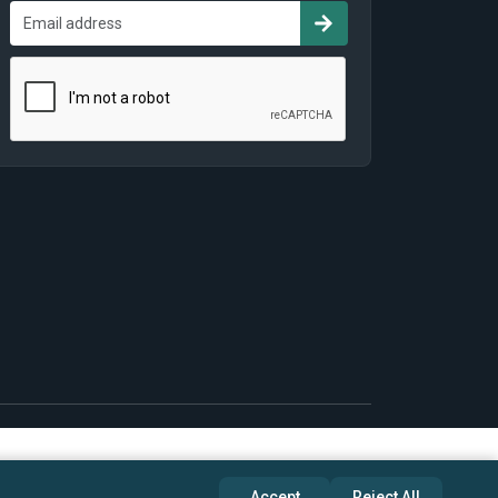
Accept
Reject All