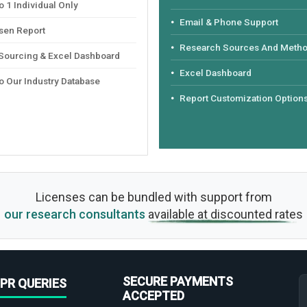
 1 Individual Only
Email & Phone Support
sen Report
Research Sources And Meth
 Sourcing & Excel Dashboard
Excel Dashboard
o Our Industry Database
Report Customization Option
Licenses can be bundled with support from
our research consultants
available at discounted rates
SECURE PAYMENTS
PR QUERIES
ACCEPTED