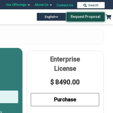
Our Offerings
About Us
Contact Us
Search
Request Proposal
English
Enterprise
License
$ 8490.00
Purchase
ly