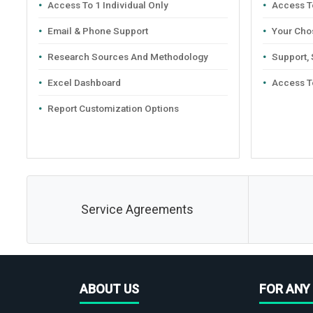
Access To 1 Individual Only
Access To
Email & Phone Support
Your Cho
Research Sources And Methodology
Support,
Excel Dashboard
Access T
Report Customization Options
Service Agreements
ABOUT US
FOR ANY 