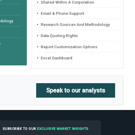
Shared Within A Corporation
Email & Phone Support
odology
Research Sources And Methodology
Data Quoting Rights
s
Report Customization Options
Excel Dashboard
Speak to our analysts
SUBSCRIBE TO OUR
EXCLUSIVE MARKET INSIGHTS