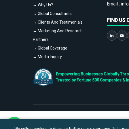
Email :
info
→ Why Us?
→ Global Consultants
FIND US 
→ Clients And Testimonials
→ Marketing And Research
Partners
→ Global Coverage
→ Media Inquiry
Empowering Businesses Globally Throug
Trusted by Fortune 500 Companies & I
We collect cookies to deliver a better user experience. To learn m