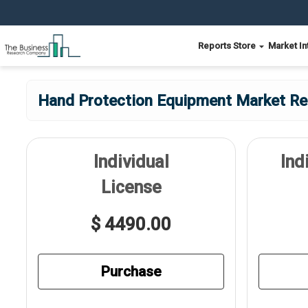
Reports Store
Market In
Hand Protection Equipment Market Rep
Individual
Ind
License
$ 4490.00
Purchase