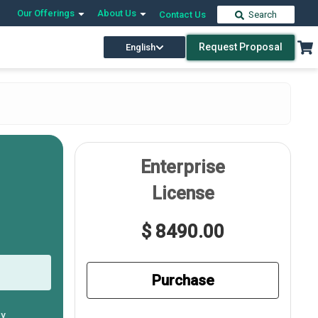
Our Offerings
About Us
Contact Us
Search
Request Proposal
English
Enterprise
License
$ 8490.00
Purchase
ly