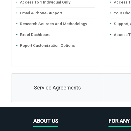
Access To 1 Individual Only
Access To
Email & Phone Support
Your Cho
Research Sources And Methodology
Support,
Excel Dashboard
Access T
Report Customization Options
Service Agreements
ABOUT US
FOR ANY 