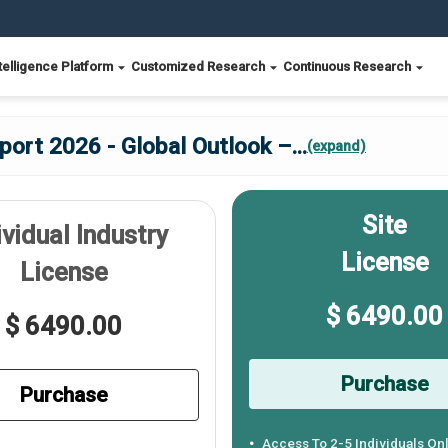
telligence Platform
Customized Research
Continuous Research
ort 2026 - Global Outlook –
...
(expand)
Site
ividual Industry
License
License
$ 6490.00
$ 6490.00
Purchase
Purchase
Access To 2-5 Individuals On