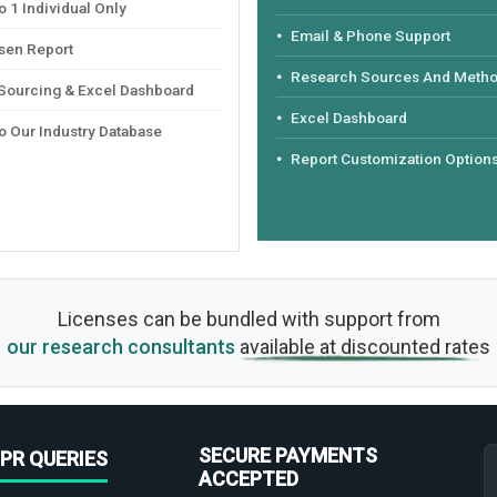
 1 Individual Only
Email & Phone Support
sen Report
Research Sources And Meth
 Sourcing & Excel Dashboard
Excel Dashboard
o Our Industry Database
Report Customization Option
Licenses can be bundled with support from
our research consultants
available at discounted rates
SECURE PAYMENTS
PR QUERIES
ACCEPTED