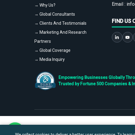
Email :
info
→ Why Us?
→ Global Consultants
FIND US 
→ Clients And Testimonials
→ Marketing And Research
Partners
→ Global Coverage
→ Media Inquiry
Empowering Businesses Globally Throug
Trusted by Fortune 500 Companies & I
We collect cookies to deliver a better user experience. To learn m