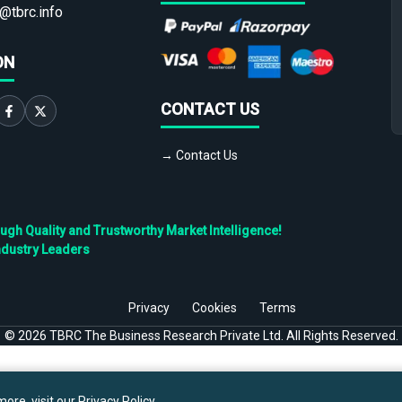
@tbrc.info
ON
CONTACT US
→ Contact Us
h Quality and Trustworthy Market Intelligence!
ndustry Leaders
Privacy
Cookies
Terms
©
2026
TBRC The Business Research Private Ltd. All Rights Reserved.
ore, visit our
Privacy Policy
.