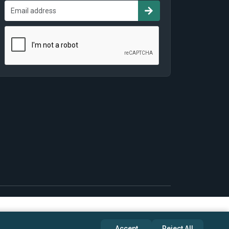
Accept
Reject All