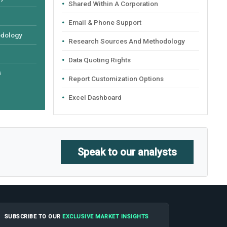
Shared Within A Corporation
Email & Phone Support
odology
Research Sources And Methodology
Data Quoting Rights
s
Report Customization Options
Excel Dashboard
Speak to our analysts
SUBSCRIBE TO OUR
EXCLUSIVE MARKET INSIGHTS