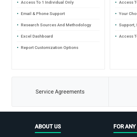
Access To 1 Individual Only
Access To
Email & Phone Support
Your Cho
Research Sources And Methodology
Support,
Excel Dashboard
Access T
Report Customization Options
Service Agreements
ABOUT US
FOR ANY 