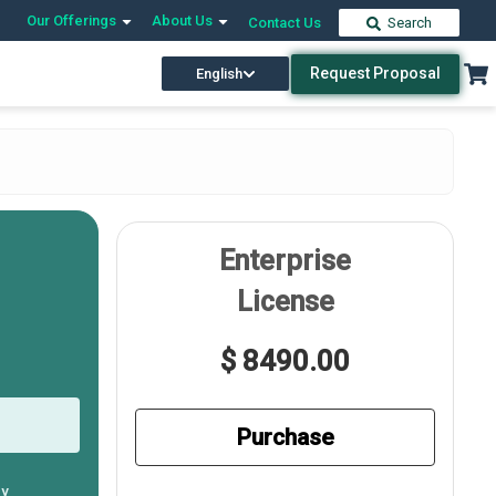
Our Offerings
About Us
Contact Us
Search
Request Proposal
English
Enterprise
License
$ 8490.00
Purchase
ly