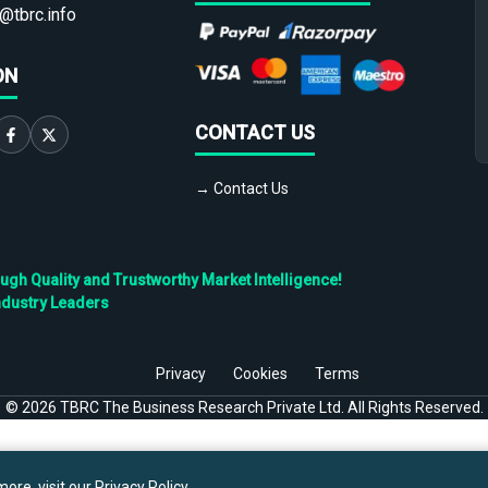
@tbrc.info
ON
CONTACT US
→ Contact Us
h Quality and Trustworthy Market Intelligence!
ndustry Leaders
Privacy
Cookies
Terms
©
2026
TBRC The Business Research Private Ltd. All Rights Reserved.
ore, visit our
Privacy Policy
.