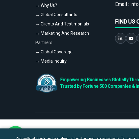
Email :
info
→ Why Us?
→ Global Consultants
FIND US 
→ Clients And Testimonials
→ Marketing And Research
Partners
→ Global Coverage
→ Media Inquiry
Empowering Businesses Globally Throug
Trusted by Fortune 500 Companies & I
We collect cookies to deliver a better user experience. To learn m