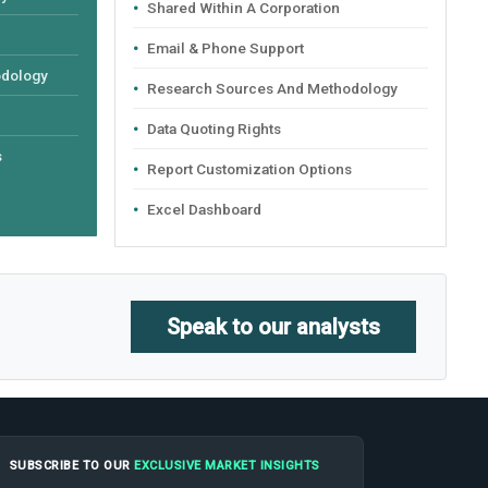
Shared Within A Corporation
Email & Phone Support
odology
Research Sources And Methodology
Data Quoting Rights
s
Report Customization Options
Excel Dashboard
Speak to our analysts
SUBSCRIBE TO OUR
EXCLUSIVE MARKET INSIGHTS