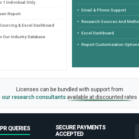
 1 Individual Only
Email & Phone Support
sen Report
Research Sources And Meth
 Sourcing & Excel Dashboard
Excel Dashboard
o Our Industry Database
Report Customization Option
Licenses can be bundled with support from
our research consultants
available at discounted rates
SECURE PAYMENTS
PR QUERIES
ACCEPTED