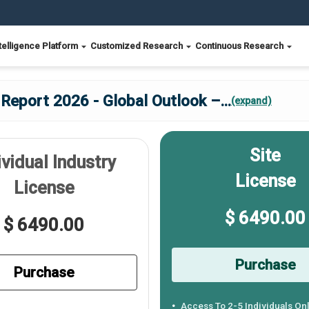
telligence Platform
Customized Research
Continuous Research
Report 2026 - Global Outlook –
...
(expand)
Site
ividual Industry
License
License
$ 6490.00
$ 6490.00
Purchase
Purchase
Access To 2-5 Individuals On