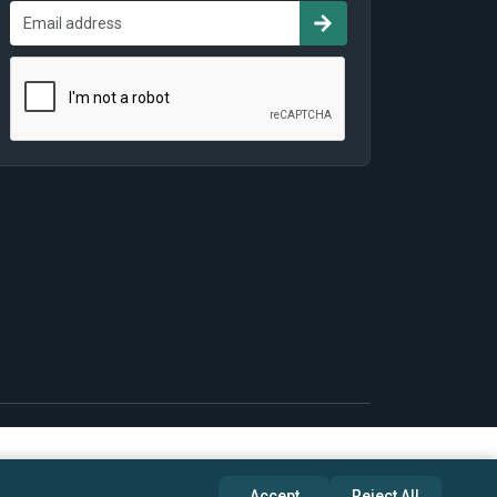
Accept
Reject All