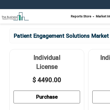
Reports Store
Market In
Patient Engagement Solutions Market 
Individual
Ind
License
$ 4490.00
Purchase