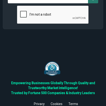
Empowering Businesses Globally Through Quality and
Trustworthy Market Intelligence!
Trusted by Fortune 500 Companies & Industry Leaders
Privacy
Cookies
Terms