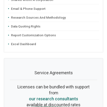
Email & Phone Support
Research Sources And Methodology
Data Quoting Rights
Report Customization Options
Excel Dashboard
Service Agreements
Licenses can be bundled with support
from
our research consultants
available at discounted rates