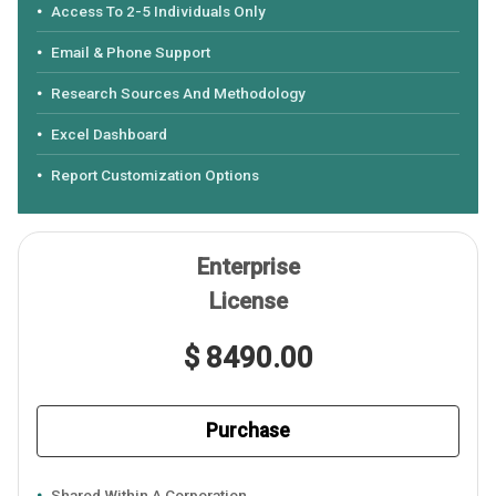
Access To 2-5 Individuals Only
Email & Phone Support
Research Sources And Methodology
Excel Dashboard
Report Customization Options
Enterprise
License
$ 8490.00
Purchase
Shared Within A Corporation