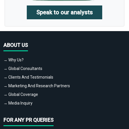
Speak to our analysts
ABOUT US
→ Why Us?
→ Global Consultants
→ Clients And Testimonials
→ Marketing And Research Partners
→ Global Coverage
→ Media Inquiry
FOR ANY PR QUERIES