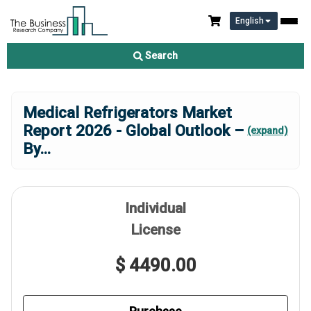
English
Search
Medical Refrigerators Market
Report 2026 - Global Outlook –
(expand)
By
...
Individual
License
$ 4490.00