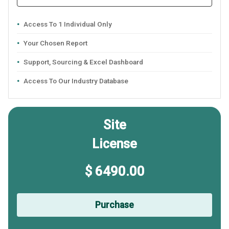
Access To 1 Individual Only
Your Chosen Report
Support, Sourcing & Excel Dashboard
Access To Our Industry Database
Site
License
$ 6490.00
Purchase