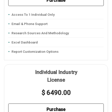
Purchase
Access To 1 Individual Only
Email & Phone Support
Research Sources And Methodology
Excel Dashboard
Report Customization Options
Individual Industry
License
$ 6490.00
Purchase