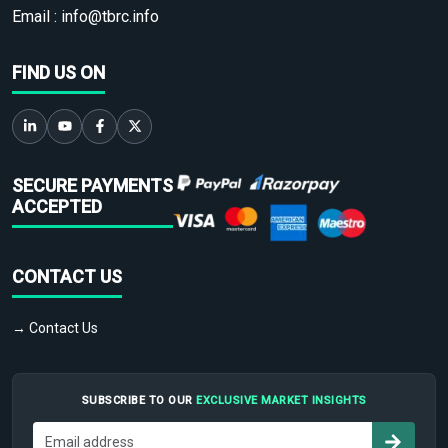
Email :
info@tbrc.info
FIND US ON
SECURE PAYMENTS
ACCEPTED
CONTACT US
→ Contact Us
SUBSCRIBE TO OUR
EXCLUSIVE MARKET INSIGHTS