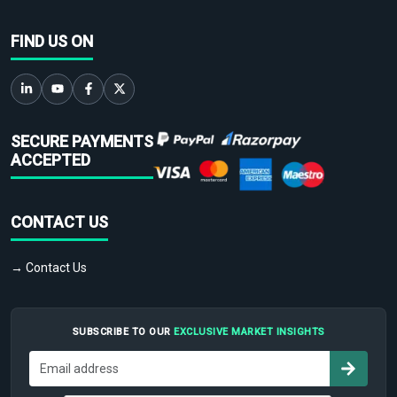
FIND US ON
SECURE PAYMENTS
ACCEPTED
CONTACT US
→ Contact Us
SUBSCRIBE TO OUR
EXCLUSIVE MARKET INSIGHTS