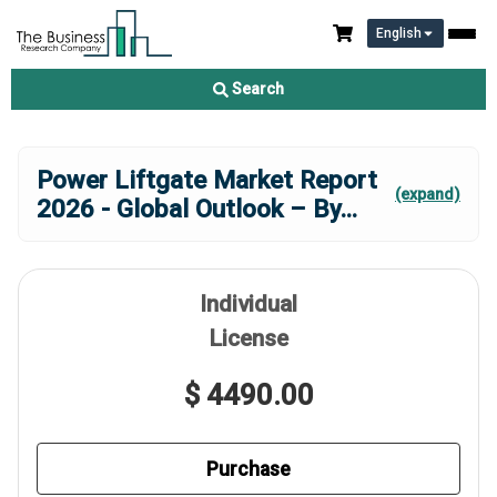
English
Search
Power Liftgate Market Report
(expand)
2026 - Global Outlook – By
...
Individual
License
$ 4490.00
Purchase