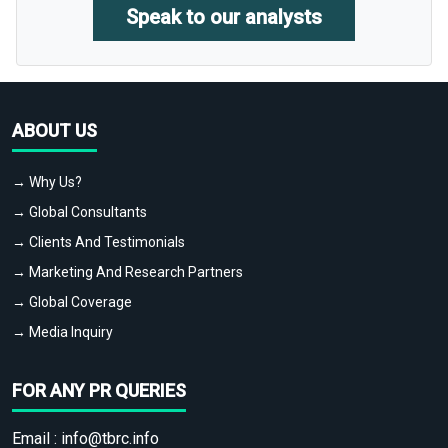
Speak to our analysts
ABOUT US
→ Why Us?
→ Global Consultants
→ Clients And Testimonials
→ Marketing And Research Partners
→ Global Coverage
→ Media Inquiry
FOR ANY PR QUERIES
Email :
info@tbrc.info