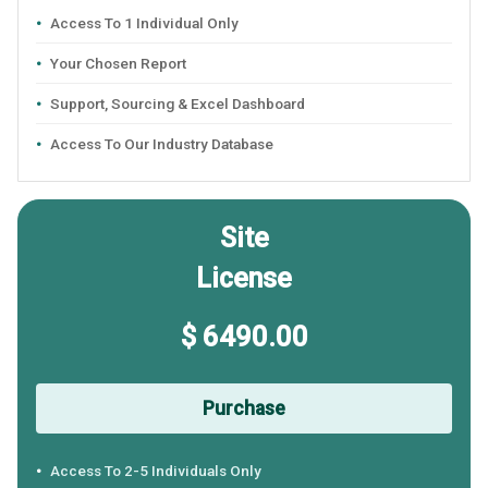
Access To 1 Individual Only
Your Chosen Report
Support, Sourcing & Excel Dashboard
Access To Our Industry Database
Site
License
$ 6490.00
Purchase
Access To 2-5 Individuals Only