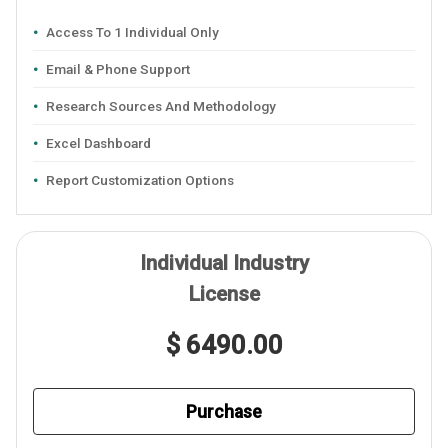
Access To 1 Individual Only
Email & Phone Support
Research Sources And Methodology
Excel Dashboard
Report Customization Options
Individual Industry
License
$ 6490.00
Purchase