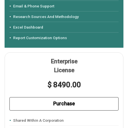
Email & Phone Support
Research Sources And Methodology
Excel Dashboard
Report Customization Options
Enterprise
License
$ 8490.00
Purchase
Shared Within A Corporation