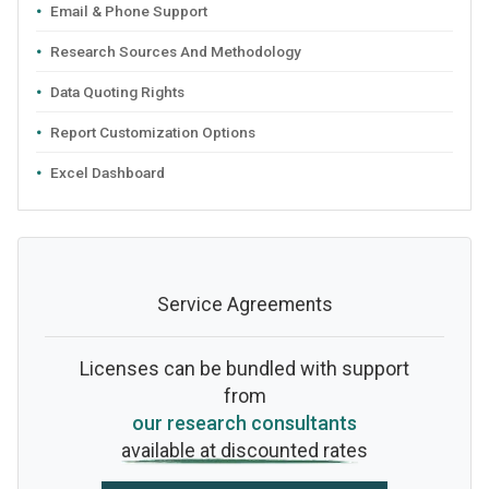
Email & Phone Support
Research Sources And Methodology
Data Quoting Rights
Report Customization Options
Excel Dashboard
Service Agreements
Licenses can be bundled with support
from
our research consultants
available at discounted rates