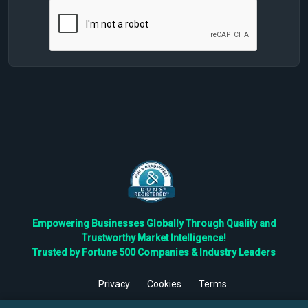
Empowering Businesses Globally Through Quality and
Trustworthy Market Intelligence!
Trusted by Fortune 500 Companies & Industry Leaders
Privacy
Cookies
Terms
©
2026
TBRC The Business Research Private Ltd. All Rights