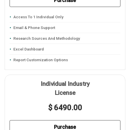
Purchase
Access To 1 Individual Only
Email & Phone Support
Research Sources And Methodology
Excel Dashboard
Report Customization Options
Individual Industry
License
$ 6490.00
Purchase