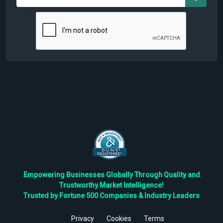
Empowering Businesses Globally Through Quality and
Trustworthy Market Intelligence!
Trusted by Fortune 500 Companies & Industry Leaders
Privacy
Cookies
Terms