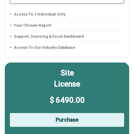
Access To 1 Individual Only
Your Chosen Report
Support, Sourcing & Excel Dashboard
Access To Our Industry Database
Site
License
$ 6490.00
Purchase