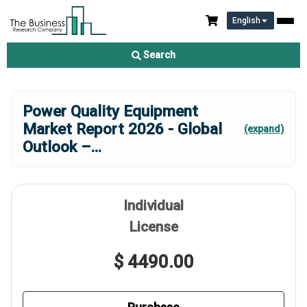
English
Search
Power Quality Equipment
Market Report 2026 - Global
(expand)
Outlook –
...
Individual
License
$ 4490.00