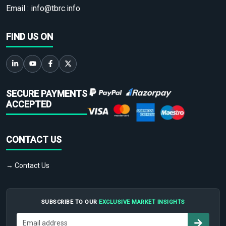
Email :
info@tbrc.info
FIND US ON
SECURE PAYMENTS
ACCEPTED
CONTACT US
→ Contact Us
SUBSCRIBE TO OUR
EXCLUSIVE MARKET INSIGHTS