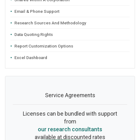
Email & Phone Support
Research Sources And Methodology
Data Quoting Rights
Report Customization Options
Excel Dashboard
Service Agreements
Licenses can be bundled with support
from
our research consultants
available at discounted rates