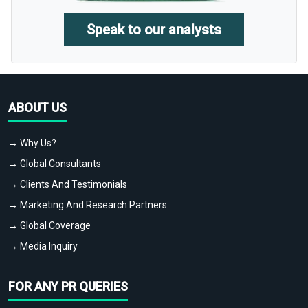
Speak to our analysts
ABOUT US
→ Why Us?
→ Global Consultants
→ Clients And Testimonials
→ Marketing And Research Partners
→ Global Coverage
→ Media Inquiry
FOR ANY PR QUERIES