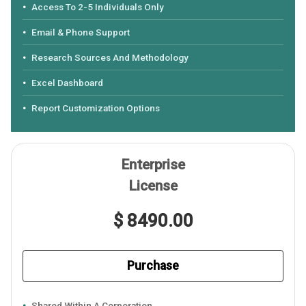
Access To 2-5 Individuals Only
Email & Phone Support
Research Sources And Methodology
Excel Dashboard
Report Customization Options
Enterprise
License
$ 8490.00
Purchase
Shared Within A Corporation