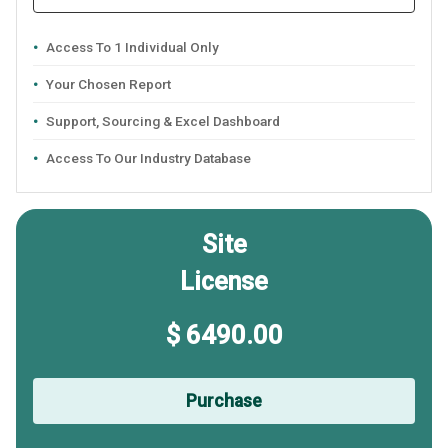
Access To 1 Individual Only
Your Chosen Report
Support, Sourcing & Excel Dashboard
Access To Our Industry Database
Site
License
$ 6490.00
Purchase