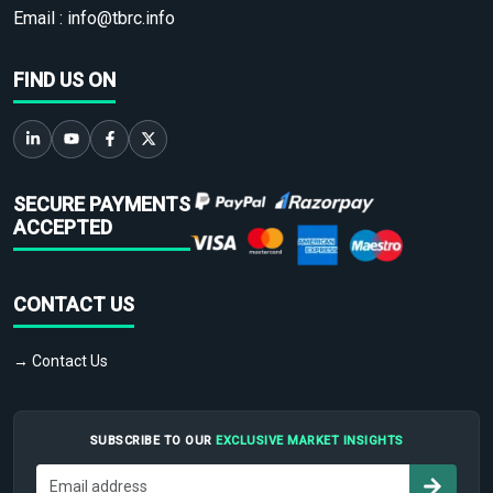
Email :
info@tbrc.info
FIND US ON
SECURE PAYMENTS
ACCEPTED
CONTACT US
→ Contact Us
SUBSCRIBE TO OUR
EXCLUSIVE MARKET INSIGHTS