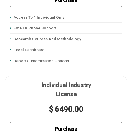
Purchase
Access To 1 Individual Only
Email & Phone Support
Research Sources And Methodology
Excel Dashboard
Report Customization Options
Individual Industry
License
$ 6490.00
Purchase