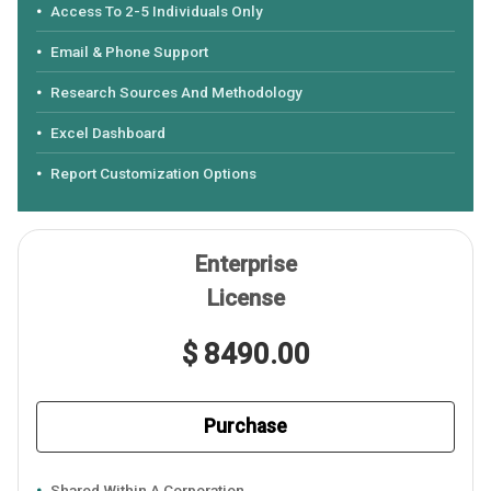
Access To 2-5 Individuals Only
Email & Phone Support
Research Sources And Methodology
Excel Dashboard
Report Customization Options
Enterprise
License
$ 8490.00
Purchase
Shared Within A Corporation