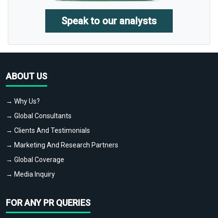
Speak to our analysts
ABOUT US
→ Why Us?
→ Global Consultants
→ Clients And Testimonials
→ Marketing And Research Partners
→ Global Coverage
→ Media Inquiry
FOR ANY PR QUERIES