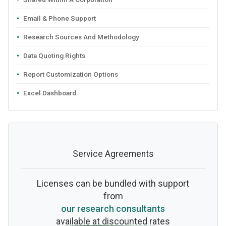
Email & Phone Support
Research Sources And Methodology
Data Quoting Rights
Report Customization Options
Excel Dashboard
Service Agreements
Licenses can be bundled with support
from
our research consultants
available at discounted rates