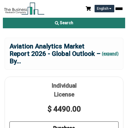
English
Search
Aviation Analytics Market
Report 2026 - Global Outlook –
(expand)
By
...
Individual
License
$ 4490.00