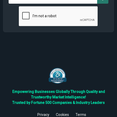
Empowering Businesses Globally Through Quality and
Trustworthy Market Intelligence!
Trusted by Fortune 500 Companies & Industry Leaders
Privacy
Cookies
Terms