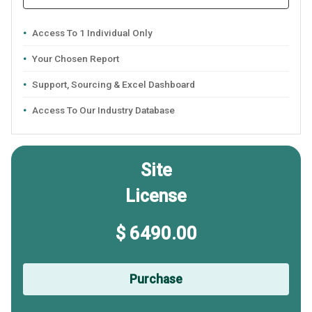
Access To 1 Individual Only
Your Chosen Report
Support, Sourcing & Excel Dashboard
Access To Our Industry Database
Site
License
$ 6490.00
Purchase