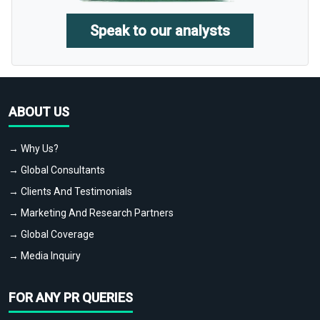
Speak to our analysts
ABOUT US
→ Why Us?
→ Global Consultants
→ Clients And Testimonials
→ Marketing And Research Partners
→ Global Coverage
→ Media Inquiry
FOR ANY PR QUERIES