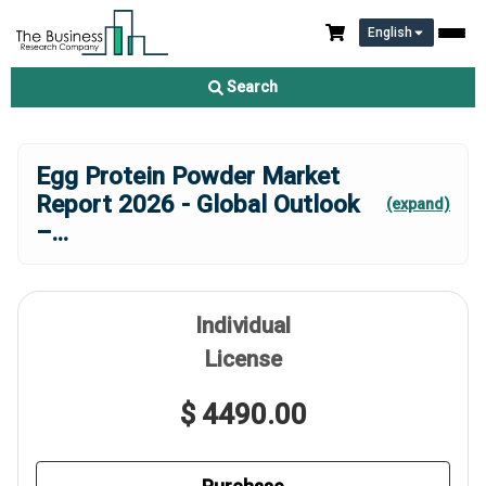
English
Search
Egg Protein Powder Market
Report 2026 - Global Outlook
(expand)
–
...
Individual
License
$ 4490.00