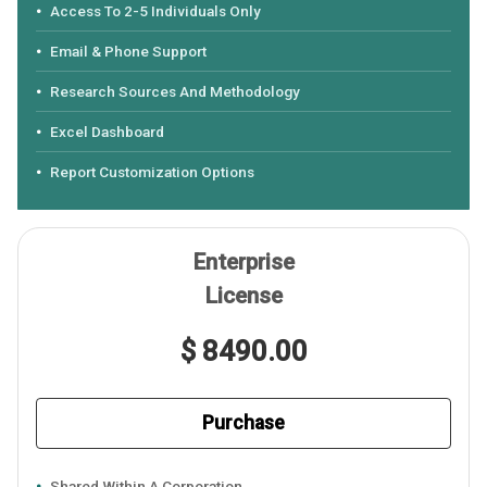
Access To 2-5 Individuals Only
Email & Phone Support
Research Sources And Methodology
Excel Dashboard
Report Customization Options
Enterprise
License
$ 8490.00
Purchase
Shared Within A Corporation