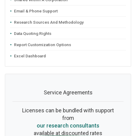
Email & Phone Support
Research Sources And Methodology
Data Quoting Rights
Report Customization Options
Excel Dashboard
Service Agreements
Licenses can be bundled with support
from
our research consultants
available at discounted rates