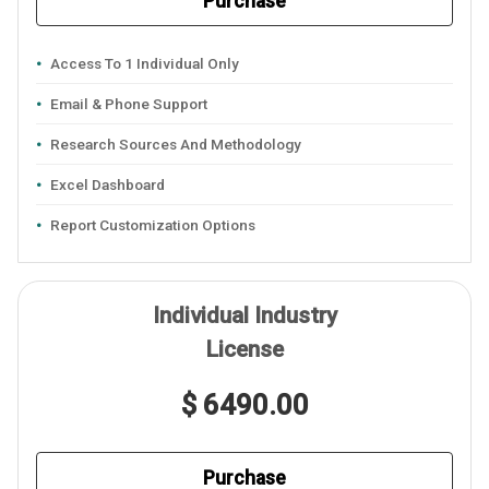
Purchase
Access To 1 Individual Only
Email & Phone Support
Research Sources And Methodology
Excel Dashboard
Report Customization Options
Individual Industry
License
$ 6490.00
Purchase