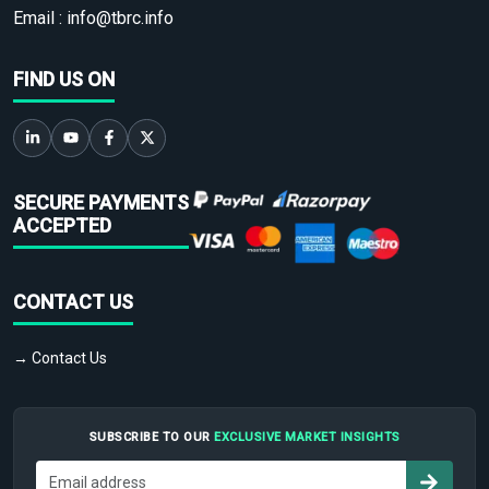
Email :
info@tbrc.info
FIND US ON
SECURE PAYMENTS
ACCEPTED
CONTACT US
→ Contact Us
SUBSCRIBE TO OUR
EXCLUSIVE MARKET INSIGHTS