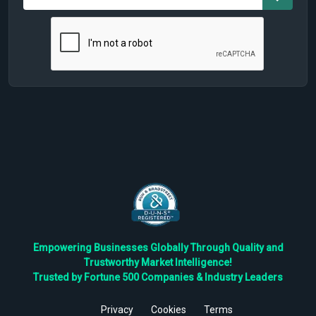
Empowering Businesses Globally Through Quality and
Trustworthy Market Intelligence!
Trusted by Fortune 500 Companies & Industry Leaders
Privacy
Cookies
Terms