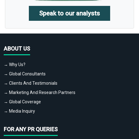
Speak to our analysts
ABOUT US
→ Why Us?
→ Global Consultants
→ Clients And Testimonials
→ Marketing And Research Partners
→ Global Coverage
→ Media Inquiry
FOR ANY PR QUERIES