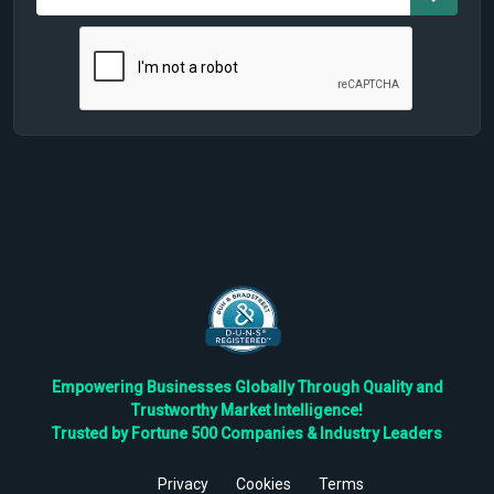
Empowering Businesses Globally Through Quality and
Trustworthy Market Intelligence!
Trusted by Fortune 500 Companies & Industry Leaders
Privacy
Cookies
Terms