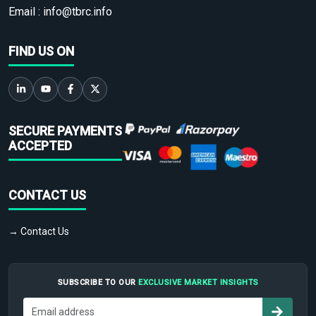
Email :
info@tbrc.info
FIND US ON
SECURE PAYMENTS
ACCEPTED
CONTACT US
→ Contact Us
SUBSCRIBE TO OUR
EXCLUSIVE MARKET INSIGHTS