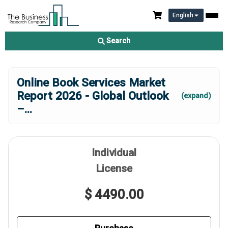
English
Search
Online Book Services Market
Report 2026 - Global Outlook
(expand)
–
...
Individual
License
$ 4490.00