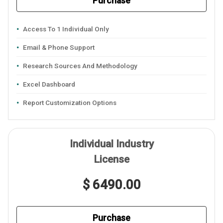
Purchase
Access To 1 Individual Only
Email & Phone Support
Research Sources And Methodology
Excel Dashboard
Report Customization Options
Individual Industry
License
$ 6490.00
Purchase