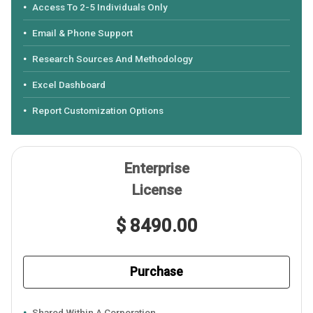
Access To 2-5 Individuals Only
Email & Phone Support
Research Sources And Methodology
Excel Dashboard
Report Customization Options
Enterprise
License
$ 8490.00
Purchase
Shared Within A Corporation