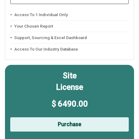
Access To 1 Individual Only
Your Chosen Report
Support, Sourcing & Excel Dashboard
Access To Our Industry Database
Site
License
$ 6490.00
Purchase