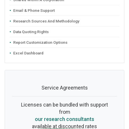
Email & Phone Support
Research Sources And Methodology
Data Quoting Rights
Report Customization Options
Excel Dashboard
Service Agreements
Licenses can be bundled with support
from
our research consultants
available at discounted rates