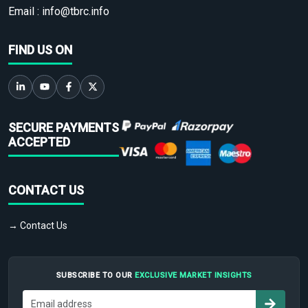
Email :
info@tbrc.info
FIND US ON
SECURE PAYMENTS
ACCEPTED
CONTACT US
→ Contact Us
SUBSCRIBE TO OUR
EXCLUSIVE MARKET INSIGHTS