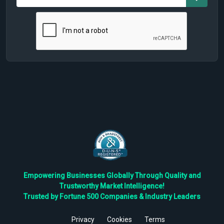
Empowering Businesses Globally Through Quality and
Trustworthy Market Intelligence!
Trusted by Fortune 500 Companies & Industry Leaders
Privacy
Cookies
Terms