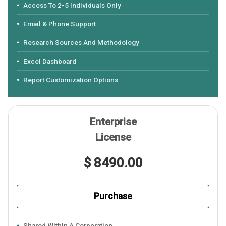
Access To 2-5 Individuals Only
Email & Phone Support
Research Sources And Methodology
Excel Dashboard
Report Customization Options
Enterprise
License
$ 8490.00
Purchase
Shared Within A Corporation