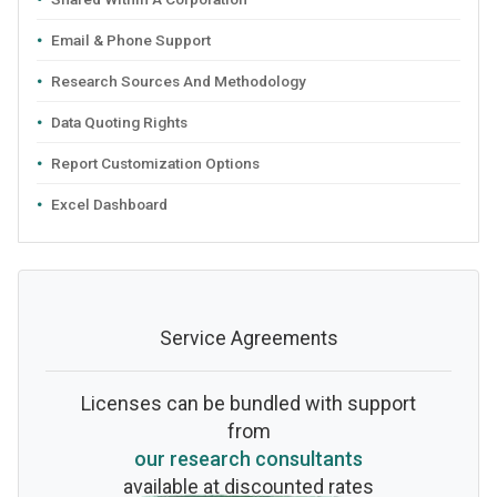
Email & Phone Support
Research Sources And Methodology
Data Quoting Rights
Report Customization Options
Excel Dashboard
Service Agreements
Licenses can be bundled with support
from
our research consultants
available at discounted rates