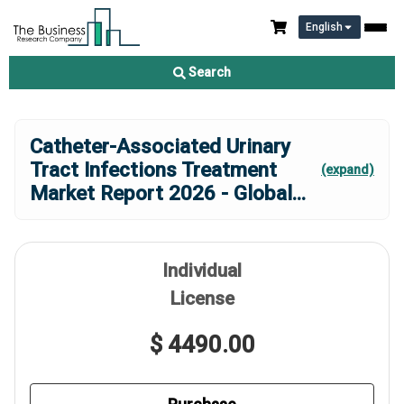
English
Search
Catheter-Associated Urinary
Tract Infections Treatment
(expand)
Market Report 2026 - Global
...
Individual
License
$ 4490.00