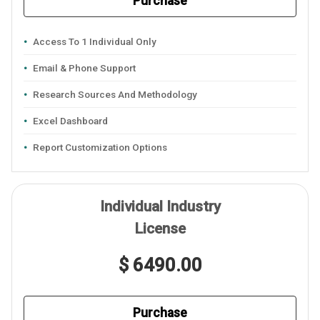
Purchase
Access To 1 Individual Only
Email & Phone Support
Research Sources And Methodology
Excel Dashboard
Report Customization Options
Individual Industry
License
$ 6490.00
Purchase