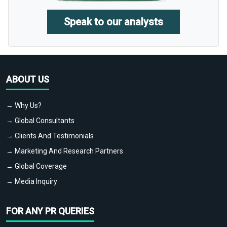
Speak to our analysts
ABOUT US
→ Why Us?
→ Global Consultants
→ Clients And Testimonials
→ Marketing And Research Partners
→ Global Coverage
→ Media Inquiry
FOR ANY PR QUERIES