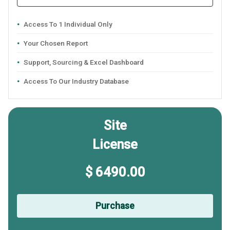
Access To 1 Individual Only
Your Chosen Report
Support, Sourcing & Excel Dashboard
Access To Our Industry Database
Site
License
$ 6490.00
Purchase