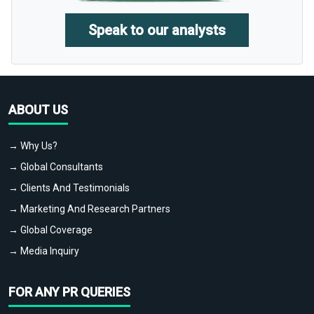
Speak to our analysts
ABOUT US
→ Why Us?
→ Global Consultants
→ Clients And Testimonials
→ Marketing And Research Partners
→ Global Coverage
→ Media Inquiry
FOR ANY PR QUERIES