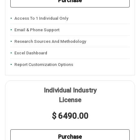
Purchase
Access To 1 Individual Only
Email & Phone Support
Research Sources And Methodology
Excel Dashboard
Report Customization Options
Individual Industry
License
$ 6490.00
Purchase