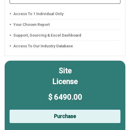
Access To 1 Individual Only
Your Chosen Report
Support, Sourcing & Excel Dashboard
Access To Our Industry Database
Site
License
$ 6490.00
Purchase