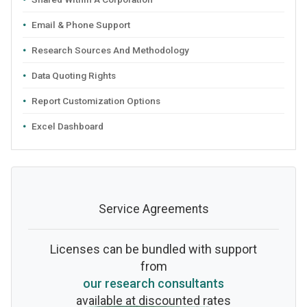
Email & Phone Support
Research Sources And Methodology
Data Quoting Rights
Report Customization Options
Excel Dashboard
Service Agreements
Licenses can be bundled with support
from
our research consultants
available at discounted rates