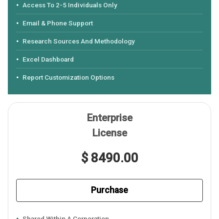
Access To 2-5 Individuals Only
Email & Phone Support
Research Sources And Methodology
Excel Dashboard
Report Customization Options
Enterprise
License
$ 8490.00
Purchase
Shared Within A Corporation