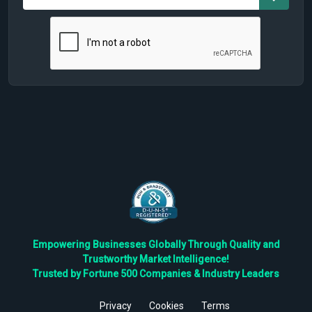
Empowering Businesses Globally Through Quality and
Trustworthy Market Intelligence!
Trusted by Fortune 500 Companies & Industry Leaders
Privacy
Cookies
Terms