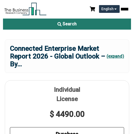
English
Search
Connected Enterprise Market
Report 2026 - Global Outlook –
(expand)
By
...
Individual
License
$ 4490.00