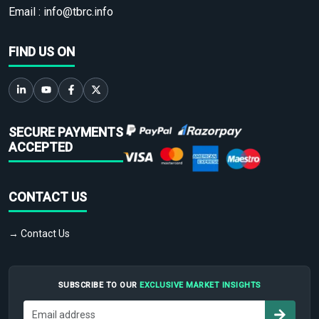
Email :
info@tbrc.info
FIND US ON
SECURE PAYMENTS
ACCEPTED
CONTACT US
→ Contact Us
SUBSCRIBE TO OUR
EXCLUSIVE MARKET INSIGHTS