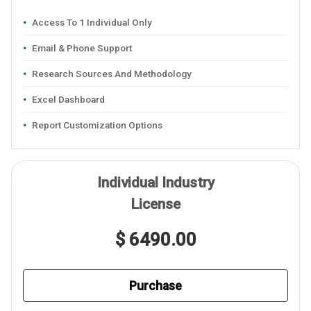
Access To 1 Individual Only
Email & Phone Support
Research Sources And Methodology
Excel Dashboard
Report Customization Options
Individual Industry
License
$ 6490.00
Purchase