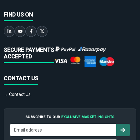
FIND US ON
SECURE PAYMENTS
ACCEPTED
CONTACT US
→ Contact Us
SUBSCRIBE TO OUR
EXCLUSIVE MARKET INSIGHTS