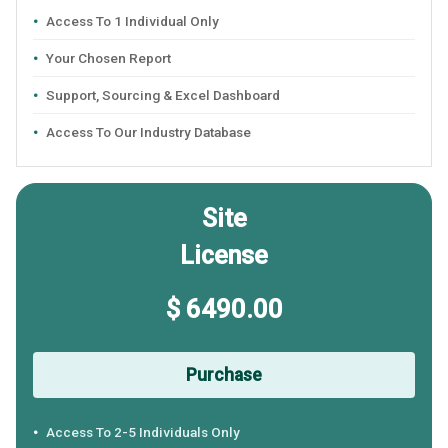
Access To 1 Individual Only
Your Chosen Report
Support, Sourcing & Excel Dashboard
Access To Our Industry Database
Site
License
$ 6490.00
Purchase
Access To 2-5 Individuals Only