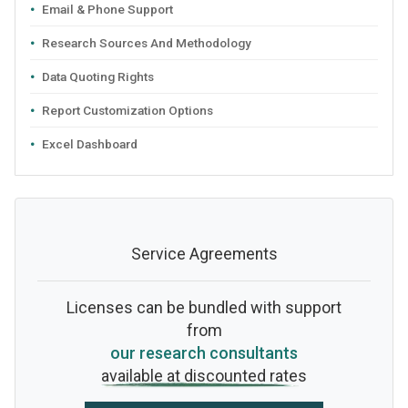
Email & Phone Support
Research Sources And Methodology
Data Quoting Rights
Report Customization Options
Excel Dashboard
Service Agreements
Licenses can be bundled with support
from
our research consultants
available at discounted rates