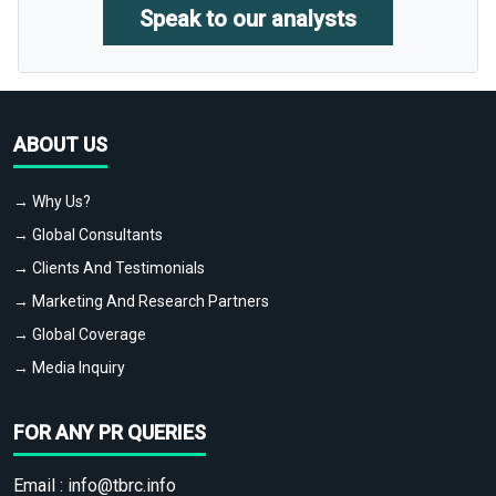
Speak to our analysts
ABOUT US
→ Why Us?
→ Global Consultants
→ Clients And Testimonials
→ Marketing And Research Partners
→ Global Coverage
→ Media Inquiry
FOR ANY PR QUERIES
Email :
info@tbrc.info