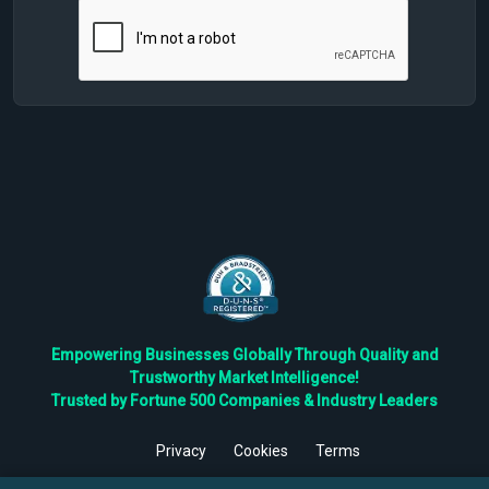
Empowering Businesses Globally Through Quality and
Trustworthy Market Intelligence!
Trusted by Fortune 500 Companies & Industry Leaders
Privacy
Cookies
Terms
©
2026
TBRC The Business Research Private Ltd. All Rights