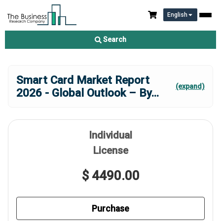
English
Search
Smart Card Market Report
(expand)
2026 - Global Outlook – By
...
Individual
License
$ 4490.00
Purchase