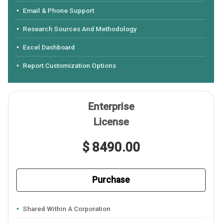
Email & Phone Support
Research Sources And Methodology
Excel Dashboard
Report Customization Options
Enterprise
License
$ 8490.00
Purchase
Shared Within A Corporation