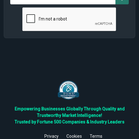
Empowering Businesses Globally Through Quality and
Trustworthy Market Intelligence!
Trusted by Fortune 500 Companies & Industry Leaders
Privacy
Cookies
Terms