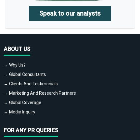
Speak to our analysts
ABOUT US
→ Why Us?
→ Global Consultants
→ Clients And Testimonials
→ Marketing And Research Partners
→ Global Coverage
→ Media Inquiry
FOR ANY PR QUERIES