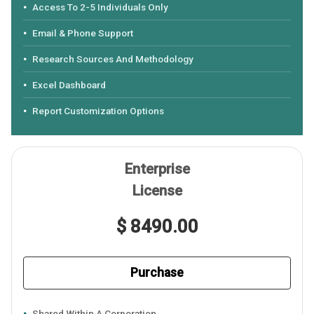
Access To 2-5 Individuals Only
Email & Phone Support
Research Sources And Methodology
Excel Dashboard
Report Customization Options
Enterprise
License
$ 8490.00
Purchase
Shared Within A Corporation