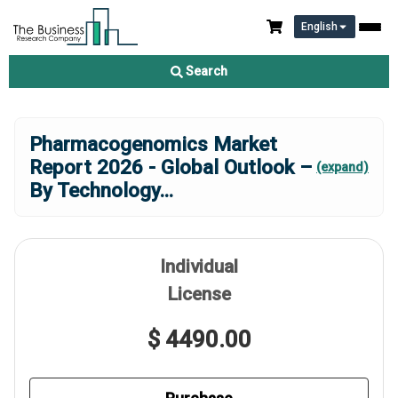
English
Search
Pharmacogenomics Market
Report 2026 - Global Outlook –
(expand)
By Technology
...
Individual
License
$ 4490.00