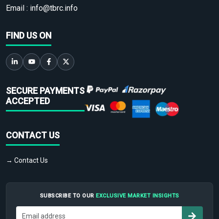
Email :
info@tbrc.info
FIND US ON
SECURE PAYMENTS
ACCEPTED
CONTACT US
→ Contact Us
SUBSCRIBE TO OUR
EXCLUSIVE MARKET INSIGHTS