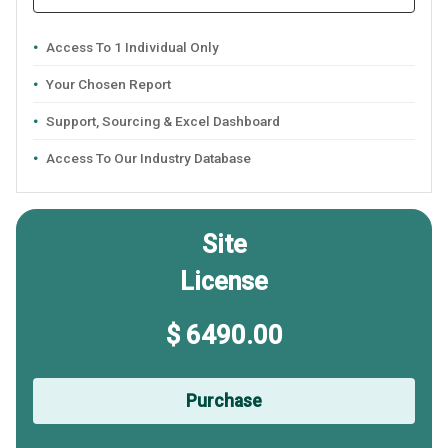
Access To 1 Individual Only
Your Chosen Report
Support, Sourcing & Excel Dashboard
Access To Our Industry Database
Site
License
$ 6490.00
Purchase