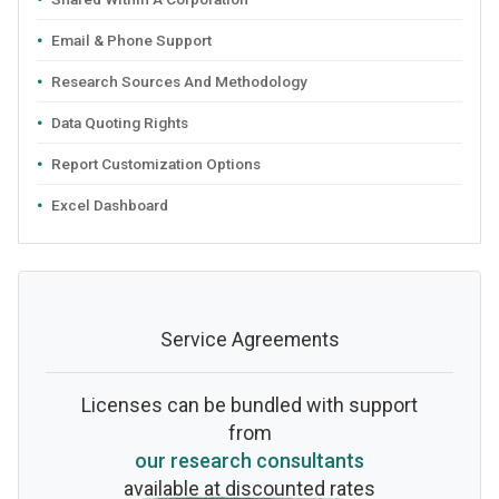
Email & Phone Support
Research Sources And Methodology
Data Quoting Rights
Report Customization Options
Excel Dashboard
Service Agreements
Licenses can be bundled with support
from
our research consultants
available at discounted rates