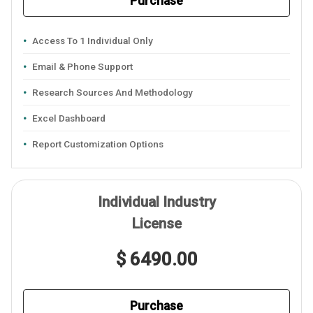
Purchase
Access To 1 Individual Only
Email & Phone Support
Research Sources And Methodology
Excel Dashboard
Report Customization Options
Individual Industry
License
$ 6490.00
Purchase