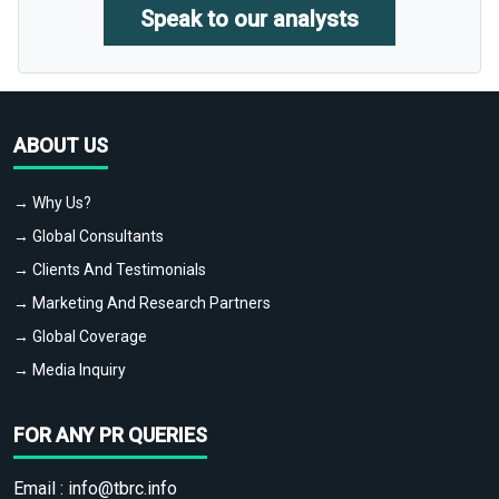
Speak to our analysts
ABOUT US
→ Why Us?
→ Global Consultants
→ Clients And Testimonials
→ Marketing And Research Partners
→ Global Coverage
→ Media Inquiry
FOR ANY PR QUERIES
Email :
info@tbrc.info