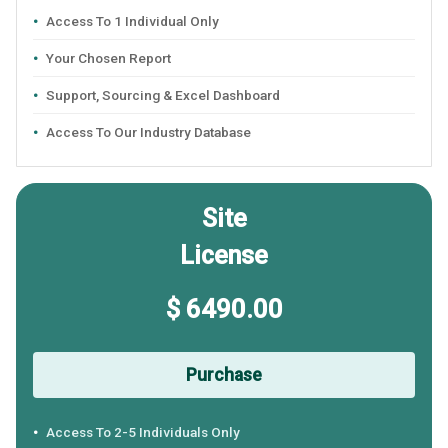
Access To 1 Individual Only
Your Chosen Report
Support, Sourcing & Excel Dashboard
Access To Our Industry Database
Site
License
$ 6490.00
Purchase
Access To 2-5 Individuals Only