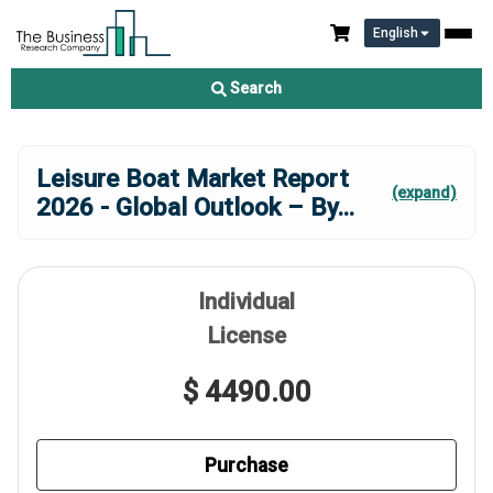
English
Search
Leisure Boat Market Report
(expand)
2026 - Global Outlook – By
...
Individual
License
$ 4490.00
Purchase