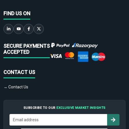
FIND US ON
SECURE PAYMENTS
ACCEPTED
CONTACT US
→ Contact Us
SUBSCRIBE TO OUR
EXCLUSIVE MARKET INSIGHTS