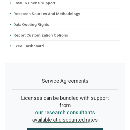
Email & Phone Support
Research Sources And Methodology
Data Quoting Rights
Report Customization Options
Excel Dashboard
Service Agreements
Licenses can be bundled with support
from
our research consultants
available at discounted rates