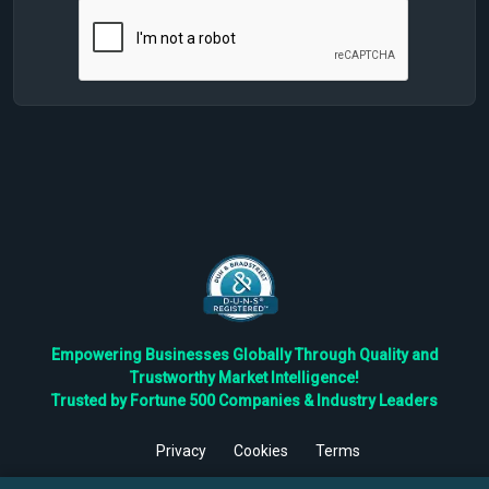
Empowering Businesses Globally Through Quality and
Trustworthy Market Intelligence!
Trusted by Fortune 500 Companies & Industry Leaders
Privacy
Cookies
Terms
©
2026
TBRC The Business Research Private Ltd. All Rights