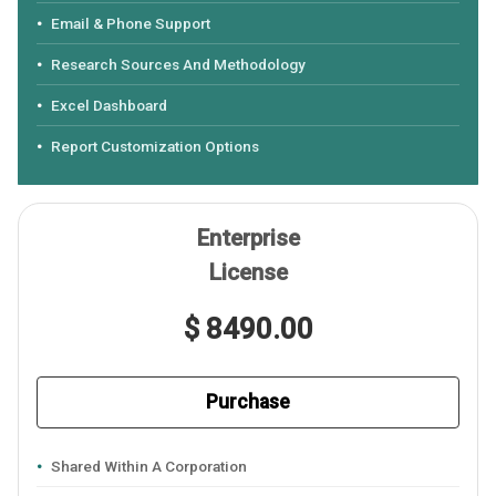
Email & Phone Support
Research Sources And Methodology
Excel Dashboard
Report Customization Options
Enterprise
License
$ 8490.00
Purchase
Shared Within A Corporation