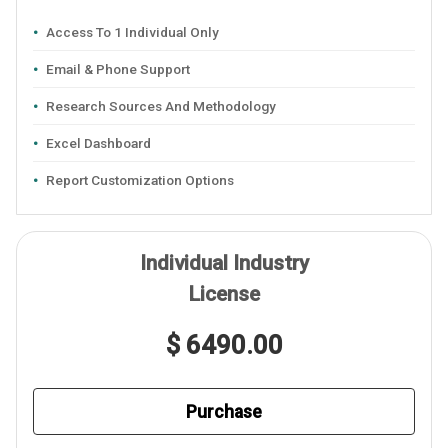
Access To 1 Individual Only
Email & Phone Support
Research Sources And Methodology
Excel Dashboard
Report Customization Options
Individual Industry
License
$ 6490.00
Purchase