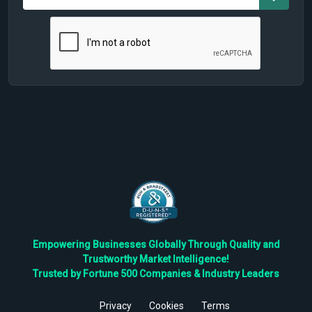
Empowering Businesses Globally Through Quality and
Trustworthy Market Intelligence!
Trusted by Fortune 500 Companies & Industry Leaders
Privacy
Cookies
Terms