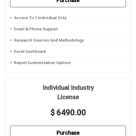
Purchase
Access To 1 Individual Only
Email & Phone Support
Research Sources And Methodology
Excel Dashboard
Report Customization Options
Individual Industry
License
$ 6490.00
Purchase