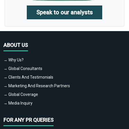
Speak to our analysts
ABOUT US
→ Why Us?
→ Global Consultants
→ Clients And Testimonials
→ Marketing And Research Partners
→ Global Coverage
→ Media Inquiry
FOR ANY PR QUERIES