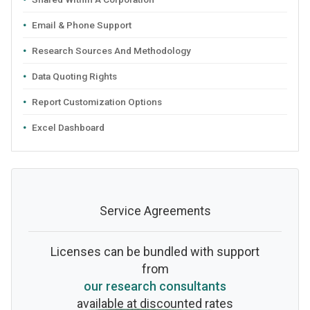
Email & Phone Support
Research Sources And Methodology
Data Quoting Rights
Report Customization Options
Excel Dashboard
Service Agreements
Licenses can be bundled with support
from
our research consultants
available at discounted rates