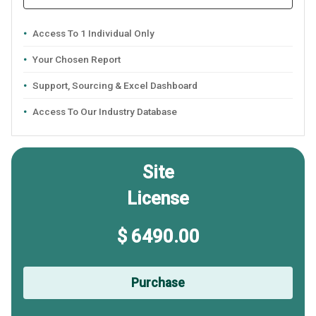
Access To 1 Individual Only
Your Chosen Report
Support, Sourcing & Excel Dashboard
Access To Our Industry Database
Site
License
$ 6490.00
Purchase