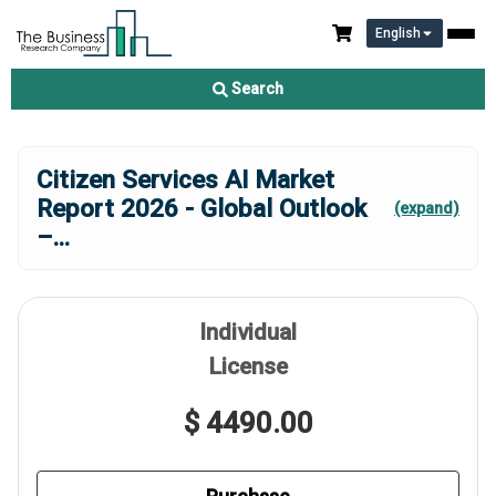
English
Search
Citizen Services AI Market
Report 2026 - Global Outlook
(expand)
–
...
Individual
License
$ 4490.00