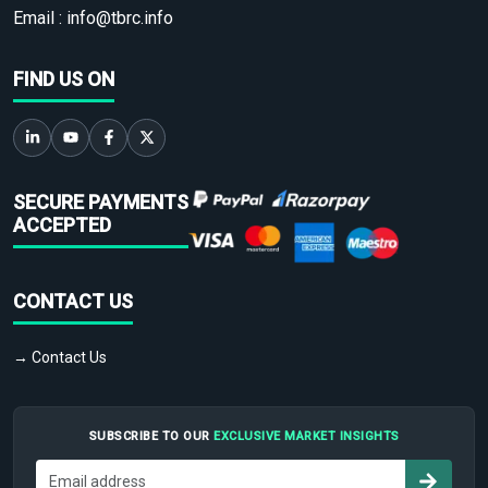
Email :
info@tbrc.info
FIND US ON
SECURE PAYMENTS
ACCEPTED
CONTACT US
→ Contact Us
SUBSCRIBE TO OUR
EXCLUSIVE MARKET INSIGHTS