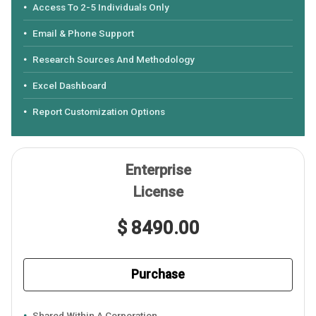
Access To 2-5 Individuals Only
Email & Phone Support
Research Sources And Methodology
Excel Dashboard
Report Customization Options
Enterprise
License
$ 8490.00
Purchase
Shared Within A Corporation