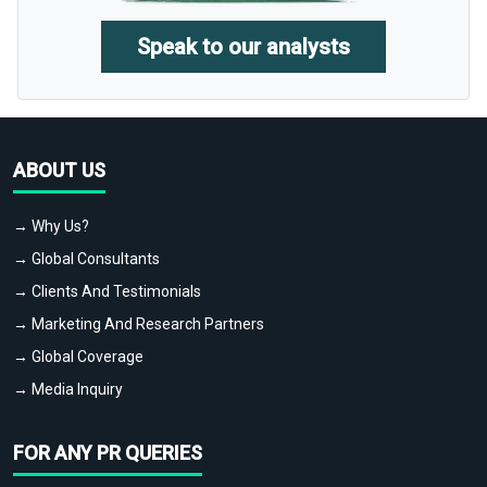
Speak to our analysts
ABOUT US
→ Why Us?
→ Global Consultants
→ Clients And Testimonials
→ Marketing And Research Partners
→ Global Coverage
→ Media Inquiry
FOR ANY PR QUERIES