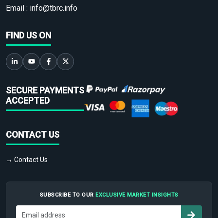
Email :
info@tbrc.info
FIND US ON
SECURE PAYMENTS
ACCEPTED
CONTACT US
→ Contact Us
SUBSCRIBE TO OUR
EXCLUSIVE MARKET INSIGHTS