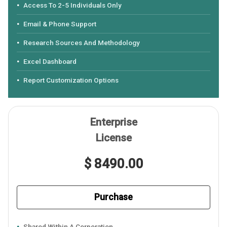
Access To 2-5 Individuals Only
Email & Phone Support
Research Sources And Methodology
Excel Dashboard
Report Customization Options
Enterprise
License
$ 8490.00
Purchase
Shared Within A Corporation