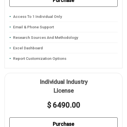
Purchase
Access To 1 Individual Only
Email & Phone Support
Research Sources And Methodology
Excel Dashboard
Report Customization Options
Individual Industry
License
$ 6490.00
Purchase