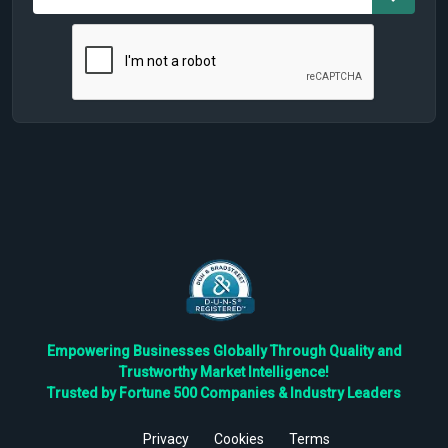
Empowering Businesses Globally Through Quality and
Trustworthy Market Intelligence!
Trusted by Fortune 500 Companies & Industry Leaders
Privacy
Cookies
Terms