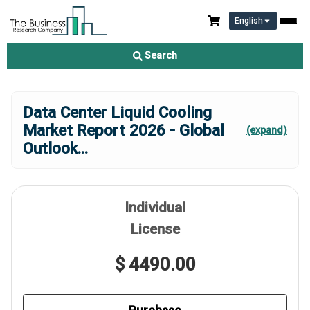
English
Search
Data Center Liquid Cooling
Market Report 2026 - Global
(expand)
Outlook
...
Individual
License
$ 4490.00