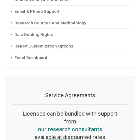
Email & Phone Support
Research Sources And Methodology
Data Quoting Rights
Report Customization Options
Excel Dashboard
Service Agreements
Licenses can be bundled with support
from
our research consultants
available at discounted rates