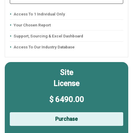
Access To 1 Individual Only
Your Chosen Report
Support, Sourcing & Excel Dashboard
Access To Our Industry Database
Site
License
$ 6490.00
Purchase