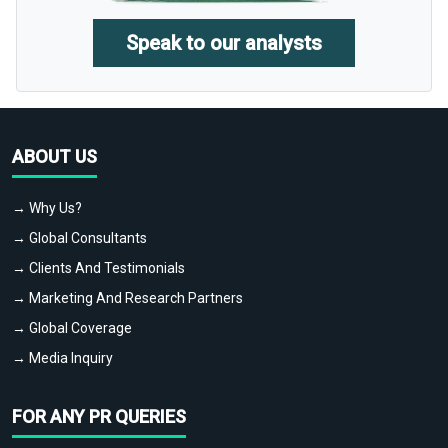
Speak to our analysts
ABOUT US
→ Why Us?
→ Global Consultants
→ Clients And Testimonials
→ Marketing And Research Partners
→ Global Coverage
→ Media Inquiry
FOR ANY PR QUERIES