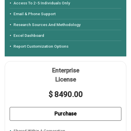
Access To 2-5 Individuals Only
Email & Phone Support
Research Sources And Methodology
Excel Dashboard
Report Customization Options
Enterprise
License
$ 8490.00
Purchase
Shared Within A Corporation