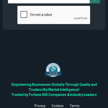
Empowering Businesses Globally Through Quality and
Trustworthy Market Intelligence!
Trusted by Fortune 500 Companies & Industry Leaders
Privacy
Cookies
Terms