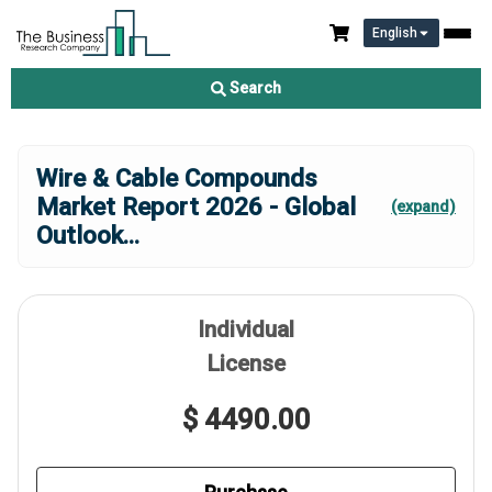
English
Search
Wire & Cable Compounds
Market Report 2026 - Global
(expand)
Outlook
...
Individual
License
$ 4490.00