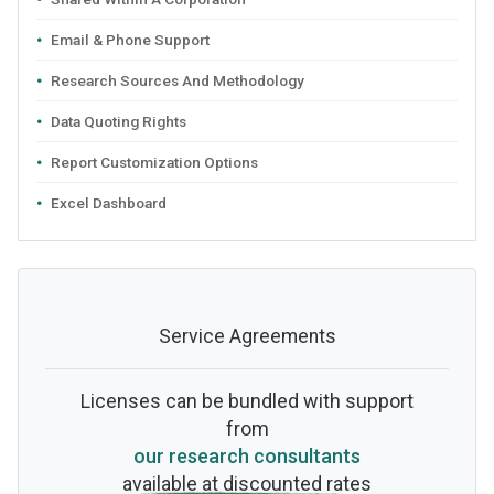
Email & Phone Support
Research Sources And Methodology
Data Quoting Rights
Report Customization Options
Excel Dashboard
Service Agreements
Licenses can be bundled with support
from
our research consultants
available at discounted rates