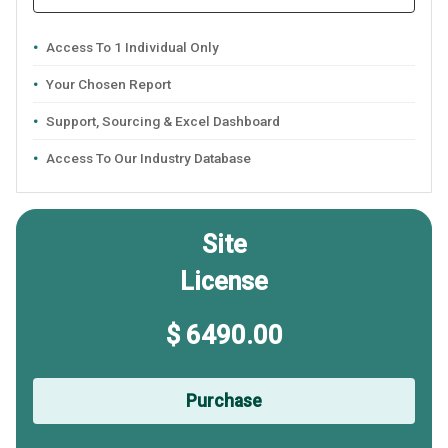
Access To 1 Individual Only
Your Chosen Report
Support, Sourcing & Excel Dashboard
Access To Our Industry Database
Site
License
$ 6490.00
Purchase