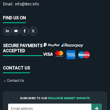
Email :
info@tbrc.info
FIND US ON
SECURE PAYMENTS
ACCEPTED
CONTACT US
→ Contact Us
SUBSCRIBE TO OUR
EXCLUSIVE MARKET INSIGHTS