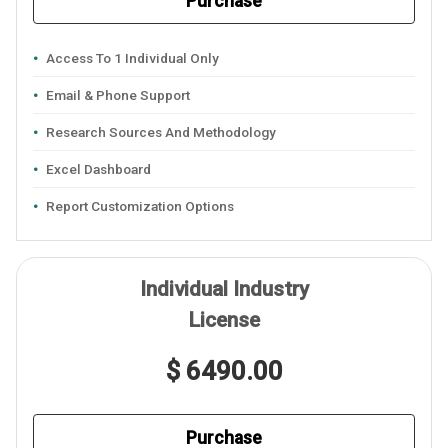
Purchase
Access To 1 Individual Only
Email & Phone Support
Research Sources And Methodology
Excel Dashboard
Report Customization Options
Individual Industry
License
$ 6490.00
Purchase