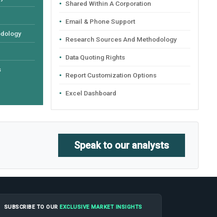
Shared Within A Corporation
Email & Phone Support
odology
Research Sources And Methodology
Data Quoting Rights
s
Report Customization Options
Excel Dashboard
Speak to our analysts
SUBSCRIBE TO OUR
EXCLUSIVE MARKET INSIGHTS