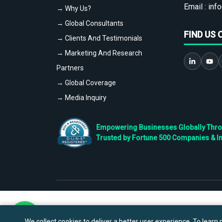
Email :
info
→ Why Us?
→ Global Consultants
FIND US 
→ Clients And Testimonials
→ Marketing And Research
Partners
→ Global Coverage
→ Media Inquiry
Empowering Businesses Globally Throug
Trusted by Fortune 500 Companies & I
We collect cookies to deliver a better user experience. To learn m