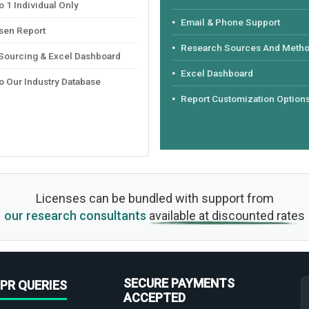
 1 Individual Only
Email & Phone Support
sen Report
Research Sources And Meth
 Sourcing & Excel Dashboard
Excel Dashboard
o Our Industry Database
Report Customization Option
Licenses can be bundled with support from
our research consultants
available at discounted rates
SECURE PAYMENTS
PR QUERIES
ACCEPTED