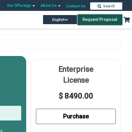
Our Offerings
About Us
Contact Us
Search
Request Proposal
English
Enterprise
License
$ 8490.00
Purchase
ly