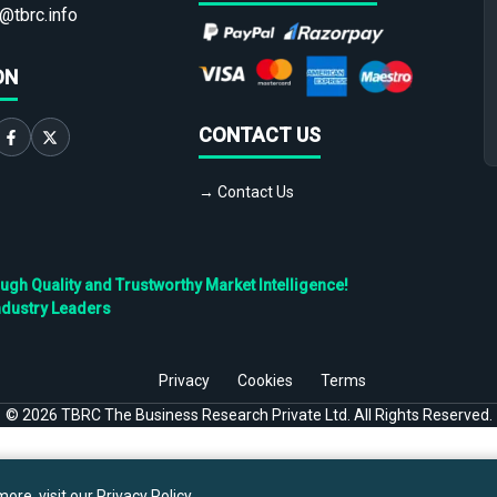
@tbrc.info
ON
CONTACT US
→ Contact Us
h Quality and Trustworthy Market Intelligence!
ndustry Leaders
Privacy
Cookies
Terms
©
2026
TBRC The Business Research Private Ltd. All Rights Reserved.
ore, visit our
Privacy Policy
.