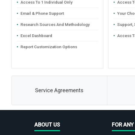
Access To 1 Individual Only
Access To
Email & Phone Support
Your Cho
Research Sources And Methodology
Support,
Excel Dashboard
Access T
Report Customization Options
Service Agreements
ABOUT US
FOR ANY 