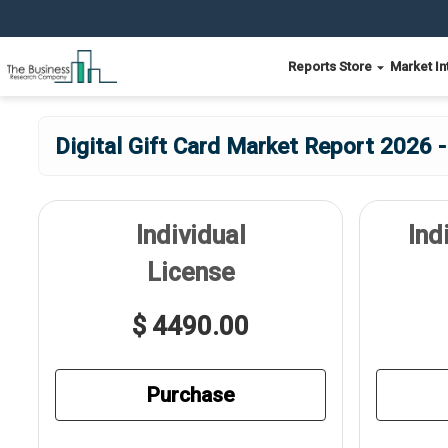
Reports Store
Market In
Digital Gift Card Market Report 2026 -
Individual
Ind
License
$ 4490.00
Purchase