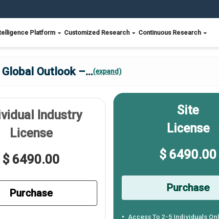
telligence Platform
Customized Research
Continuous Research
 Global Outlook –
...
(expand)
Site
ividual Industry
License
License
$ 6490.00
$ 6490.00
Purchase
Purchase
Access To 2-5 Individuals On