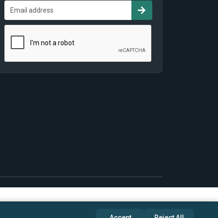
Accept
Reject All