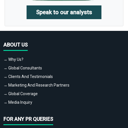
Speak to our analysts
ABOUT US
→ Why Us?
→ Global Consultants
→ Clients And Testimonials
→ Marketing And Research Partners
→ Global Coverage
→ Media Inquiry
FOR ANY PR QUERIES