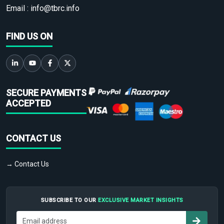
Email :
info@tbrc.info
FIND US ON
SECURE PAYMENTS
ACCEPTED
CONTACT US
→ Contact Us
SUBSCRIBE TO OUR
EXCLUSIVE MARKET INSIGHTS