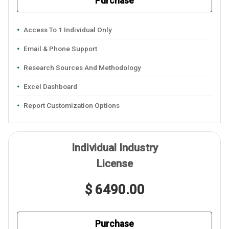
Purchase
Access To 1 Individual Only
Email & Phone Support
Research Sources And Methodology
Excel Dashboard
Report Customization Options
Individual Industry
License
$ 6490.00
Purchase