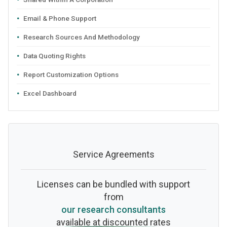
Email & Phone Support
Research Sources And Methodology
Data Quoting Rights
Report Customization Options
Excel Dashboard
Service Agreements
Licenses can be bundled with support
from
our research consultants
available at discounted rates