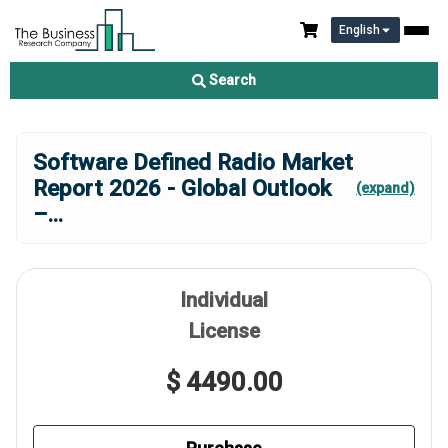
English
Search
Software Defined Radio Market
Report 2026 - Global Outlook
(expand)
–
...
Individual
License
$ 4490.00