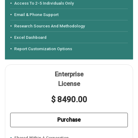
Access To 2-5 Individuals Only
Email & Phone Support
Research Sources And Methodology
Excel Dashboard
Report Customization Options
Enterprise
License
$ 8490.00
Purchase
Shared Within A Corporation