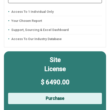
Access To 1 Individual Only
Your Chosen Report
Support, Sourcing & Excel Dashboard
Access To Our Industry Database
Site
License
$ 6490.00
Purchase