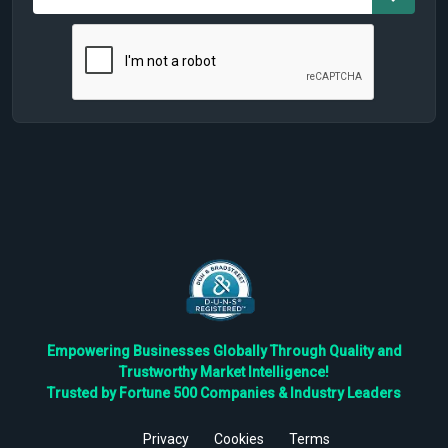
Empowering Businesses Globally Through Quality and
Trustworthy Market Intelligence!
Trusted by Fortune 500 Companies & Industry Leaders
Privacy
Cookies
Terms