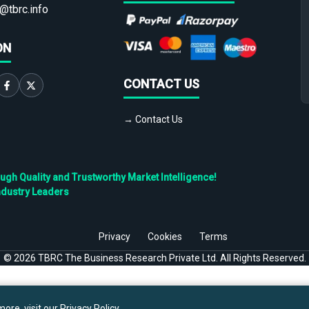
@tbrc.info
ON
CONTACT US
→ Contact Us
h Quality and Trustworthy Market Intelligence!
ndustry Leaders
Privacy
Cookies
Terms
©
2026
TBRC The Business Research Private Ltd. All Rights Reserved.
ore, visit our
Privacy Policy
.