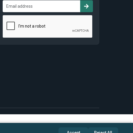
Accept
Reject All