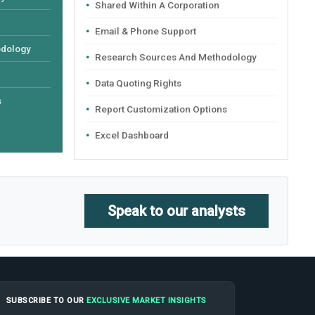
Shared Within A Corporation
Email & Phone Support
odology
Research Sources And Methodology
Data Quoting Rights
s
Report Customization Options
Excel Dashboard
Speak to our analysts
SUBSCRIBE TO OUR
EXCLUSIVE MARKET INSIGHTS