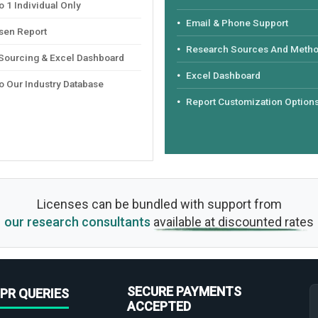
 1 Individual Only
Email & Phone Support
sen Report
Research Sources And Meth
 Sourcing & Excel Dashboard
Excel Dashboard
o Our Industry Database
Report Customization Option
Licenses can be bundled with support from
our research consultants
available at discounted rates
SECURE PAYMENTS
PR QUERIES
ACCEPTED