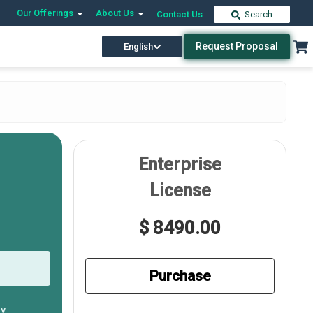
Our Offerings
About Us
Contact Us
Search
Request Proposal
English
Enterprise
License
$ 8490.00
Purchase
ly