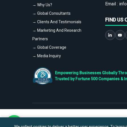
Email :
info
→ Why Us?
→ Global Consultants
FIND US 
→ Clients And Testimonials
→ Marketing And Research
Partners
→ Global Coverage
→ Media Inquiry
Empowering Businesses Globally Throug
Trusted by Fortune 500 Companies & I
We collect cookies to deliver a better user experience. To learn m