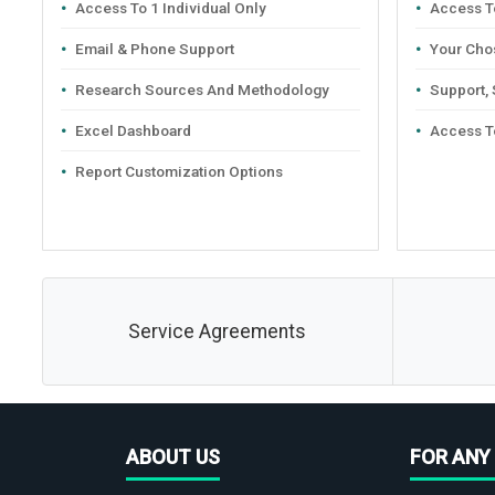
Access To 1 Individual Only
Access To
Email & Phone Support
Your Cho
Research Sources And Methodology
Support,
Excel Dashboard
Access T
Report Customization Options
Service Agreements
ABOUT US
FOR ANY 