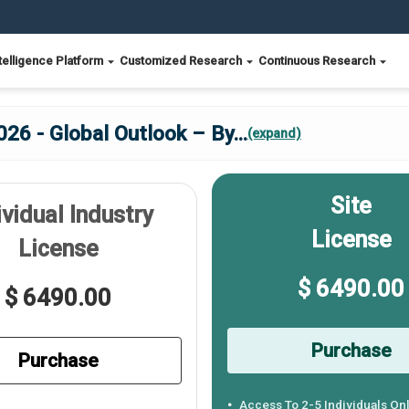
telligence Platform
Customized Research
Continuous Research
26 - Global Outlook – By
...
(expand)
Site
ividual Industry
License
License
$ 6490.00
$ 6490.00
Purchase
Purchase
Access To 2-5 Individuals On