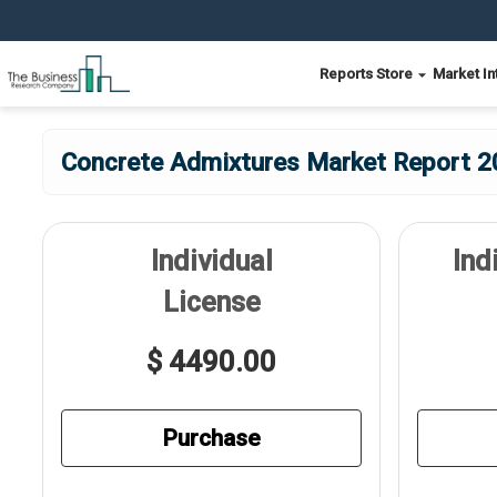
Reports Store
Market In
Concrete Admixtures Market Report 20
Individual
Ind
License
$ 4490.00
Purchase