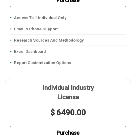
Purchase
Access To 1 Individual Only
Email & Phone Support
Research Sources And Methodology
Excel Dashboard
Report Customization Options
Individual Industry
License
$ 6490.00
Purchase