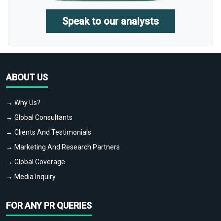
Speak to our analysts
ABOUT US
→ Why Us?
→ Global Consultants
→ Clients And Testimonials
→ Marketing And Research Partners
→ Global Coverage
→ Media Inquiry
FOR ANY PR QUERIES