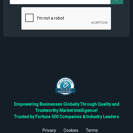
Empowering Businesses Globally Through Quality and
Trustworthy Market Intelligence!
Trusted by Fortune 500 Companies & Industry Leaders
Privacy
Cookies
Terms