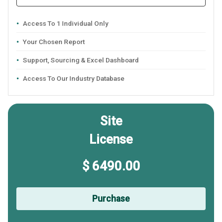
Access To 1 Individual Only
Your Chosen Report
Support, Sourcing & Excel Dashboard
Access To Our Industry Database
Site
License
$ 6490.00
Purchase