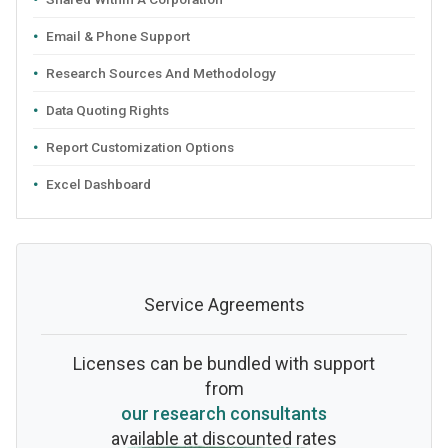
Email & Phone Support
Research Sources And Methodology
Data Quoting Rights
Report Customization Options
Excel Dashboard
Service Agreements
Licenses can be bundled with support
from
our research consultants
available at discounted rates