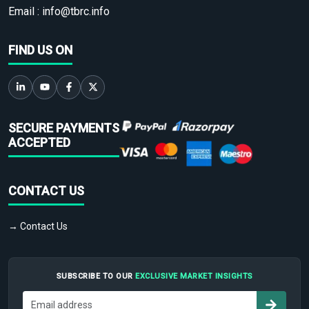
Email :
info@tbrc.info
FIND US ON
SECURE PAYMENTS
ACCEPTED
CONTACT US
→ Contact Us
SUBSCRIBE TO OUR
EXCLUSIVE MARKET INSIGHTS