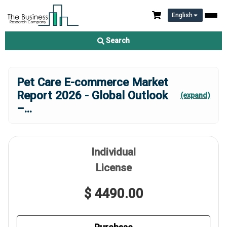
English
Search
Pet Care E-commerce Market
Report 2026 - Global Outlook
(expand)
–
...
Individual
License
$ 4490.00