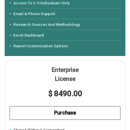
Access To 2-5 Individuals Only
Email & Phone Support
Research Sources And Methodology
Excel Dashboard
Report Customization Options
Enterprise
License
$ 8490.00
Purchase
Shared Within A Corporation