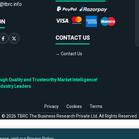
@tbrc.info
ON
CONTACT US
→ Contact Us
h Quality and Trustworthy Market Intelligence!
ndustry Leaders
Privacy
Cookies
Terms
©
2026
TBRC The Business Research Private Ltd. All Rights Reserved.
ore, visit our
Privacy Policy
.