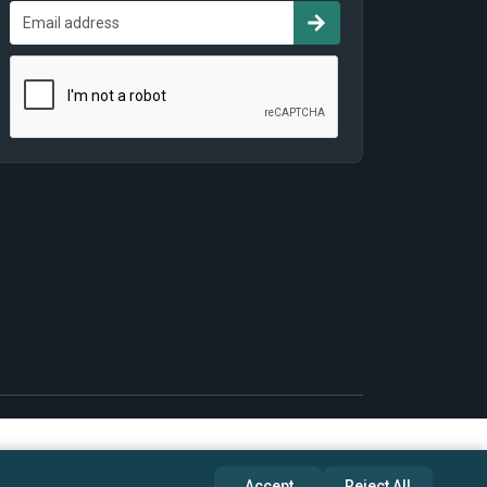
Accept
Reject All