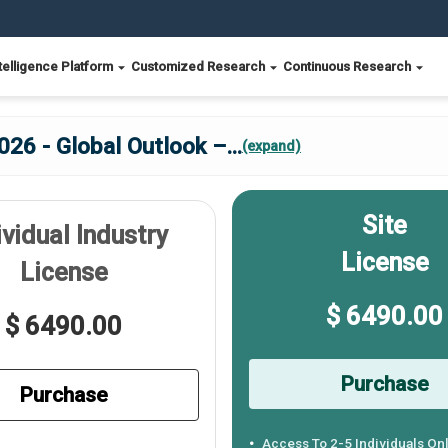
telligence Platform
Customized Research
Continuous Research
026 - Global Outlook –
...
(expand)
Site
ividual Industry
License
License
$ 6490.00
$ 6490.00
Purchase
Purchase
Access To 2-5 Individuals On