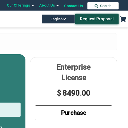
Our Offerings
About Us
Contact Us
Search
Request Proposal
English
Enterprise
License
$ 8490.00
Purchase
ly