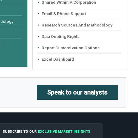
Shared Within A Corporation
Email & Phone Support
odology
Research Sources And Methodology
Data Quoting Rights
s
Report Customization Options
Excel Dashboard
Speak to our analysts
SUBSCRIBE TO OUR
EXCLUSIVE MARKET INSIGHTS