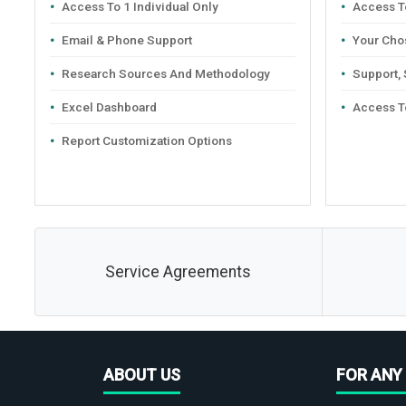
Access To 1 Individual Only
Access To
Email & Phone Support
Your Cho
Research Sources And Methodology
Support,
Excel Dashboard
Access T
Report Customization Options
Service Agreements
ABOUT US
FOR ANY 