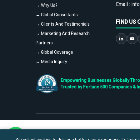
Email :
info
→ Why Us?
→ Global Consultants
FIND US 
→ Clients And Testimonials
→ Marketing And Research
Partners
→ Global Coverage
→ Media Inquiry
Empowering Businesses Globally Throug
Trusted by Fortune 500 Companies & I
We collect cookies to deliver a better user experience. To learn m