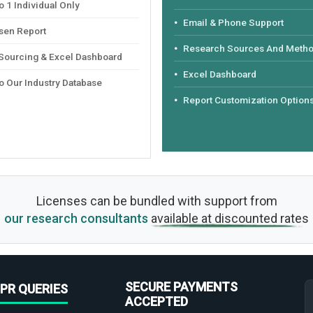
 1 Individual Only
Email & Phone Support
sen Report
Research Sources And Meth
 Sourcing & Excel Dashboard
Excel Dashboard
o Our Industry Database
Report Customization Option
Licenses can be bundled with support from
our research consultants
available at discounted rates
SECURE PAYMENTS
PR QUERIES
ACCEPTED