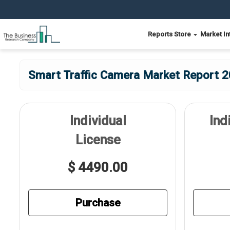
Reports Store
Market In
Smart Traffic Camera Market Report 2
Individual
Ind
License
$ 4490.00
Purchase