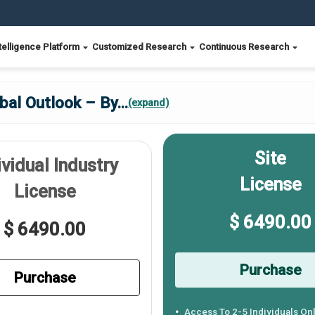
telligence Platform
Customized Research
Continuous Research
al Outlook – By
...
(expand)
Site
ividual Industry
License
License
$ 6490.00
$ 6490.00
Purchase
Purchase
Access To 2-5 Individuals On