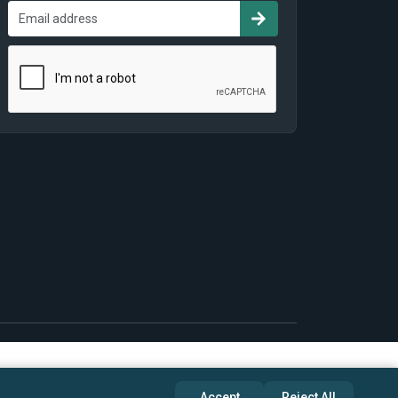
Accept
Reject All