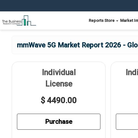
Reports Store
Market In
mmWave 5G Market Report 2026 - Glob
Individual
Ind
License
$ 4490.00
Purchase