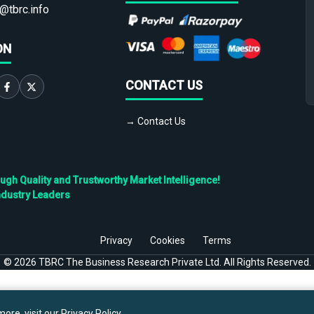
@tbrc.info
ON
CONTACT US
→ Contact Us
h Quality and Trustworthy Market Intelligence!
ndustry Leaders
Privacy
Cookies
Terms
©
2026
TBRC The Business Research Private Ltd. All Rights Reserved.
ore, visit our
Privacy Policy
.