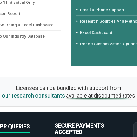
 1 Individual Only
Email & Phone Support
sen Report
Research Sources And Meth
 Sourcing & Excel Dashboard
Excel Dashboard
o Our Industry Database
Report Customization Option
Licenses can be bundled with support from
our research consultants
available at discounted rates
SECURE PAYMENTS
PR QUERIES
ACCEPTED