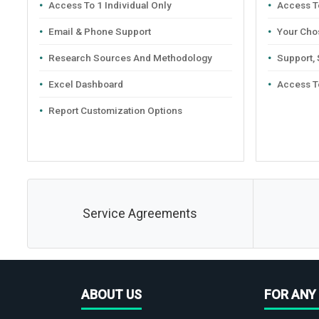
Access To 1 Individual Only
Access To
Email & Phone Support
Your Cho
Research Sources And Methodology
Support,
Excel Dashboard
Access T
Report Customization Options
Service Agreements
ABOUT US
FOR ANY 