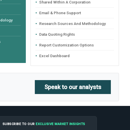
Shared Within A Corporation
Email & Phone Support
odology
Research Sources And Methodology
Data Quoting Rights
s
Report Customization Options
Excel Dashboard
Speak to our analysts
SUBSCRIBE TO OUR
EXCLUSIVE MARKET INSIGHTS