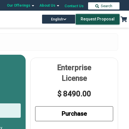
Our Offerings
About Us
Contact Us
Search
Request Proposal
English
Enterprise
License
$ 8490.00
Purchase
ly