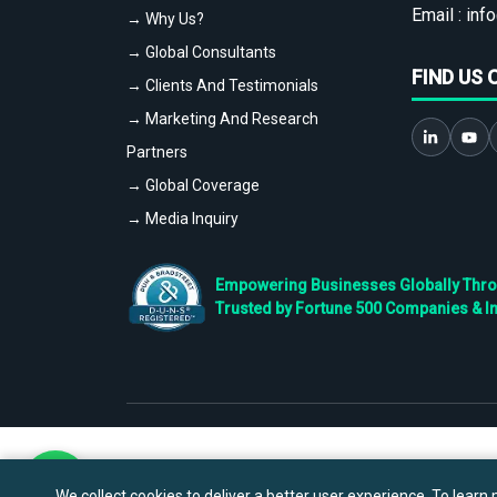
Email :
info
→ Why Us?
→ Global Consultants
FIND US 
→ Clients And Testimonials
→ Marketing And Research
Partners
→ Global Coverage
→ Media Inquiry
Empowering Businesses Globally Throug
Trusted by Fortune 500 Companies & I
We collect cookies to deliver a better user experience. To learn m