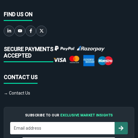
FIND US ON
SECURE PAYMENTS
ACCEPTED
CONTACT US
→ Contact Us
SUBSCRIBE TO OUR
EXCLUSIVE MARKET INSIGHTS