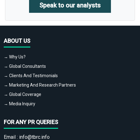
Speak to our analysts
ABOUT US
→ Why Us?
→ Global Consultants
→ Clients And Testimonials
→ Marketing And Research Partners
→ Global Coverage
→ Media Inquiry
FOR ANY PR QUERIES
Email :
info@tbrc.info