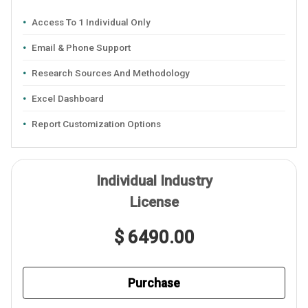
Access To 1 Individual Only
Email & Phone Support
Research Sources And Methodology
Excel Dashboard
Report Customization Options
Individual Industry
License
$ 6490.00
Purchase