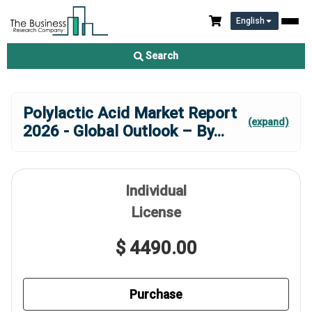
English
Search
Polylactic Acid Market Report
(expand)
2026 - Global Outlook – By
...
Individual
License
$ 4490.00
Purchase