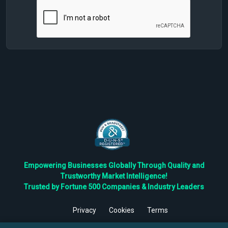
Empowering Businesses Globally Through Quality and
Trustworthy Market Intelligence!
Trusted by Fortune 500 Companies & Industry Leaders
Privacy
Cookies
Terms
©
2026
TBRC The Business Research Private Ltd. All Rights