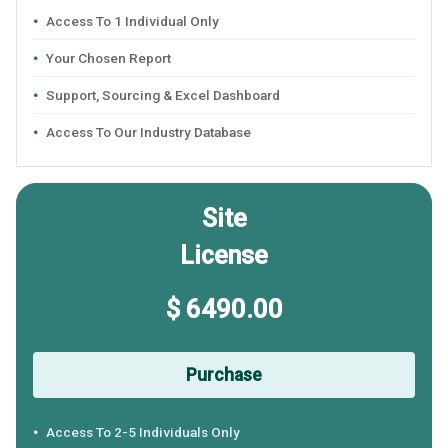
Access To 1 Individual Only
Your Chosen Report
Support, Sourcing & Excel Dashboard
Access To Our Industry Database
Site
License
$ 6490.00
Purchase
Access To 2-5 Individuals Only