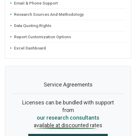
Email & Phone Support
Research Sources And Methodology
Data Quoting Rights
Report Customization Options
Excel Dashboard
Service Agreements
Licenses can be bundled with support
from
our research consultants
available at discounted rates