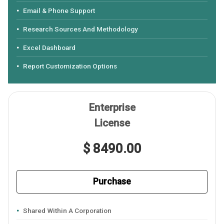
Email & Phone Support
Research Sources And Methodology
Excel Dashboard
Report Customization Options
Enterprise
License
$ 8490.00
Purchase
Shared Within A Corporation