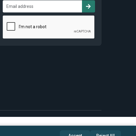
Accept
Reject All