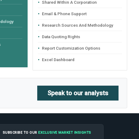
Shared Within A Corporation
Email & Phone Support
odology
Research Sources And Methodology
Data Quoting Rights
s
Report Customization Options
Excel Dashboard
Speak to our analysts
SUBSCRIBE TO OUR
EXCLUSIVE MARKET INSIGHTS