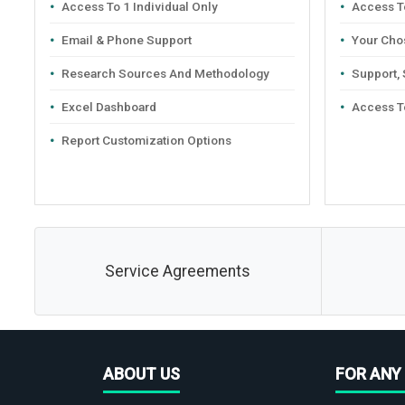
Access To 1 Individual Only
Access To
Email & Phone Support
Your Cho
Research Sources And Methodology
Support,
Excel Dashboard
Access T
Report Customization Options
Service Agreements
ABOUT US
FOR ANY 