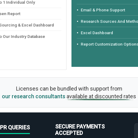
 1 Individual Only
Email & Phone Support
sen Report
Research Sources And Meth
 Sourcing & Excel Dashboard
Excel Dashboard
o Our Industry Database
Report Customization Option
Licenses can be bundled with support from
our research consultants
available at discounted rates
SECURE PAYMENTS
PR QUERIES
ACCEPTED