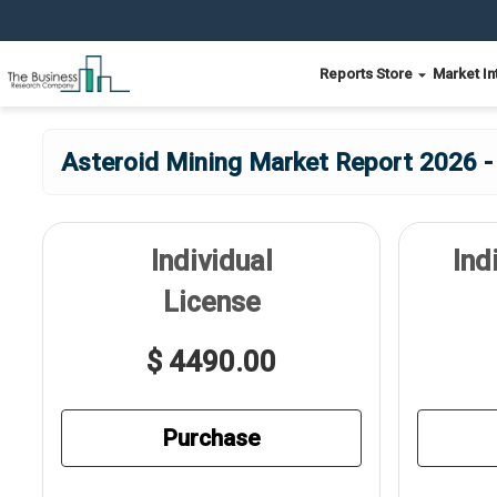
Reports Store
Market In
Asteroid Mining Market Report 2026 -
Individual
Ind
License
$ 4490.00
Purchase