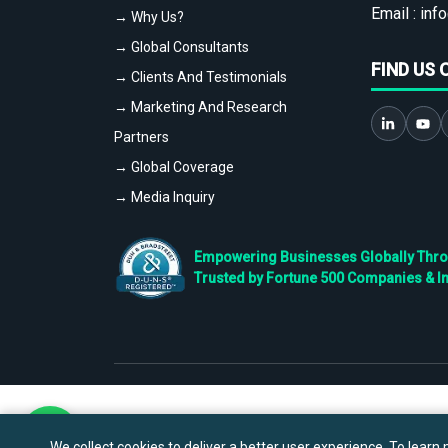
Email :
info
→ Why Us?
→ Global Consultants
FIND US 
→ Clients And Testimonials
→ Marketing And Research
Partners
→ Global Coverage
→ Media Inquiry
Empowering Businesses Globally Throug
Trusted by Fortune 500 Companies & I
We collect cookies to deliver a better user experience. To learn m