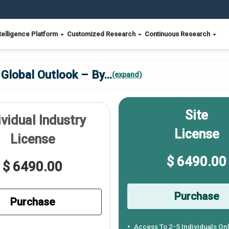
telligence Platform
Customized Research
Continuous Research
 Global Outlook – By
...
(expand)
Site
ividual Industry
License
License
$ 6490.00
$ 6490.00
Purchase
Purchase
Access To 2-5 Individuals On