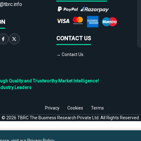
@tbrc.info
ON
CONTACT US
→ Contact Us
h Quality and Trustworthy Market Intelligence!
ndustry Leaders
Privacy
Cookies
Terms
©
2026
TBRC The Business Research Private Ltd. All Rights Reserved.
ore, visit our
Privacy Policy
.