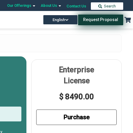
Our Offerings
About Us
Contact Us
Search
Request Proposal
English
Enterprise
License
$ 8490.00
Purchase
ly