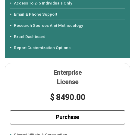
Access To 2-5 Individuals Only
Email & Phone Support
Research Sources And Methodology
Excel Dashboard
Report Customization Options
Enterprise
License
$ 8490.00
Purchase
Shared Within A Corporation