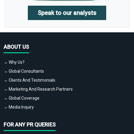
Speak to our analysts
ABOUT US
→ Why Us?
→ Global Consultants
→ Clients And Testimonials
→ Marketing And Research Partners
→ Global Coverage
→ Media Inquiry
FOR ANY PR QUERIES