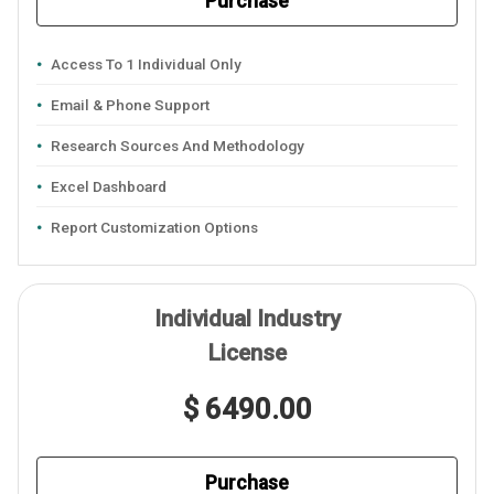
Purchase
Access To 1 Individual Only
Email & Phone Support
Research Sources And Methodology
Excel Dashboard
Report Customization Options
Individual Industry
License
$ 6490.00
Purchase