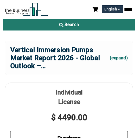
English
Search
Vertical Immersion Pumps
Market Report 2026 - Global
(expand)
Outlook –
...
Individual
License
$ 4490.00