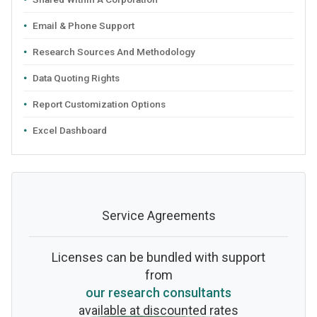
Email & Phone Support
Research Sources And Methodology
Data Quoting Rights
Report Customization Options
Excel Dashboard
Service Agreements
Licenses can be bundled with support
from
our research consultants
available at discounted rates