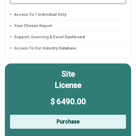
Access To 1 Individual Only
Your Chosen Report
Support, Sourcing & Excel Dashboard
Access To Our Industry Database
Site
License
$ 6490.00
Purchase