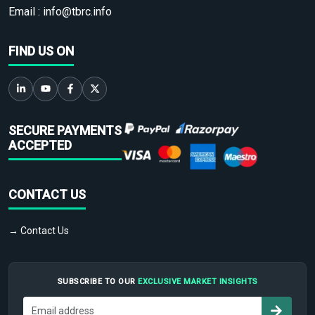
Email :
info@tbrc.info
FIND US ON
SECURE PAYMENTS
ACCEPTED
CONTACT US
→ Contact Us
SUBSCRIBE TO OUR
EXCLUSIVE MARKET INSIGHTS