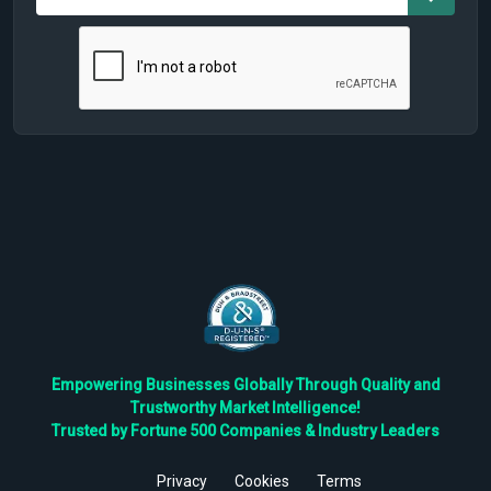
Empowering Businesses Globally Through Quality and
Trustworthy Market Intelligence!
Trusted by Fortune 500 Companies & Industry Leaders
Privacy
Cookies
Terms