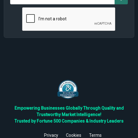
Empowering Businesses Globally Through Quality and
Trustworthy Market Intelligence!
Trusted by Fortune 500 Companies & Industry Leaders
Privacy
Cookies
Terms