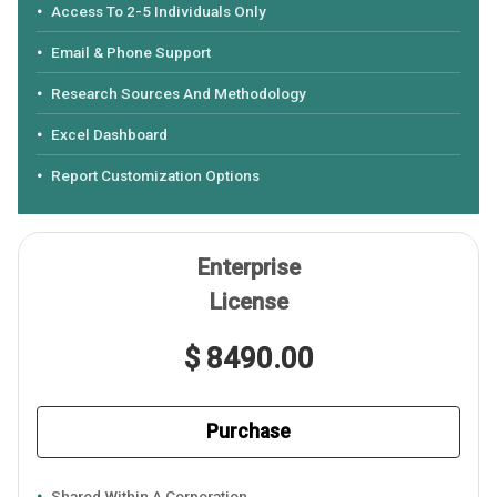
Access To 2-5 Individuals Only
Email & Phone Support
Research Sources And Methodology
Excel Dashboard
Report Customization Options
Enterprise
License
$ 8490.00
Purchase
Shared Within A Corporation