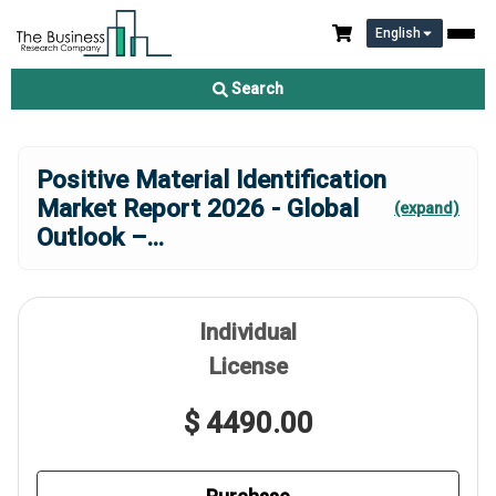
English
Search
Positive Material Identification
Market Report 2026 - Global
(expand)
Outlook –
...
Individual
License
$ 4490.00