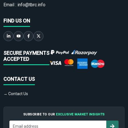
Email :
info@tbrc.info
FIND US ON
SECURE PAYMENTS
ACCEPTED
CONTACT US
→ Contact Us
SUBSCRIBE TO OUR
EXCLUSIVE MARKET INSIGHTS