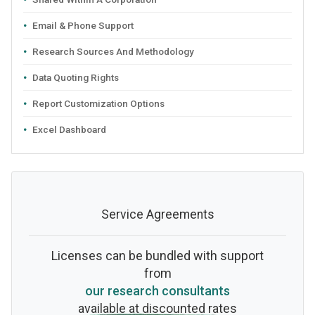
Email & Phone Support
Research Sources And Methodology
Data Quoting Rights
Report Customization Options
Excel Dashboard
Service Agreements
Licenses can be bundled with support
from
our research consultants
available at discounted rates