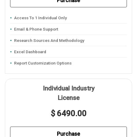
Purchase
Access To 1 Individual Only
Email & Phone Support
Research Sources And Methodology
Excel Dashboard
Report Customization Options
Individual Industry
License
$ 6490.00
Purchase