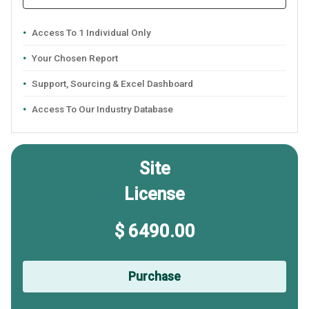
Access To 1 Individual Only
Your Chosen Report
Support, Sourcing & Excel Dashboard
Access To Our Industry Database
Site
License
$ 6490.00
Purchase