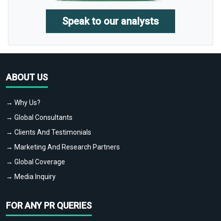
Speak to our analysts
ABOUT US
→ Why Us?
→ Global Consultants
→ Clients And Testimonials
→ Marketing And Research Partners
→ Global Coverage
→ Media Inquiry
FOR ANY PR QUERIES