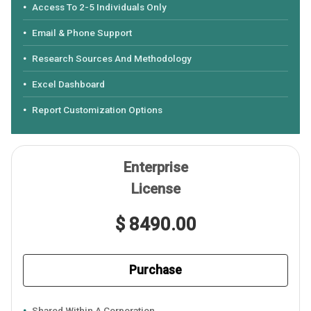
Access To 2-5 Individuals Only
Email & Phone Support
Research Sources And Methodology
Excel Dashboard
Report Customization Options
Enterprise
License
$ 8490.00
Purchase
Shared Within A Corporation