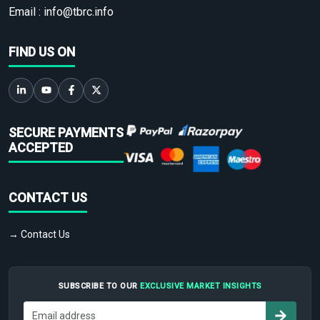
Email :
info@tbrc.info
FIND US ON
SECURE PAYMENTS
ACCEPTED
CONTACT US
→ Contact Us
SUBSCRIBE TO OUR
EXCLUSIVE MARKET INSIGHTS