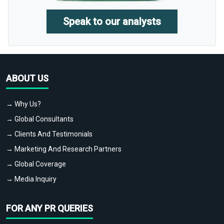
Speak to our analysts
ABOUT US
→ Why Us?
→ Global Consultants
→ Clients And Testimonials
→ Marketing And Research Partners
→ Global Coverage
→ Media Inquiry
FOR ANY PR QUERIES