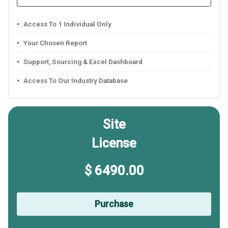
Access To 1 Individual Only
Your Chosen Report
Support, Sourcing & Excel Dashboard
Access To Our Industry Database
Site
License
$ 6490.00
Purchase