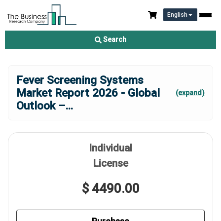
English
Search
Fever Screening Systems
Market Report 2026 - Global
(expand)
Outlook –
...
Individual
License
$ 4490.00