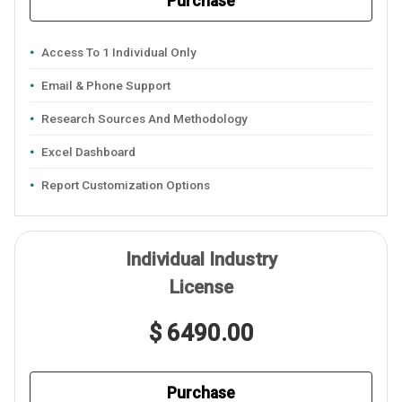
Purchase
Access To 1 Individual Only
Email & Phone Support
Research Sources And Methodology
Excel Dashboard
Report Customization Options
Individual Industry
License
$ 6490.00
Purchase