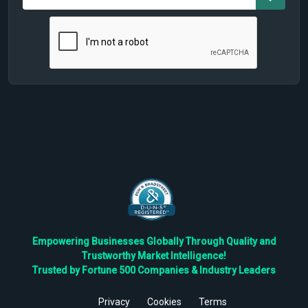
Empowering Businesses Globally Through Quality and
Trustworthy Market Intelligence!
Trusted by Fortune 500 Companies & Industry Leaders
Privacy
Cookies
Terms