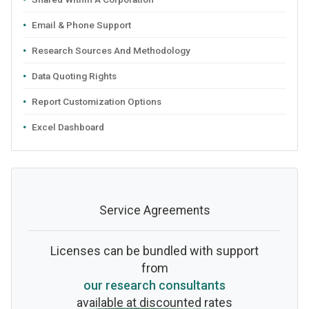
Email & Phone Support
Research Sources And Methodology
Data Quoting Rights
Report Customization Options
Excel Dashboard
Service Agreements
Licenses can be bundled with support
from
our research consultants
available at discounted rates